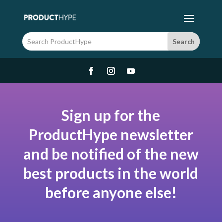
Sign up for the
ProductHype newsletter
and be notified of the new
best products in the world
before anyone else!