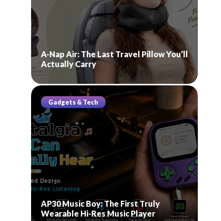
A-Nap Air: The Last Travel Pillow You’ll
Actually Carry
Gadgets & Tech
AP30 Music Boy: The First Truly
Wearable Hi-Res Music Player