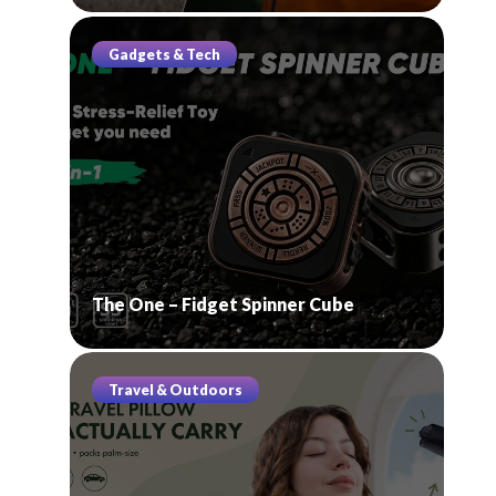
Gadgets & Tech
The One – Fidget Spinner Cube
Travel & Outdoors