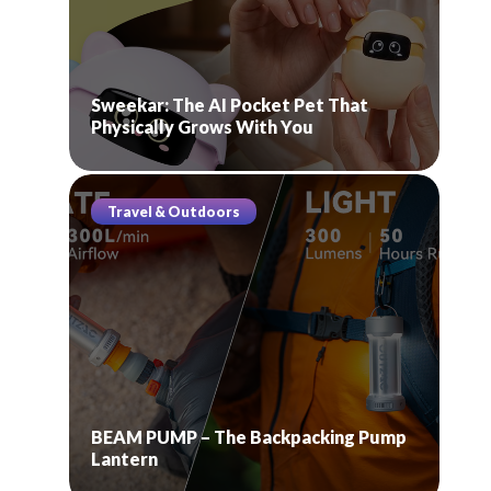
Sweekar: The AI Pocket Pet That
Physically Grows With You
Travel & Outdoors
BEAM PUMP – The Backpacking Pump
Lantern