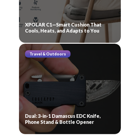
XPOLAR C1—Smart Cushion That
Cools, Heats, and Adapts to You
Travel & Outdoors
Dual: 3-in-1 Damascus EDC Knife,
Phone Stand & Bottle Opener