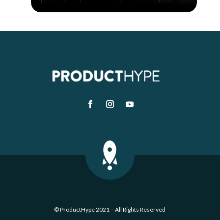
© ProductHype 2021 – All Rights Reserved