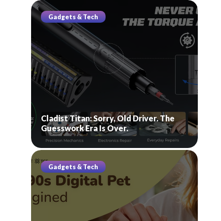
Gadgets & Tech
Cladist Titan: Sorry, Old Driver. The
Guesswork Era Is Over.
Gadgets & Tech