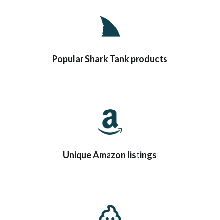
Popular Shark Tank products
Unique Amazon listings