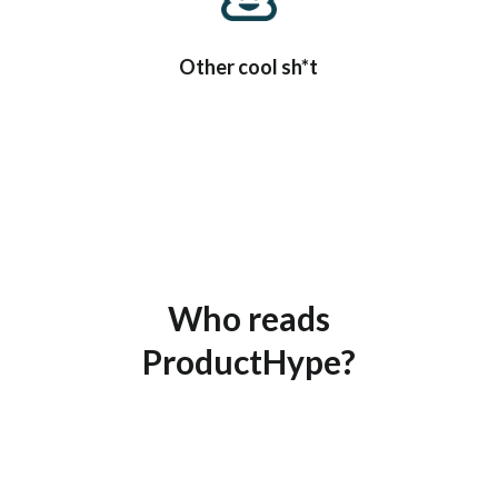
Other cool sh*t
Who reads
ProductHype?
EVERYBODY reads ProductHype.
Seriously, everyone.
But these are our main fans: