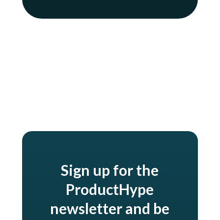
Oh, and my mom. Hi mom.
Sign up for the
ProductHype
newsletter and be