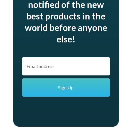
notified of the new
best products in the
world before anyone
else!
E
m
a
i
l
*