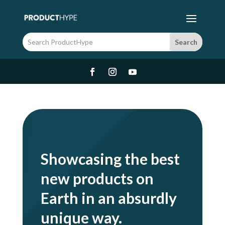
Showcasing the best
new products on
Earth in an absurdly
unique way.