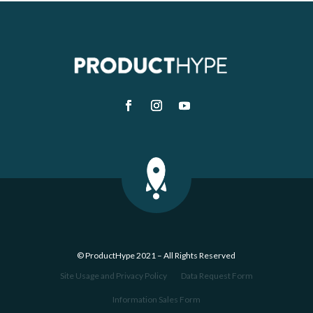
© ProductHype 2021 – All Rights Reserved
Site Usage and Privacy Policy
Data Request Form
Information Sales Form