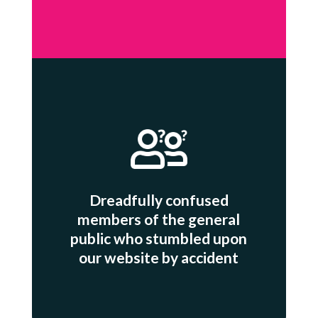
Dreadfully confused
members of the general
public who stumbled upon
our website by accident