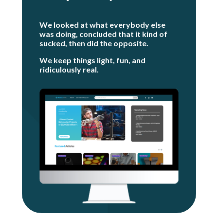
We looked at what everybody else
was doing, concluded that it kind of
sucked, t
hen did the opposite.
We keep things light, fun, and
ridiculously real.