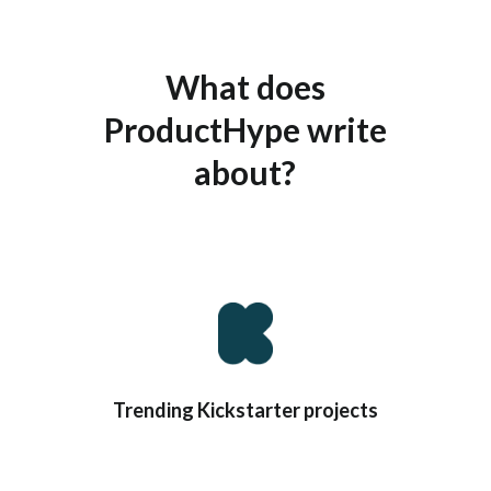
What does
ProductHype write
about?
You know… STUFF!
Trending Kickstarter projects