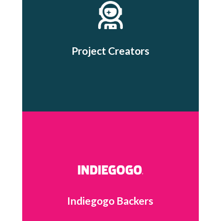
Project Creators
Indiegogo Backers