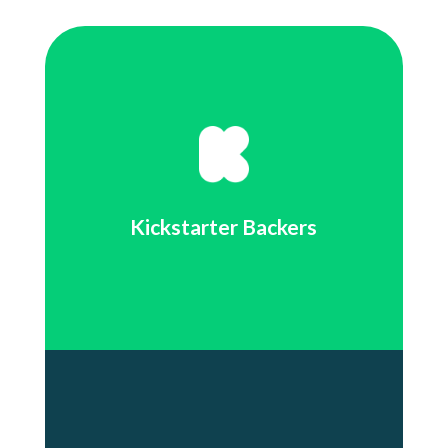
Kickstarter Backers