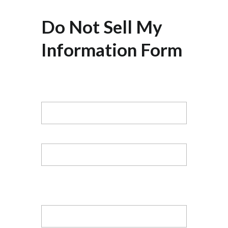
Do Not Sell My
Information Form
Name
First
Last
Email