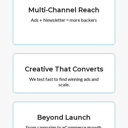
Multi-Channel Reach
Ads + Newsletter = more backers
Creative That Converts
We test fast to find winning ads and
scale.
Beyond Launch
From campaign to eCommerce growth.