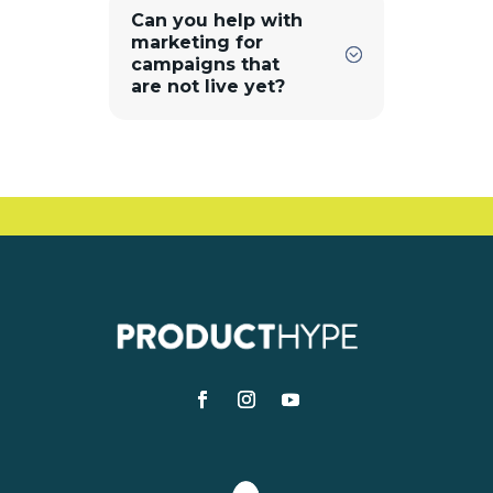
Can you help with
marketing for
campaigns that
are not live yet?