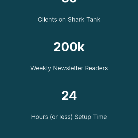
Clients on Shark Tank
200k
Weekly Newsletter Readers
24
Hours (or less) Setup Time