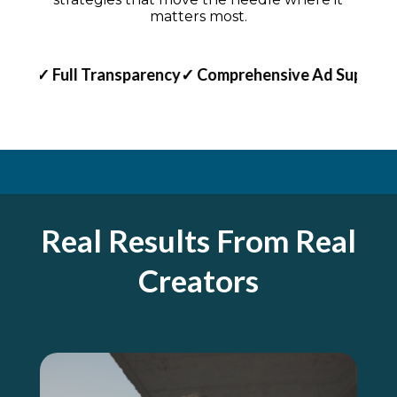
matters most.
rt
✓ Full Transparency
✓ Comprehensive Ad Support
✓ F
Real Results From Real
Creators