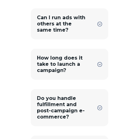
Can I run ads with
others at the
same time?
How long does it
take to launch a
campaign?
Do you handle
fulfillment and
post-campaign e-
commerce?