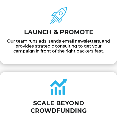
LAUNCH & PROMOTE
Our team runs ads, sends email newsletters, and
provides strategic consulting to get your
campaign in front of the right backers fast.
SCALE BEYOND
CROWDFUNDING