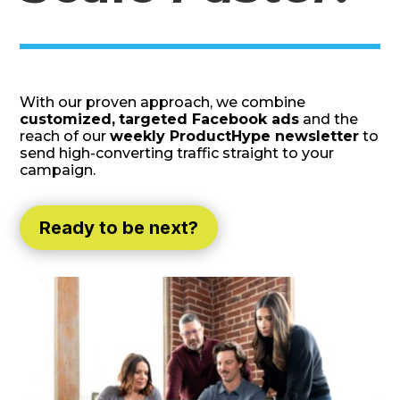
With our proven approach, we combine
customized,
targeted Facebook ads
and the
reach of our
weekly ProductHype newsletter
to
send high-converting traffic straight to your
campaign.
Ready to be next?