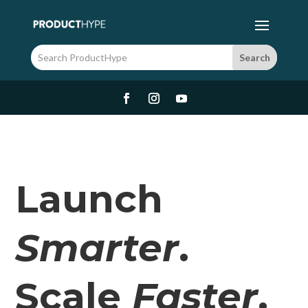
Launch
Smarter
.
Scale
Faster
.