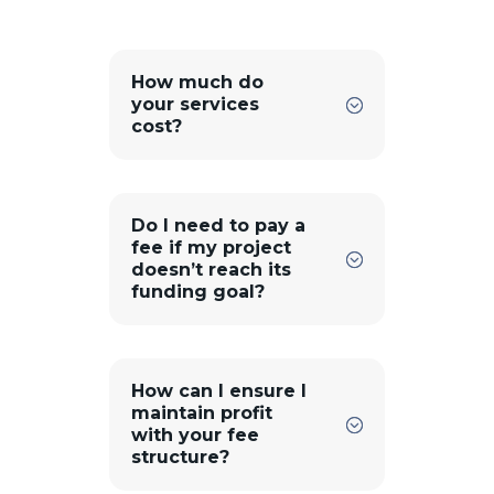
How much do
your services
cost?
Do I need to pay a
fee if my project
doesn’t reach its
funding goal?
How can I ensure I
maintain profit
with your fee
structure?