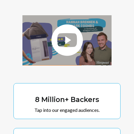
8 Million+ Backers
Tap into our engaged audiences.