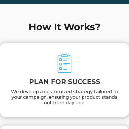
How It Works?
PLAN FOR SUCCESS
We develop a customized strategy tailored to
your campaign, ensuring your product stands
out from day one.