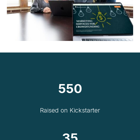
550
Raised on Kickstarter
35