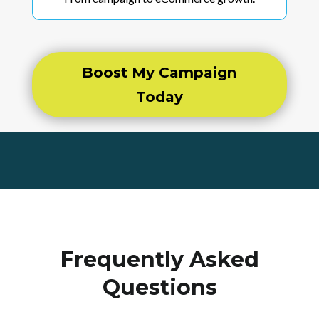
Boost My Campaign
Today
Frequently Asked
Questions