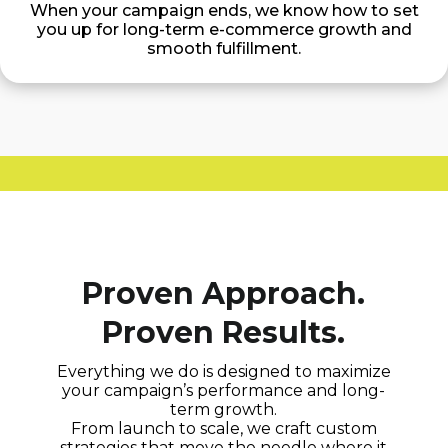
When your campaign ends, we know how to set
you up for long-term e-commerce growth and
smooth fulfillment.
Proven Approach.
Proven Results.
Everything we do is designed to maximize
your campaign’s performance and long-
term growth.
From launch to scale, we craft custom
strategies that move the needle where it