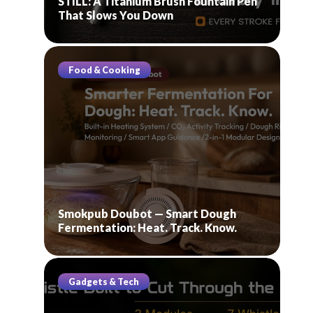
STILL: A Titanium Brush Fountain Pen
That Slows You Down
Food & Cooking
Smokpub Doubot — Smart Dough
Fermentation: Heat. Track. Know.
Gadgets & Tech