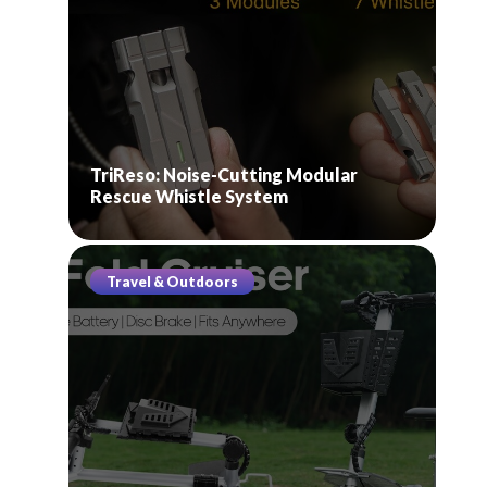
TriReso: Noise-Cutting Modular
Rescue Whistle System
Travel & Outdoors