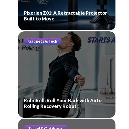
Pixorien Z01: A Retractable Projector
Built to Move
Gadgets & Tech
RoboRoll: Roll Your Back with Auto
Rolling Recovery Robot
Travel & Outdoors