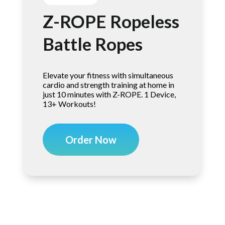
Z-ROPE Ropeless
Battle Ropes
Elevate your fitness with simultaneous
cardio and strength training at home in
just 10 minutes with Z-ROPE. 1 Device,
13+ Workouts!
Order Now