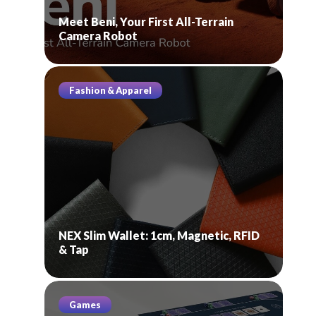
Meet Beni, Your First All-Terrain
Camera Robot
Fashion & Apparel
NEX Slim Wallet: 1cm, Magnetic, RFID
& Tap
Games