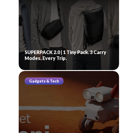
SUPERPACK 2.0 | 1 Tiny Pack. 3 Carry
Modes. Every Trip.
Gadgets & Tech