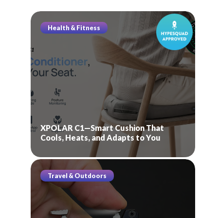
Health & Fitness
XPOLAR C1—Smart Cushion That
Cools, Heats, and Adapts to You
Travel & Outdoors