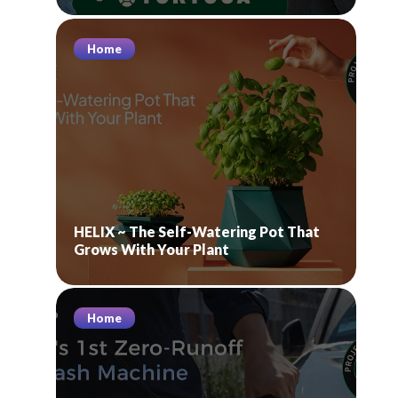
Home
HELIX ~ The Self-Watering Pot That
Grows With Your Plant
Home