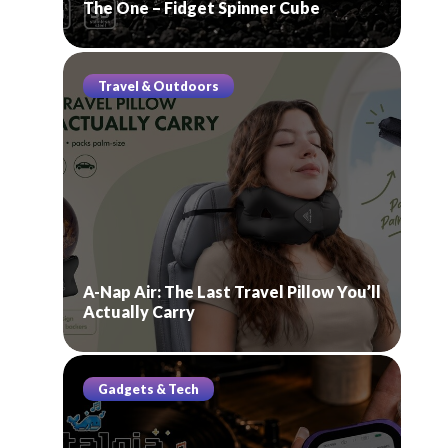
The One – Fidget Spinner Cube
Travel & Outdoors
A-Nap Air: The Last Travel Pillow You’ll
Actually Carry
Gadgets & Tech