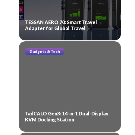
TESSAN AERO 70: Smart Travel
Adapter for Global Travel
Gadgets & Tech
TadCALO Gen3: 14-in-1 Dual-Display
KVM Docking Station