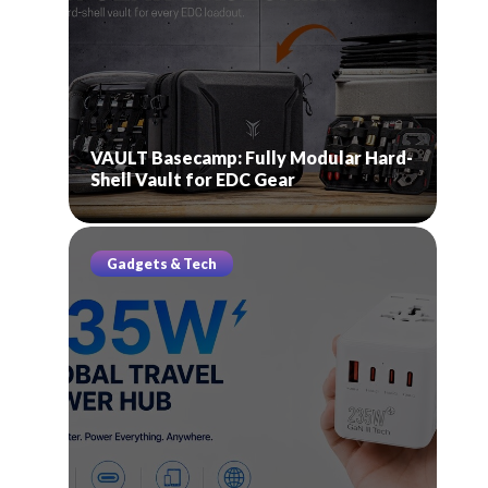
VAULT Basecamp: Fully Modular Hard-
Shell Vault for EDC Gear
Gadgets & Tech