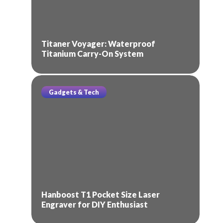
Titaner Voyager: Waterproof
Titanium Carry-On System
Gadgets & Tech
Hanboost T1 Pocket Size Laser
Engraver for DIY Enthusiast