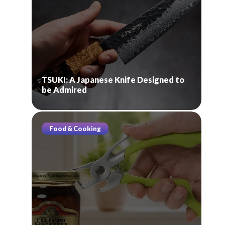
TSUKI: A Japanese Knife Designed to
be Admired
Food & Cooking