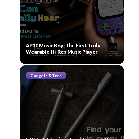
AP30 Music Boy: The First Truly
Wearable Hi-Res Music Player
Gadgets & Tech