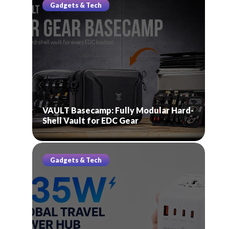
Gadgets & Tech
VAULT Basecamp: Fully Modular Hard-
Shell Vault for EDC Gear
Gadgets & Tech