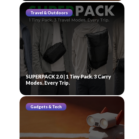
Travel & Outdoors
SUPERPACK 2.0 | 1 Tiny Pack. 3 Carry
Modes. Every Trip.
Gadgets & Tech