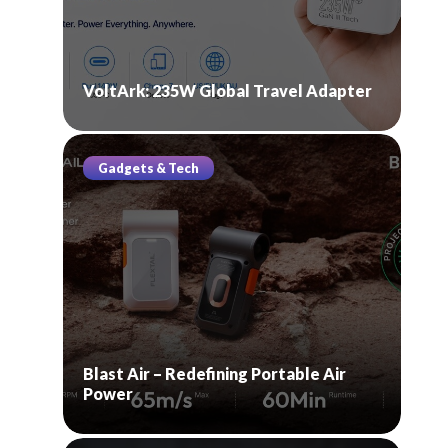
VoltArk: 235W Global Travel Adapter
Gadgets & Tech
Blast Air – Redefining Portable Air
Power