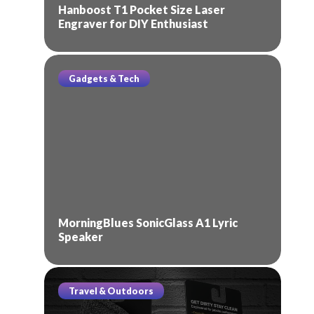
Hanboost T1 Pocket Size Laser
Engraver for DIY Enthusiast
Gadgets & Tech
MorningBlues SonicGlass A1 Lyric
Speaker
Travel & Outdoors