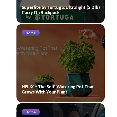
Superlite by Tortuga: Ultralight (2.2 lb)
Carry On Backpack
Home
HELIX ~ The Self-Watering Pot That
Grows With Your Plant
Home