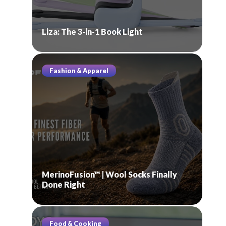
Liza: The 3-in-1 Book Light
Fashion & Apparel
MerinoFusion™ | Wool Socks Finally
Done Right
Food & Cooking