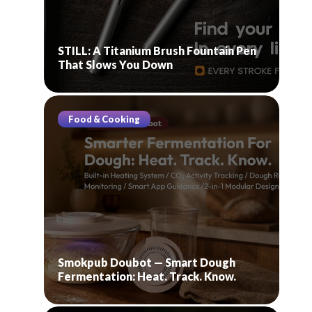
STILL: A Titanium Brush Fountain Pen
That Slows You Down
Food & Cooking
Smokpub Doubot — Smart Dough
Fermentation: Heat. Track. Know.