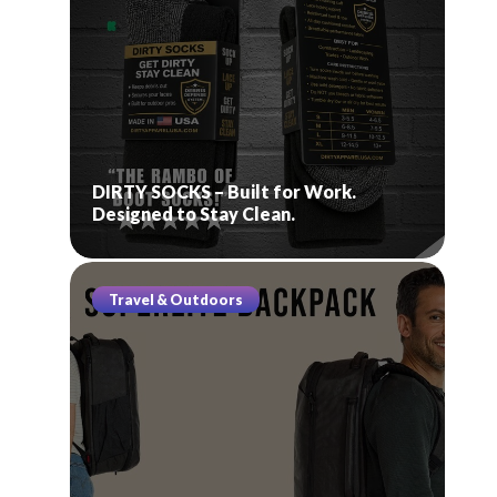
DIRTY SOCKS – Built for Work.
Designed to Stay Clean.
Travel & Outdoors