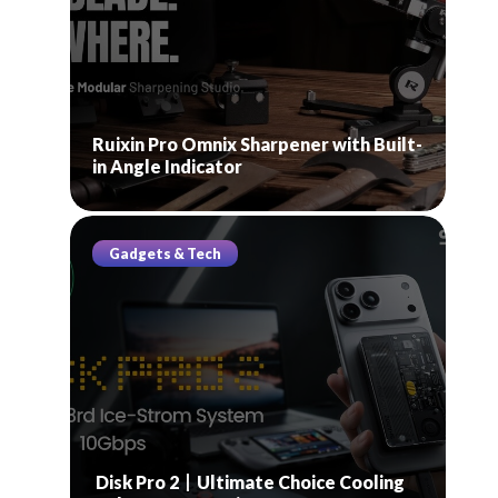
Ruixin Pro Omnix Sharpener with Built-
in Angle Indicator
Gadgets & Tech
Disk Pro 2丨Ultimate Choice Cooling