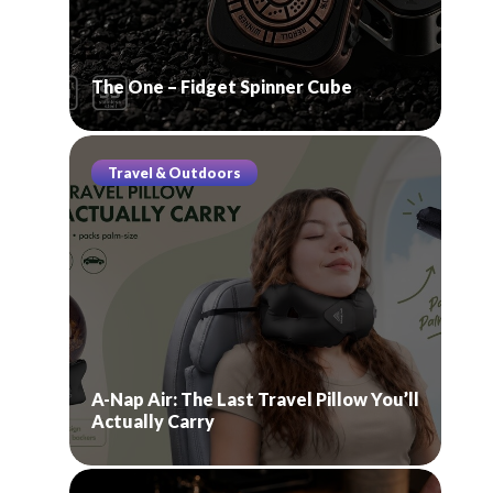
The One – Fidget Spinner Cube
Travel & Outdoors
A-Nap Air: The Last Travel Pillow You’ll
Actually Carry