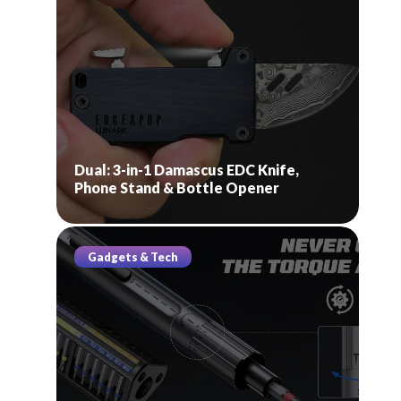
Dual: 3-in-1 Damascus EDC Knife,
Phone Stand & Bottle Opener
Gadgets & Tech