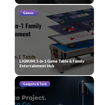
Games
LIGNUM: 5-in-1 Game Table & Family
Entertainment Hub
Gadgets & Tech