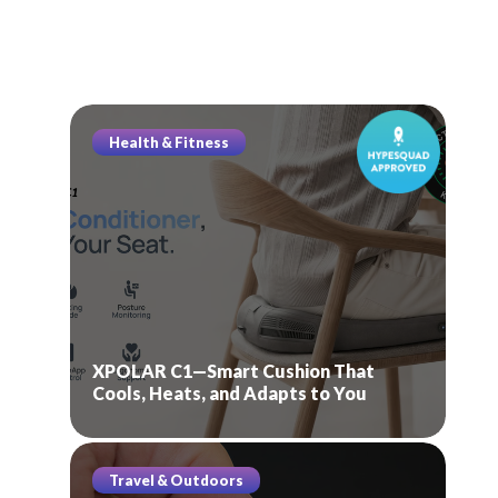
Health & Fitness
XPOLAR C1—Smart Cushion That
Cools, Heats, and Adapts to You
Travel & Outdoors