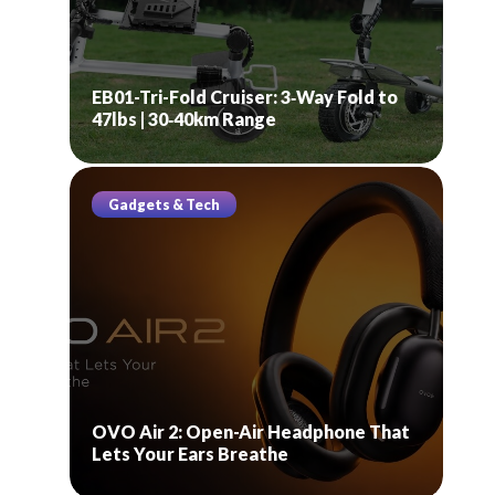
EB01-Tri-Fold Cruiser: 3‑Way Fold to
47lbs | 30‑40km Range
Gadgets & Tech
OVO Air 2: Open-Air Headphone That
Lets Your Ears Breathe