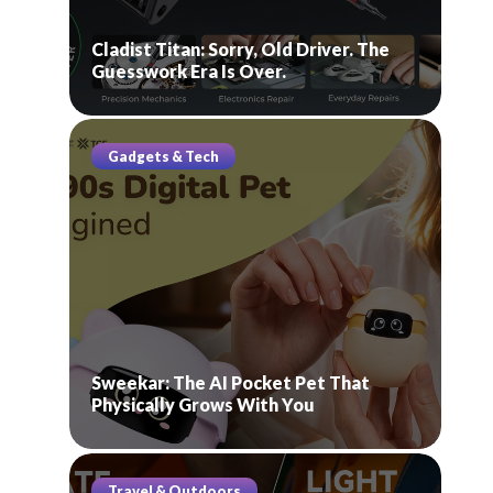
Cladist Titan: Sorry, Old Driver. The
Guesswork Era Is Over.
Gadgets & Tech
Sweekar: The AI Pocket Pet That
Physically Grows With You
Travel & Outdoors