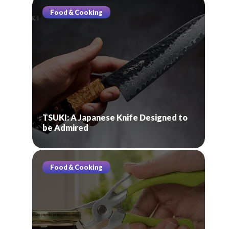
Food & Cooking
TSUKI: A Japanese Knife Designed to
be Admired
Food & Cooking