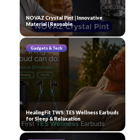
NOVAZ Crystal Pint | Innovative
Material | Reusable
Gadgets & Tech
HealingFit TWS: TES Wellness Earbuds
for Sleep & Relaxation