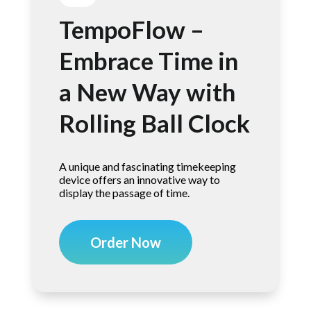
TempoFlow –
Embrace Time in
a New Way with
Rolling Ball Clock
A unique and fascinating timekeeping
device offers an innovative way to
display the passage of time.
Order Now