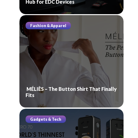
Hub for EDC Devices
Fashion & Apparel
MÉLIÈS – The Button Shirt That Finally
Fits
Gadgets & Tech