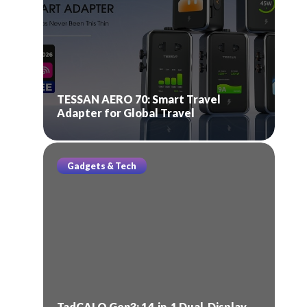
TESSAN AERO 70: Smart Travel
Adapter for Global Travel
Gadgets & Tech
TadCALO Gen3: 14-in-1 Dual-Display