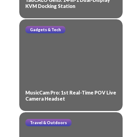
KVM Docking Station
Gadgets & Tech
MusicCam Pro: 1st Real-Time POV Live
Camera Headset
Travel & Outdoors