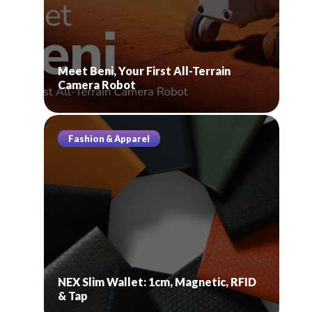
Meet Beni, Your First All-Terrain
Camera Robot
Fashion & Apparel
NEX Slim Wallet: 1cm, Magnetic, RFID
& Tap