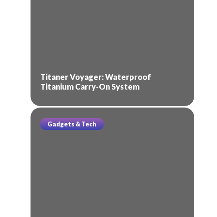
Titaner Voyager: Waterproof
Titanium Carry-On System
Gadgets & Tech