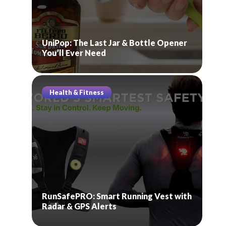
UniPop: The Last Jar & Bottle Opener
You’ll Ever Need
Health & Fitness
RunSafePRO: Smart Running Vest with
Radar & GPS Alerts