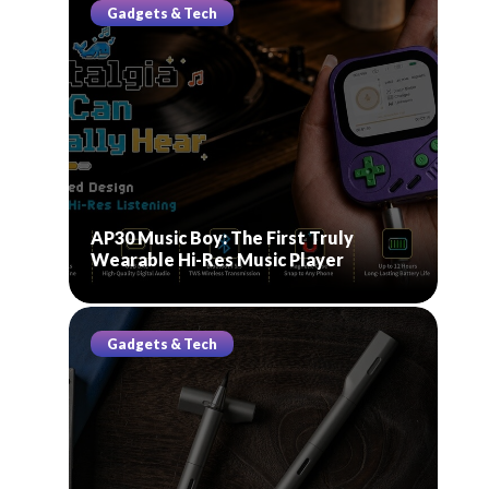
Gadgets & Tech
AP30 Music Boy: The First Truly
Wearable Hi-Res Music Player
Gadgets & Tech