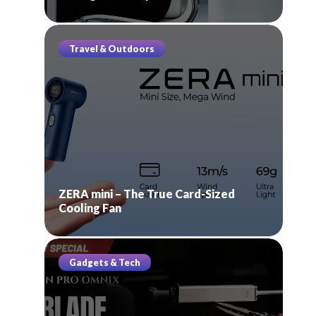
Travel & Outdoors
ZERA mini – The True Card-Sized
Cooling Fan
Gadgets & Tech