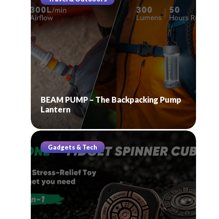
BEAM PUMP – The Backpacking Pump
Lantern
Gadgets & Tech