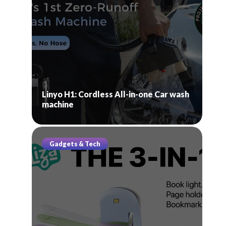
Linyo H1: Cordless All-in-one Car wash
machine
Gadgets & Tech