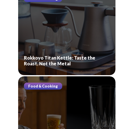
Rokkoyo Titan Kettle: Taste the
Roast, Not the Metal
Food & Cooking