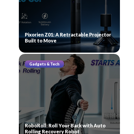
Pixorien Z01: A Retractable Projector
Built to Move
Gadgets & Tech
RoboRoll: Roll Your Back with Auto
Rolling Recovery Robot