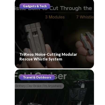
Gadgets & Tech
TriReso: Noise-Cutting Modular
Rescue Whistle System
Travel & Outdoors