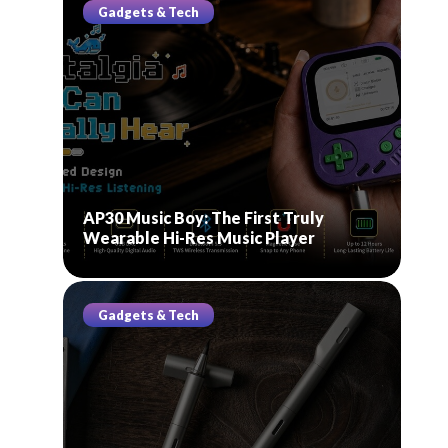
Gadgets & Tech
AP30 Music Boy: The First Truly
Wearable Hi-Res Music Player
Gadgets & Tech