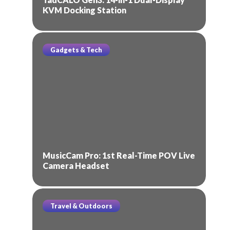
KVM Docking Station
Gadgets & Tech
MusicCam Pro: 1st Real-Time POV Live
Camera Headset
Travel & Outdoors