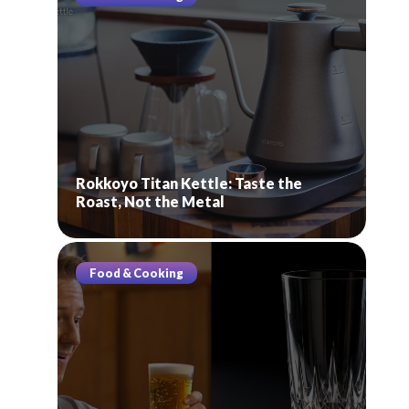
Rokkoyo Titan Kettle: Taste the
Roast, Not the Metal
Food & Cooking