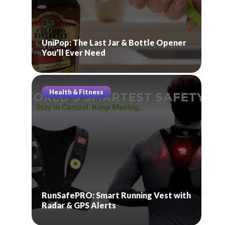
UniPop: The Last Jar & Bottle Opener
You’ll Ever Need
Health & Fitness
RunSafePRO: Smart Running Vest with
Radar & GPS Alerts