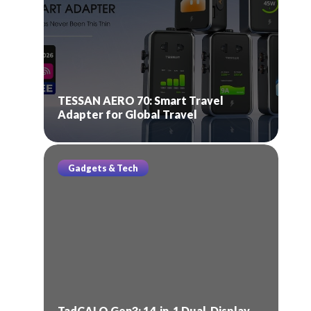
TESSAN AERO 70: Smart Travel
Adapter for Global Travel
Gadgets & Tech
TadCALO Gen3: 14-in-1 Dual-Display