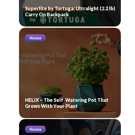
Superlite by Tortuga: Ultralight (2.2 lb)
Carry On Backpack
Home
HELIX ~ The Self-Watering Pot That
Grows With Your Plant
Home