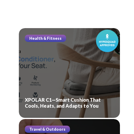
Health & Fitness
XPOLAR C1—Smart Cushion That
Cools, Heats, and Adapts to You
Travel & Outdoors