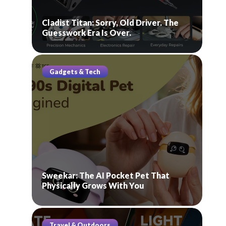
Cladist Titan: Sorry, Old Driver. The
Guesswork Era Is Over.
Gadgets & Tech
Sweekar: The AI Pocket Pet That
Physically Grows With You
Travel & Outdoors