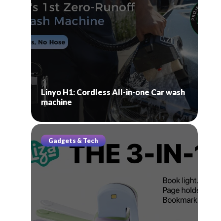
Linyo H1: Cordless All-in-one Car wash
machine
Gadgets & Tech