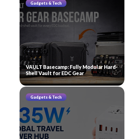
Gadgets & Tech
VAULT Basecamp: Fully Modular Hard-
Shell Vault for EDC Gear
Gadgets & Tech