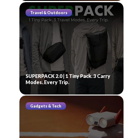
Travel & Outdoors
SUPERPACK 2.0 | 1 Tiny Pack. 3 Carry
Modes. Every Trip.
Gadgets & Tech