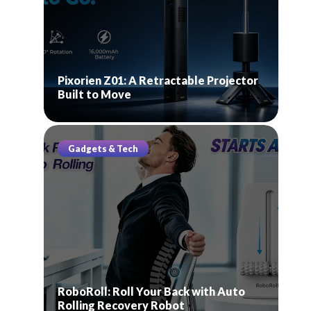
Pixorien Z01: A Retractable Projector
Built to Move
Gadgets & Tech
RoboRoll: Roll Your Back with Auto
Rolling Recovery Robot