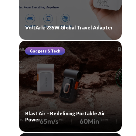
VoltArk: 235W Global Travel Adapter
Gadgets & Tech
Blast Air – Redefining Portable Air
Power