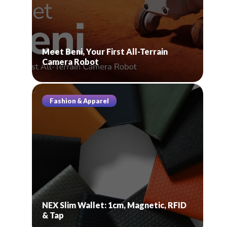
Meet Beni, Your First All-Terrain
Camera Robot
Fashion & Apparel
NEX Slim Wallet: 1cm, Magnetic, RFID
& Tap