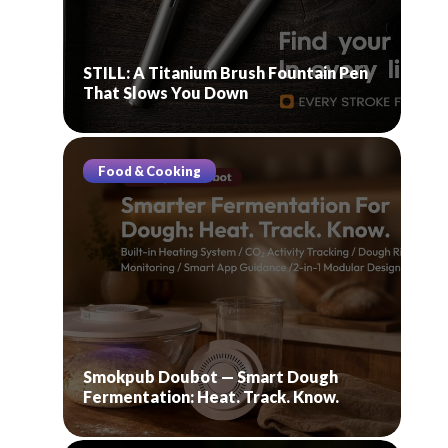
STILL: A Titanium Brush Fountain Pen
That Slows You Down
Food & Cooking
Smokpub Doubot — Smart Dough
Fermentation: Heat. Track. Know.