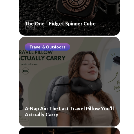
The One – Fidget Spinner Cube
Travel & Outdoors
A-Nap Air: The Last Travel Pillow You’ll
Actually Carry