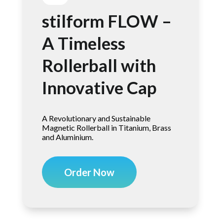
stilform FLOW –
A Timeless
Rollerball with
Innovative Cap
A Revolutionary and Sustainable
Magnetic Rollerball in Titanium, Brass
and Aluminium.
Order Now