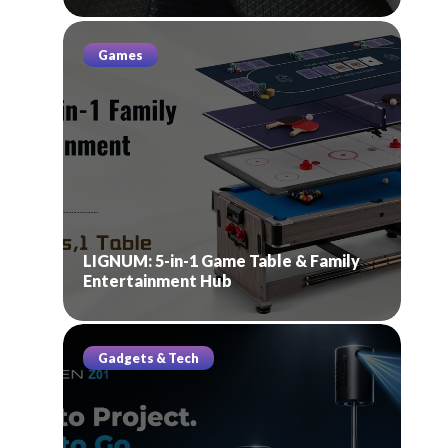
Games
LIGNUM: 5-in-1 Game Table & Family
Entertainment Hub
Gadgets & Tech