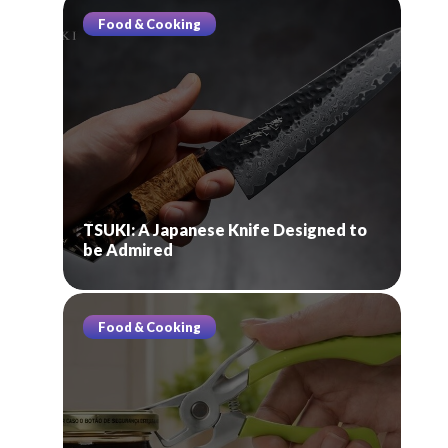
Food & Cooking
TSUKI: A Japanese Knife Designed to
be Admired
Food & Cooking