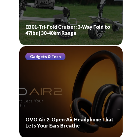
EB01-Tri-Fold Cruiser: 3‑Way Fold to
47lbs | 30‑40km Range
Gadgets & Tech
OVO Air 2: Open-Air Headphone That
Lets Your Ears Breathe