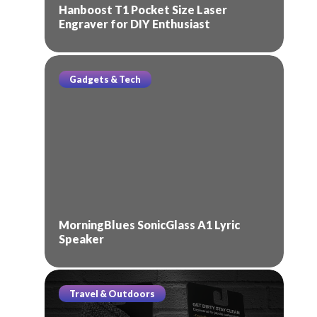
Hanboost T1 Pocket Size Laser
Engraver for DIY Enthusiast
Gadgets & Tech
MorningBlues SonicGlass A1 Lyric
Speaker
Travel & Outdoors