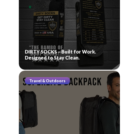
DIRTY SOCKS – Built for Work.
Designed to Stay Clean.
Travel & Outdoors