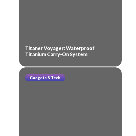
Titaner Voyager: Waterproof
Titanium Carry-On System
Gadgets & Tech