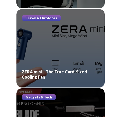
Travel & Outdoors
ZERA mini – The True Card-Sized
Cooling Fan
Gadgets & Tech