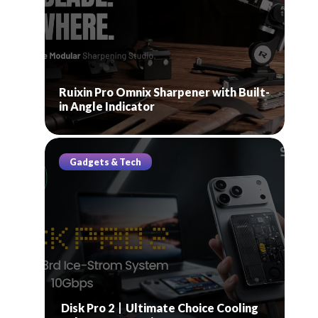
Ruixin Pro Omnix Sharpener with Built-
in Angle Indicator
Gadgets & Tech
Disk Pro 2丨Ultimate Choice Cooling