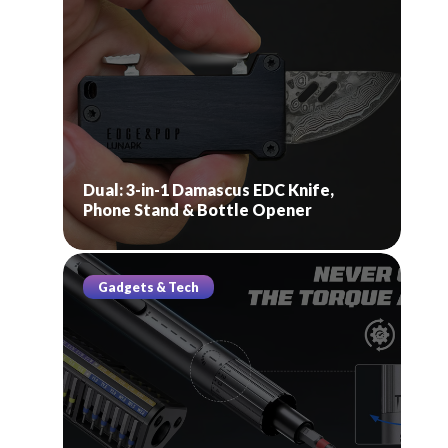
Dual: 3-in-1 Damascus EDC Knife,
Phone Stand & Bottle Opener
Gadgets & Tech