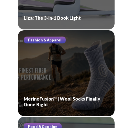
Liza: The 3-in-1 Book Light
Fashion & Apparel
MerinoFusion™ | Wool Socks Finally
Done Right
Food & Cooking