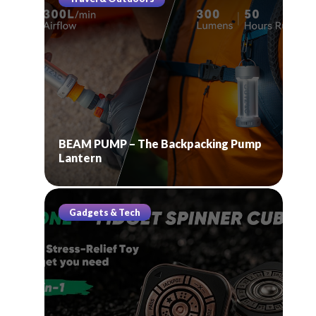
BEAM PUMP – The Backpacking Pump
Lantern
Gadgets & Tech