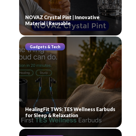
NOVAZ Crystal Pint | Innovative
Material | Reusable
Gadgets & Tech
HealingFit TWS: TES Wellness Earbuds
for Sleep & Relaxation