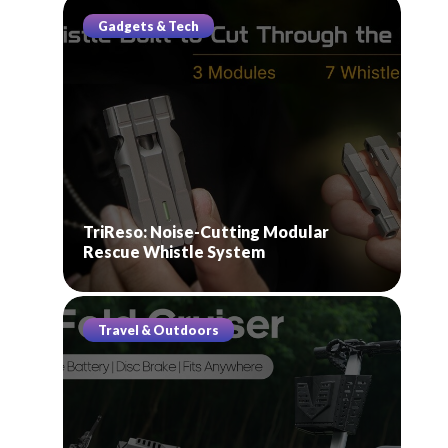
Gadgets & Tech
TriReso: Noise-Cutting Modular
Rescue Whistle System
Travel & Outdoors