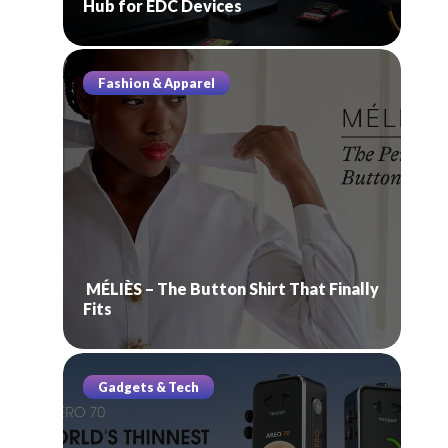
Hub for EDC Devices
Fashion & Apparel
MÉLIÈS – The Button Shirt That Finally
Fits
Gadgets & Tech