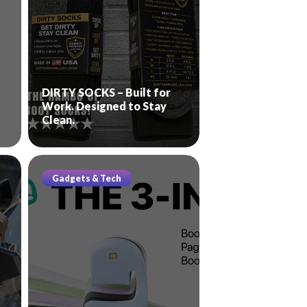
DIRTY SOCKS – Built for
Work. Designed to Stay
Clean.
Gadgets & Tech