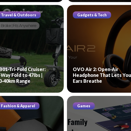
Travel & Outdoors
Gadgets & Tech
B01-Tri-Fold Cruiser:
OVO Air 2: Open-Air
‑Way Fold to 47lbs |
Headphone That Lets You
0‑40km Range
Ears Breathe
Fashion & Apparel
Games