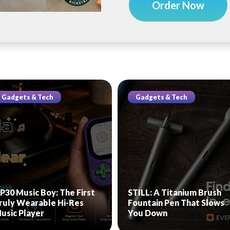
Order Now
Gadgets & Tech
Gadgets & Tech
P30 Music Boy: The First
STILL: A Titanium Brush
ruly Wearable Hi-Res
Fountain Pen That Slows
usic Player
You Down