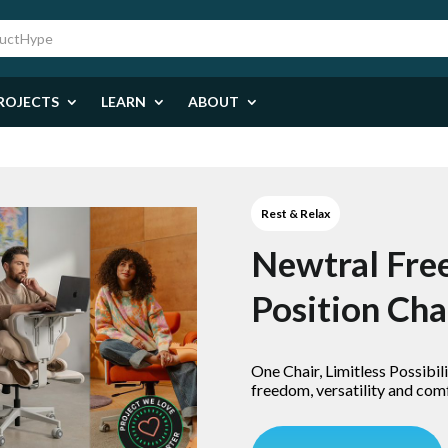
ROJECTS
LEARN
ABOUT
Rest & Relax
Newtral Fre
Position Cha
One Chair, Limitless Possibilit
freedom, versatility and com