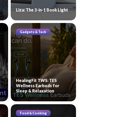
Liza: The 3-in-1 Book Light
Gadgets & Tech
HealingFit TWS: TES
Wellness Earbuds for
Sleep & Relaxation
Food & Cooking