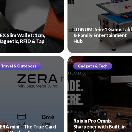
LIGNUM: 5-in-1 Game Tab
EX Slim Wallet: 1cm,
& Family Entertainment
agnetic, RFID & Tap
Hub
Travel & Outdoors
Gadgets & Tech
Ruixin Pro Omnix
ERA mini – The True Card-
Sharpener with Built-in