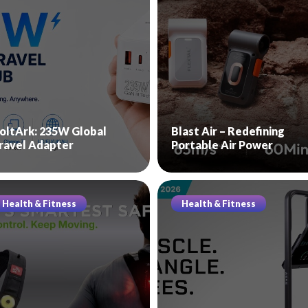
oltArk: 235W Global
Blast Air – Redefining
ravel Adapter
Portable Air Power
Health & Fitness
Health & Fitness