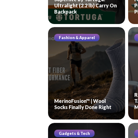
Ultralight (2.2 lb) Carry On
P
Backpack
P
Fashion & Apparel
R
MerinoFusion™ | Wool
T
Socks Finally Done Right
M
Gadgets & Tech