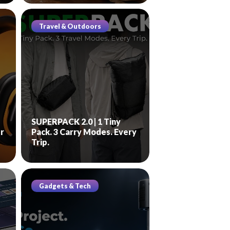
Travel & Outdoors
SUPERPACK 2.0 | 1 Tiny
r
Pack. 3 Carry Modes. Every
Trip.
Gadgets & Tech