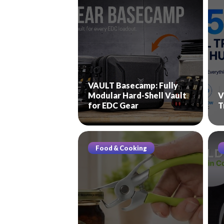
VAULT Basecamp: Fully
Modular Hard-Shell Vault
V
for EDC Gear
T
Food & Cooking