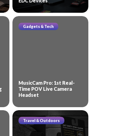
EDC Devices
Gadgets & Tech
MusicCam Pro: 1st Real-
g
Time POV Live Camera
Headset
Travel & Outdoors