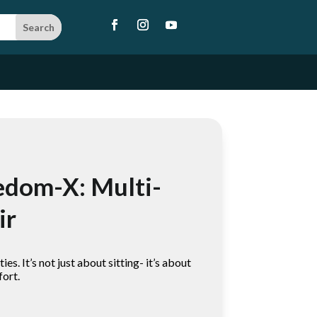
edom-X: Multi-
ir
ies. It’s not just about sitting- it’s about
fort.