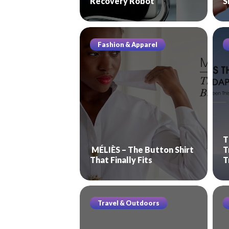
Recovery Robot
S
Fashion & Apparel
T
MÉLIÈS – The Button Shirt
T
That Finally Fits
T
Travel & Outdoors