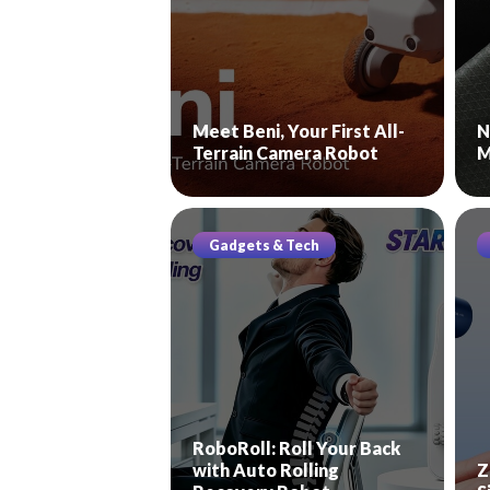
Meet Beni, Your First All-
N
Terrain Camera Robot
M
Gadgets & Tech
RoboRoll: Roll Your Back
with Auto Rolling
Z