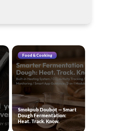
Food & Cooking
Smokpub Doubot — Smart
Dough Fermentation:
Heat. Track. Know.