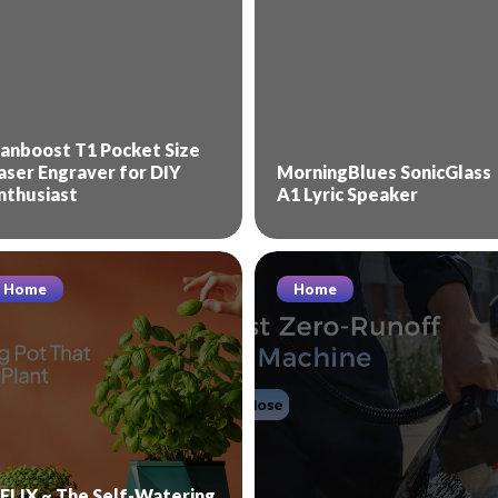
anboost T1 Pocket Size
aser Engraver for DIY
MorningBlues SonicGlass
nthusiast
A1 Lyric Speaker
Home
Home
ELIX ~ The Self-Watering