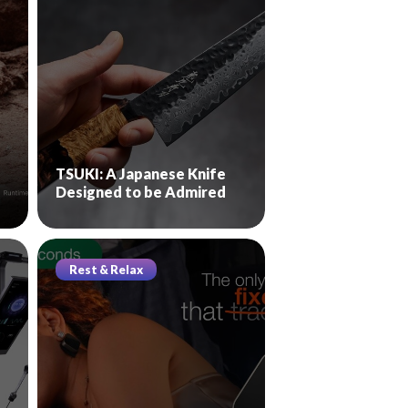
TSUKI: A Japanese Knife
Designed to be Admired
Rest & Relax