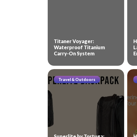
Titaner Voyager:
H
Waterproof Titanium
L
Carry-On System
E
Travel & Outdoors
Superlite by Tortuga:
H