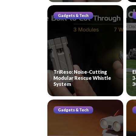
Gadgets & Tech
TriReso: Noise-Cutting
E
Modular Rescue Whistle
3
System
3
Gadgets & Tech