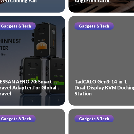
ized Cooling Fan
Angle Indicator
Gadgets & Tech
Gadgets & Tech
ESSAN AERO 70: Smart
TadCALO Gen3: 14-in-1
ravel Adapter for Global
Dual-Display KVM Dockin
ravel
Station
Gadgets & Tech
Gadgets & Tech