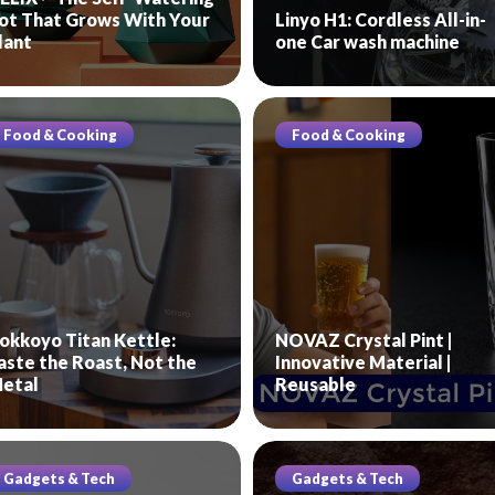
ot That Grows With Your
Linyo H1: Cordless All-in-
lant
one Car wash machine
Food & Cooking
Food & Cooking
okkoyo Titan Kettle:
NOVAZ Crystal Pint |
aste the Roast, Not the
Innovative Material |
etal
Reusable
Gadgets & Tech
Gadgets & Tech