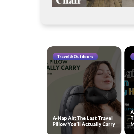
Travel & Outdoors
A
A-Nap Air: The Last Travel
T
Pillow You’ll Actually Carry
M