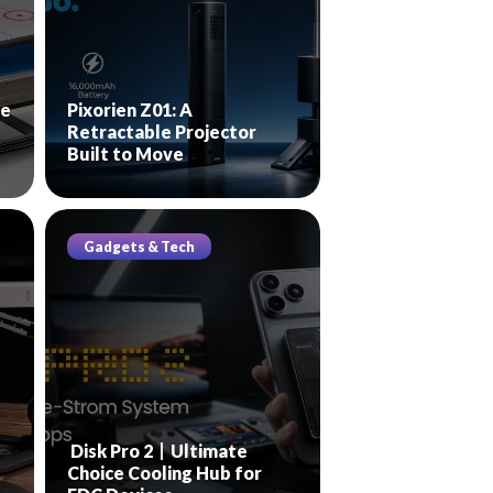
le
Pixorien Z01: A
Retractable Projector
Built to Move
Gadgets & Tech
Disk Pro 2丨Ultimate
Choice Cooling Hub for