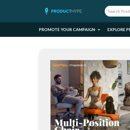
PROMOTE YOUR CAMPAIGN
EXPLORE P