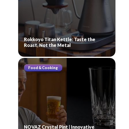
Rokkoyo Titan Kettle: Taste the
Roast, Not the Metal
Food & Cooking
NOVAZ Crystal Pint | Innovative