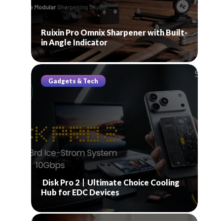
Ruixin Pro Omnix Sharpener with Built-
in Angle Indicator
Gadgets & Tech
Disk Pro 2丨Ultimate Choice Cooling
Hub for EDC Devices