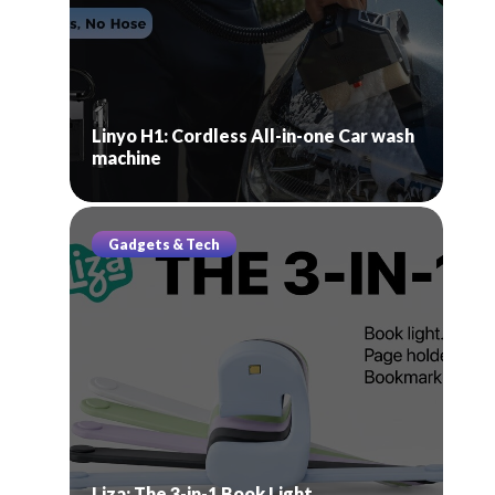
Linyo H1: Cordless All-in-one Car wash
machine
Gadgets & Tech
Liza: The 3-in-1 Book Light