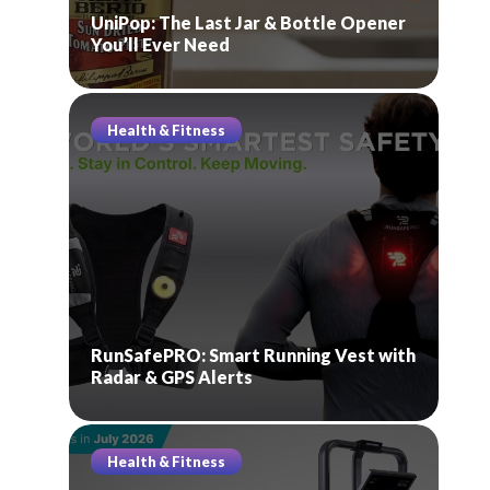
UniPop: The Last Jar & Bottle Opener
You’ll Ever Need
Health & Fitness
RunSafePRO: Smart Running Vest with
Radar & GPS Alerts
Health & Fitness