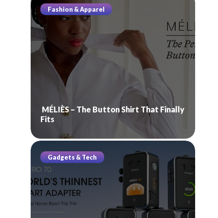
Fashion & Apparel
MÉLIÈS – The Button Shirt That Finally
Fits
Gadgets & Tech