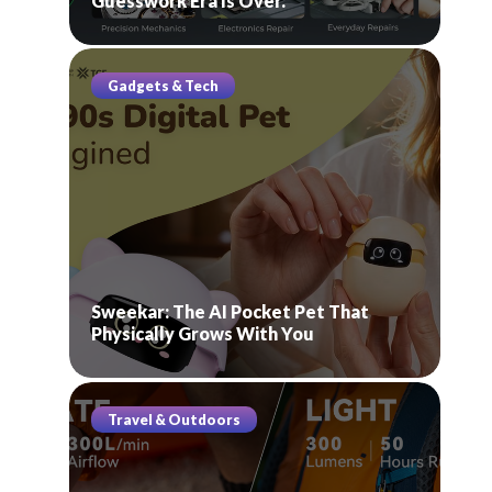
Guesswork Era Is Over.
Gadgets & Tech
Sweekar: The AI Pocket Pet That
Physically Grows With You
Travel & Outdoors