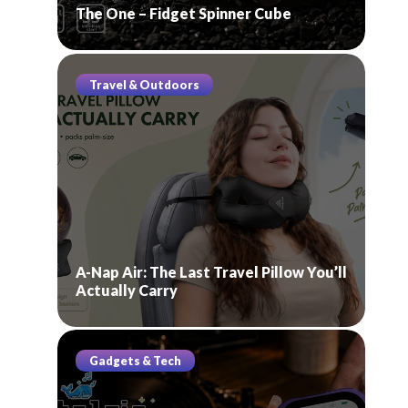
The One – Fidget Spinner Cube
Travel & Outdoors
A-Nap Air: The Last Travel Pillow You’ll
Actually Carry
Gadgets & Tech