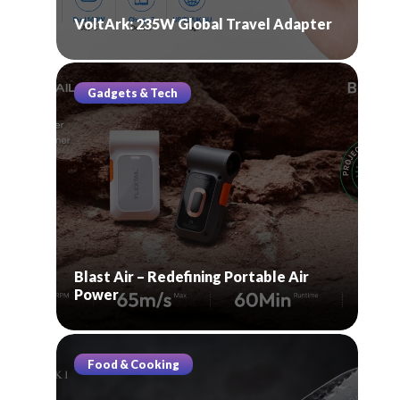
VoltArk: 235W Global Travel Adapter
Gadgets & Tech
Blast Air – Redefining Portable Air
Power
Food & Cooking