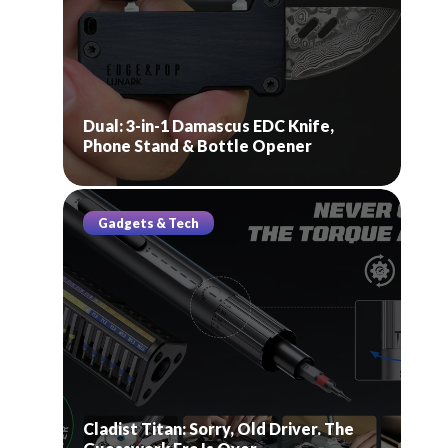
Dual: 3-in-1 Damascus EDC Knife,
Phone Stand & Bottle Opener
Gadgets & Tech
Cladist Titan: Sorry, Old Driver. The