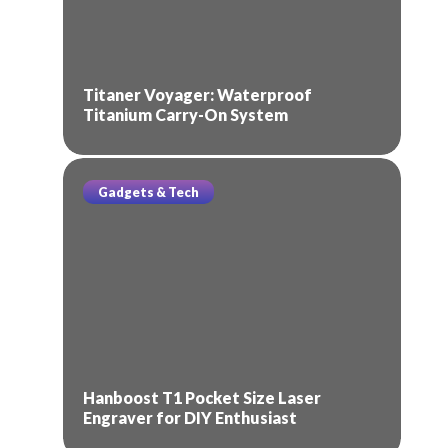
Titaner Voyager: Waterproof
Titanium Carry-On System
Gadgets & Tech
Hanboost T1 Pocket Size Laser
Engraver for DIY Enthusiast