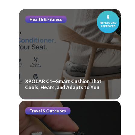
Health & Fitness
XPOLAR C1—Smart Cushion That
Cools, Heats, and Adapts to You
Travel & Outdoors