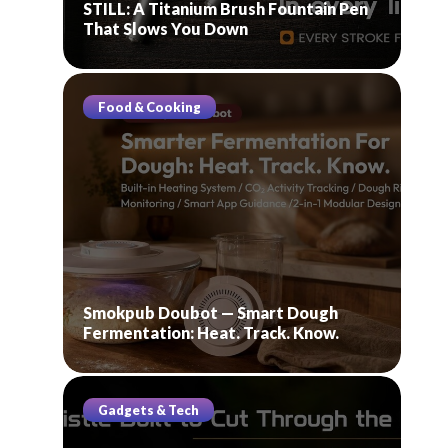
STILL: A Titanium Brush Fountain Pen
That Slows You Down
Food & Cooking
Smokpub Doubot — Smart Dough
Fermentation: Heat. Track. Know.
Gadgets & Tech