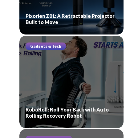
Pixorien Z01: A Retractable Projector
Built to Move
Gadgets & Tech
RoboRoll: Roll Your Back with Auto
Rolling Recovery Robot