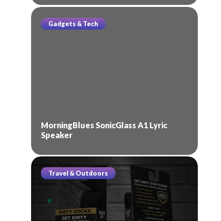
Gadgets & Tech
MorningBlues SonicGlass A1 Lyric
Speaker
Travel & Outdoors