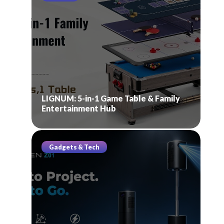
LIGNUM: 5-in-1 Game Table & Family
Entertainment Hub
Gadgets & Tech