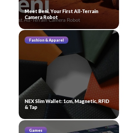
Meet Beni, Your First All-Terrain
Camera Robot
Fashion & Apparel
NEX Slim Wallet: 1cm, Magnetic, RFID
& Tap
Games