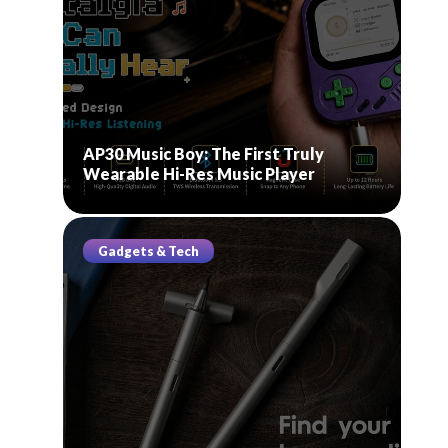
AP30 Music Boy: The First Truly
Wearable Hi-Res Music Player
Gadgets & Tech