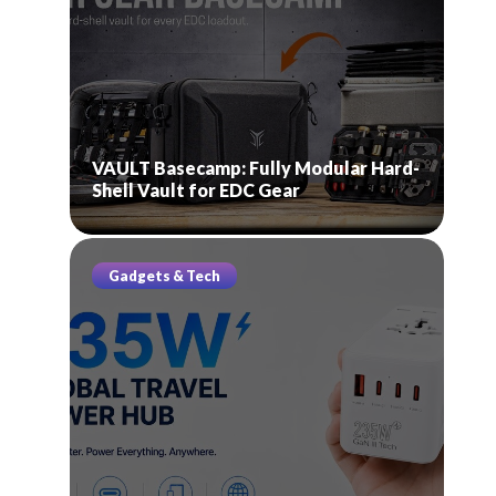
VAULT Basecamp: Fully Modular Hard-
Shell Vault for EDC Gear
Gadgets & Tech