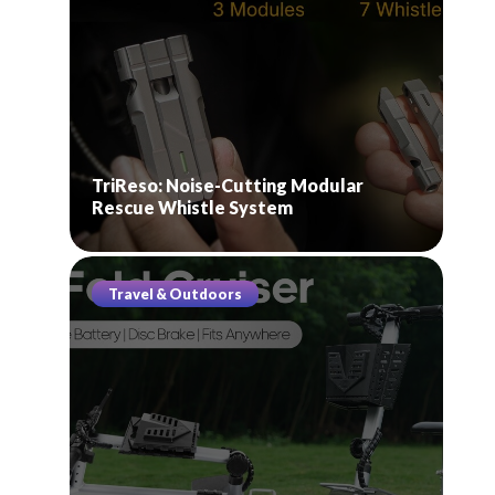
TriReso: Noise-Cutting Modular
Rescue Whistle System
Travel & Outdoors