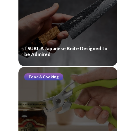
TSUKI: A Japanese Knife Designed to
be Admired
Food & Cooking