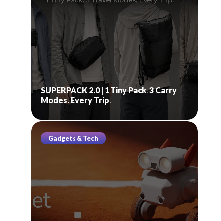
SUPERPACK 2.0 | 1 Tiny Pack. 3 Carry
Modes. Every Trip.
Gadgets & Tech