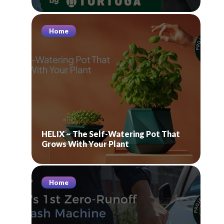
Home
HELIX ~ The Self-Watering Pot That
Grows With Your Plant
Home