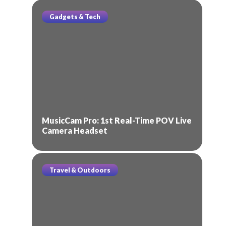
Gadgets & Tech
MusicCam Pro: 1st Real-Time POV Live
Camera Headset
Travel & Outdoors