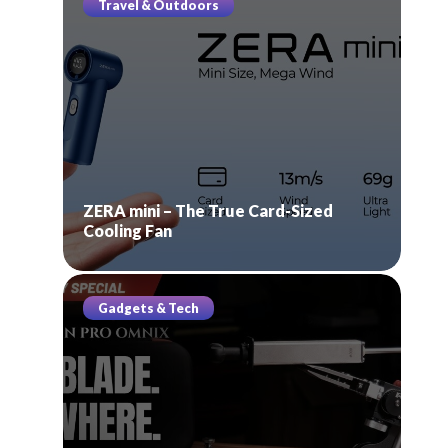
Travel & Outdoors
ZERA mini – The True Card-Sized
Cooling Fan
Gadgets & Tech