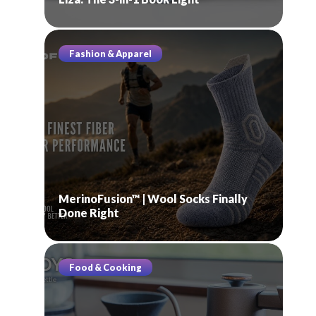
Fashion & Apparel
MerinoFusion™ | Wool Socks Finally
Done Right
Food & Cooking