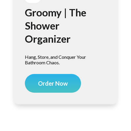
Groomy | The
Shower
Organizer
Hang, Store, and Conquer Your
Bathroom Chaos.
Order Now