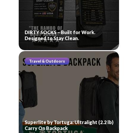
DIRTY SOCKS – Built for Work.
Designed to Stay Clean.
Travel & Outdoors
Superlite by Tortuga: Ultralight (2.2 lb)
Carry On Backpack