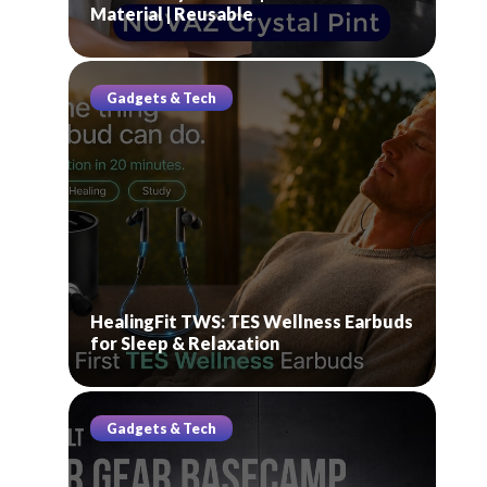
Material | Reusable
Gadgets & Tech
HealingFit TWS: TES Wellness Earbuds
for Sleep & Relaxation
Gadgets & Tech