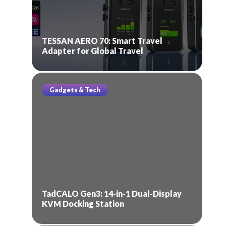
TESSAN AERO 70: Smart Travel
Adapter for Global Travel
Gadgets & Tech
TadCALO Gen3: 14-in-1 Dual-Display
KVM Docking Station