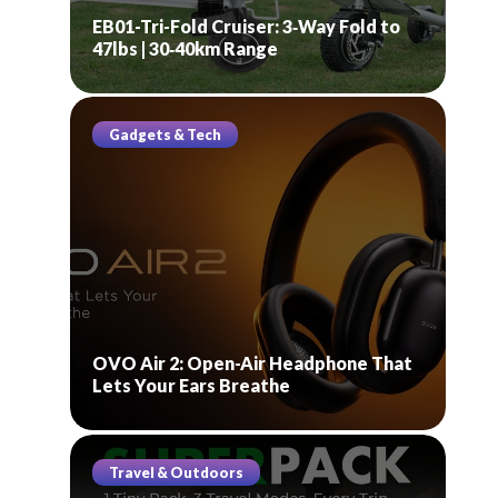
EB01-Tri-Fold Cruiser: 3‑Way Fold to
47lbs | 30‑40km Range
Gadgets & Tech
OVO Air 2: Open-Air Headphone That
Lets Your Ears Breathe
Travel & Outdoors