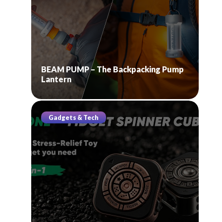
BEAM PUMP – The Backpacking Pump
Lantern
Gadgets & Tech