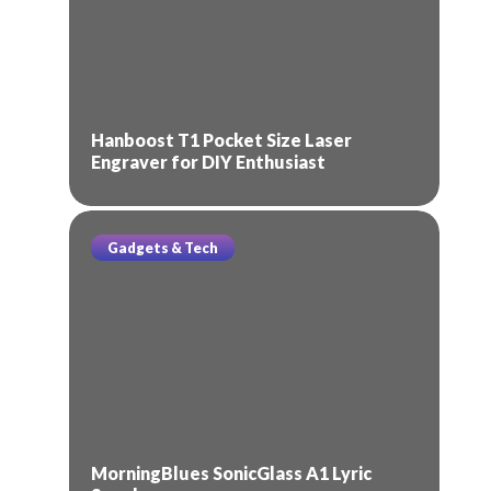
Hanboost T1 Pocket Size Laser
Engraver for DIY Enthusiast
Gadgets & Tech
MorningBlues SonicGlass A1 Lyric