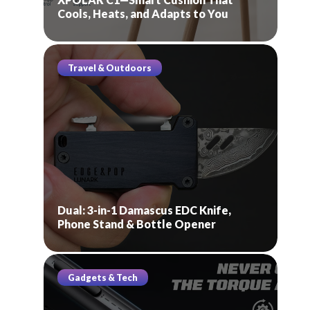
Cools, Heats, and Adapts to You
Travel & Outdoors
Dual: 3-in-1 Damascus EDC Knife,
Phone Stand & Bottle Opener
Gadgets & Tech