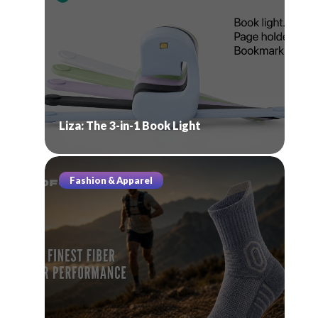
Liza: The 3-in-1 Book Light
Fashion & Apparel