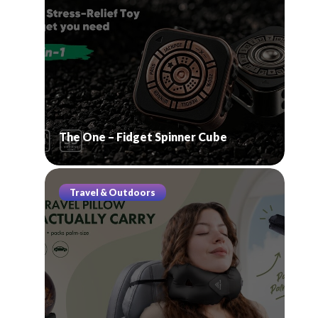
The One – Fidget Spinner Cube
Travel & Outdoors