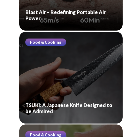
Blast Air – Redefining Portable Air
Power
Food & Cooking
TSUKI: A Japanese Knife Designed to
be Admired
Food & Cooking