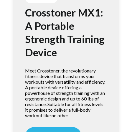
Crosstoner MX1:
A Portable
Strength Training
Device
Meet Crosstoner, the revolutionary
fitness device that transforms your
workouts with versatility and efficiency.
A portable device offering a
powerhouse of strength training with an
ergonomic design and up to 60 lbs of
resistance. Suitable for all fitness levels,
it promises to deliver a full-body
workout like no other.