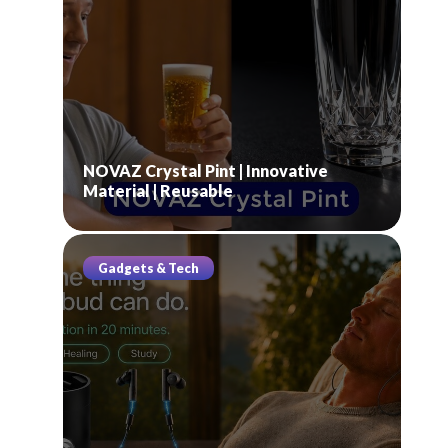
NOVAZ Crystal Pint | Innovative
Material | Reusable
Gadgets & Tech