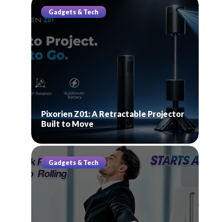
Gadgets & Tech
Pixorien Z01: A Retractable Projector
Built to Move
Gadgets & Tech