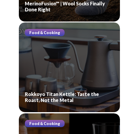
MerinoFusion™ | Wool Socks Finally
Done Right
Food & Cooking
Rokkoyo Titan Kettle: Taste the
Roast, Not the Metal
Food & Cooking