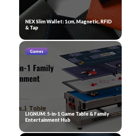
NEX Slim Wallet: 1cm, Magnetic, RFID
& Tap
Games
LIGNUM: 5-in-1 Game Table & Family
Entertainment Hub