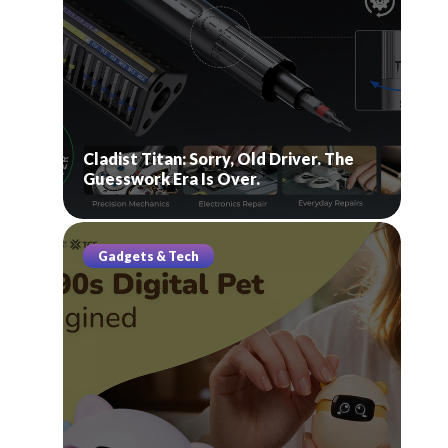
Cladist Titan: Sorry, Old Driver. The
Guesswork Era Is Over.
Gadgets & Tech