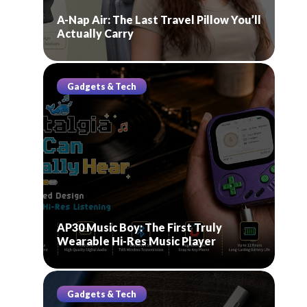
A-Nap Air: The Last Travel Pillow You’ll
Actually Carry
Gadgets & Tech
AP30 Music Boy: The First Truly
Wearable Hi-Res Music Player
Gadgets & Tech