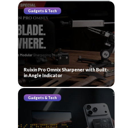
Gadgets & Tech
Ruixin Pro Omnix Sharpener with Built-
in Angle Indicator
Gadgets & Tech