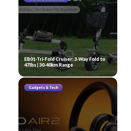
EB01-Tri-Fold Cruiser: 3‑Way Fold to
47lbs | 30‑40km Range
Gadgets & Tech