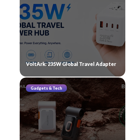
VoltArk: 235W Global Travel Adapter
Gadgets & Tech