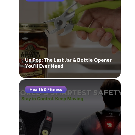
UniPop: The Last Jar & Bottle Opener
You’ll Ever Need
Health & Fitness