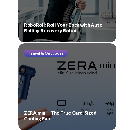
RoboRoll: Roll Your Back with Auto
Rolling Recovery Robot
Travel & Outdoors
ZERA mini – The True Card-Sized
Cooling Fan