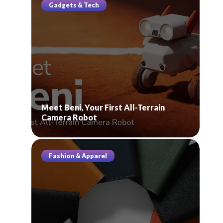
Gadgets & Tech
Meet Beni, Your First All-Terrain
Camera Robot
Fashion & Apparel