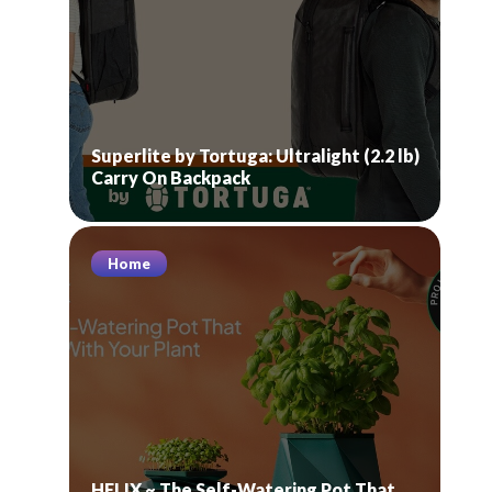
Superlite by Tortuga: Ultralight (2.2 lb)
Carry On Backpack
Home
HELIX ~ The Self-Watering Pot That