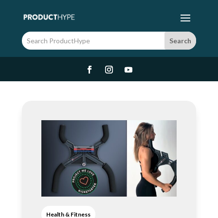
Health & Fitness