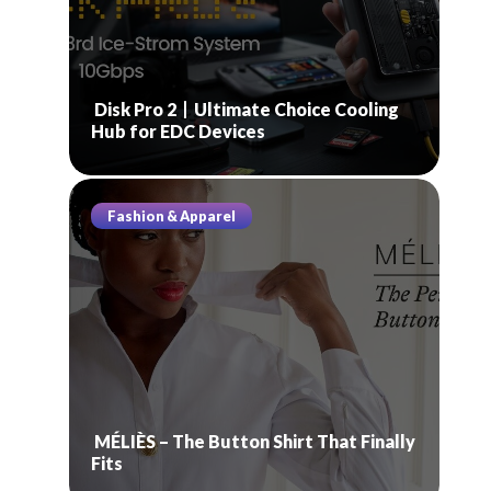
Disk Pro 2丨Ultimate Choice Cooling
Hub for EDC Devices
Fashion & Apparel
MÉLIÈS – The Button Shirt That Finally
Fits