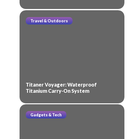
Travel & Outdoors
Titaner Voyager: Waterproof
Titanium Carry-On System
Gadgets & Tech