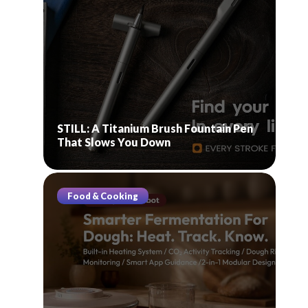
STILL: A Titanium Brush Fountain Pen
That Slows You Down
Food & Cooking