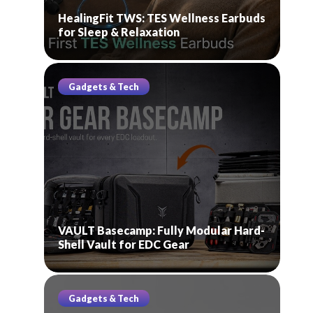
HealingFit TWS: TES Wellness Earbuds
for Sleep & Relaxation
Gadgets & Tech
VAULT Basecamp: Fully Modular Hard-
Shell Vault for EDC Gear
Gadgets & Tech