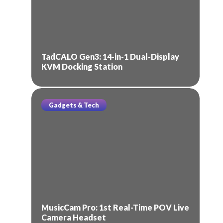
TadCALO Gen3: 14-in-1 Dual-Display
KVM Docking Station
Gadgets & Tech
MusicCam Pro: 1st Real-Time POV Live
Camera Headset