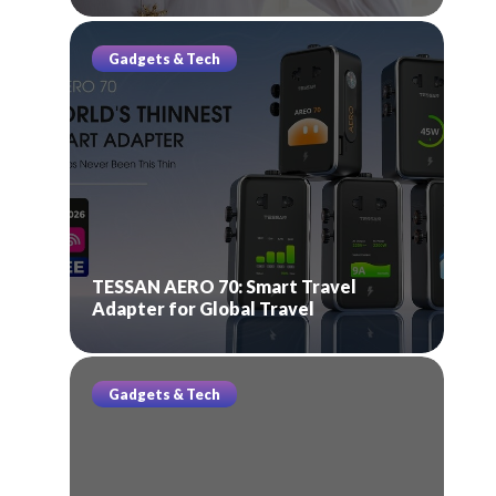
Gadgets & Tech
TESSAN AERO 70: Smart Travel
Adapter for Global Travel
Gadgets & Tech