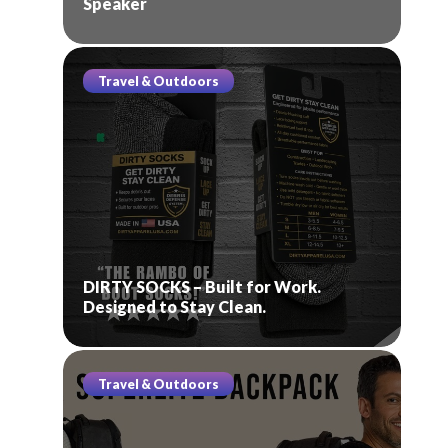
Speaker
Travel & Outdoors
DIRTY SOCKS – Built for Work.
Designed to Stay Clean.
Travel & Outdoors