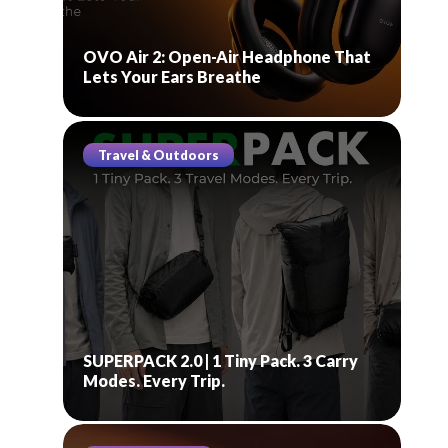
OVO Air 2: Open-Air Headphone That
Lets Your Ears Breathe
Travel & Outdoors
SUPERPACK 2.0 | 1 Tiny Pack. 3 Carry
Modes. Every Trip.