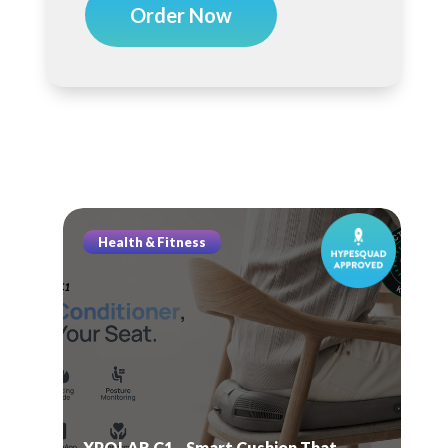
Order Now
Health & Fitness
XPOLAR C1—Smart Cushion That