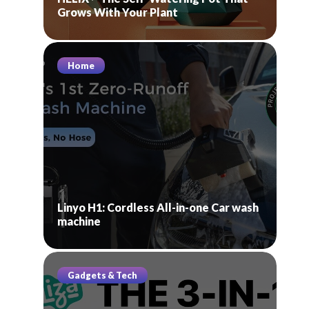
Grows With Your Plant
Home
Linyo H1: Cordless All-in-one Car wash
machine
Gadgets & Tech