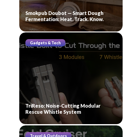
Smokpub Doubot — Smart Dough
Fermentation: Heat. Track. Know.
Gadgets & Tech
TriReso: Noise-Cutting Modular
Rescue Whistle System
Travel & Outdoors