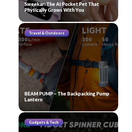
Sweekar: The AI Pocket Pet That
Physically Grows With You
Travel & Outdoors
BEAM PUMP – The Backpacking Pump
Lantern
Gadgets & Tech