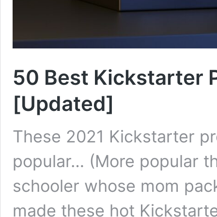
50 Best Kickstarter 
[Updated]
These 2021 Kickstarter p
popular… (More popular t
schooler whose mom packe
made these hot Kickstarte