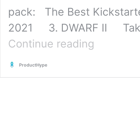
pack: The Best Kickstar
2021 3. DWARF II Taking
50
Continue reading
Best
Kickstarter
Projects
ProductHype
of
2021
[Updated]