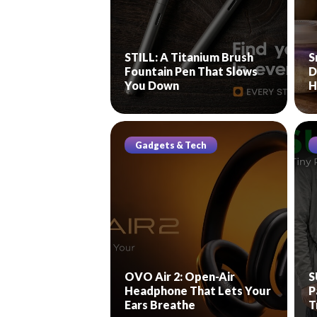
STILL: A Titanium Brush
S
Fountain Pen That Slows
D
You Down
H
Gadgets & Tech
OVO Air 2: Open-Air
S
Headphone That Lets Your
P
Ears Breathe
T