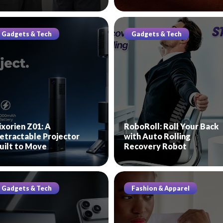
Gadgets & Tech
Gadgets & Tech
ixorien Z01: A
RoboRoll: Roll Your Back
etractable Projector
with Auto Rolling
uilt to Move
Recovery Robot
Gadgets & Tech
Fashion & Apparel