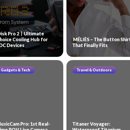
isk Pro 2丨Ultimate
hoice Cooling Hub for
MÉLIÈS – The Button Shir
DC Devices
That Finally Fits
Gadgets & Tech
Travel & Outdoors
usicCam Pro: 1st Real-
Titaner Voyager:
ime POV Live Camera
Waterproof Titanium