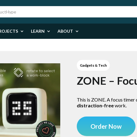
ROJECTS
LEARN
ABOUT
Gadgets & Tech
ZONE – Foc
This is ZONE. A focus timer
distraction-free
work.
Order Now