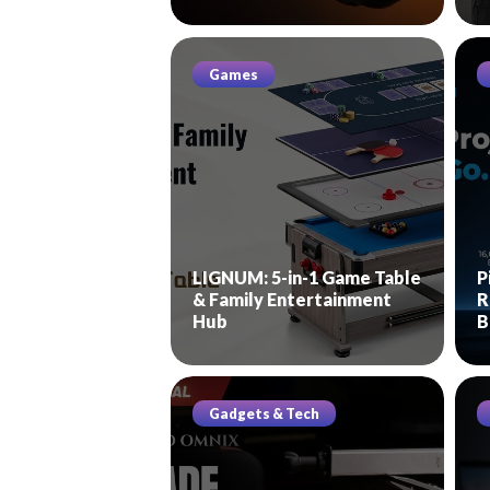
Games
LIGNUM: 5-in-1 Game Table
P
& Family Entertainment
R
Hub
B
Gadgets & Tech