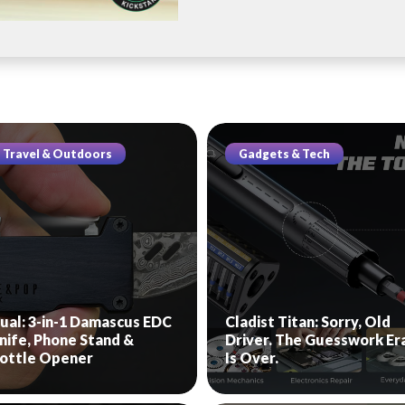
Travel & Outdoors
Gadgets & Tech
ual: 3-in-1 Damascus EDC
Cladist Titan: Sorry, Old
nife, Phone Stand &
Driver. The Guesswork Er
ottle Opener
Is Over.