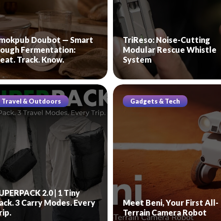
mokpub Doubot — Smart
TriReso: Noise-Cutting
ough Fermentation:
Modular Rescue Whistle
eat. Track. Know.
System
Travel & Outdoors
Gadgets & Tech
UPERPACK 2.0 | 1 Tiny
ack. 3 Carry Modes. Every
Meet Beni, Your First All-
rip.
Terrain Camera Robot