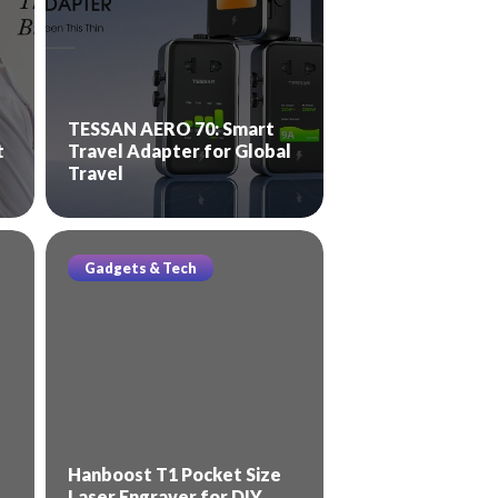
TESSAN AERO 70: Smart
t
Travel Adapter for Global
Travel
Gadgets & Tech
Hanboost T1 Pocket Size
Laser Engraver for DIY