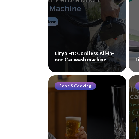
Linyo H1: Cordless All-in-
one Car wash machine
L
Food & Cooking