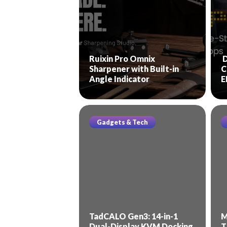
Ruixin Pro Omnix
D
Sharpener with Built-in
C
Angle Indicator
E
Gadgets & Tech
TadCALO Gen3: 14-in-1
M
Dual-Display KVM Docking
T