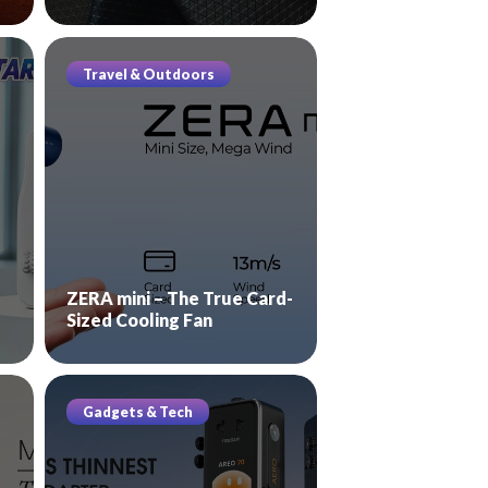
Travel & Outdoors
ZERA mini – The True Card-
Sized Cooling Fan
Gadgets & Tech