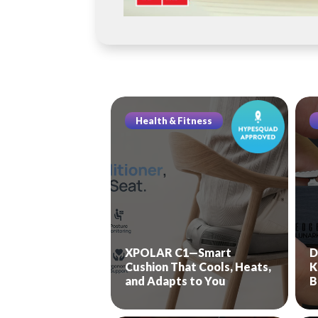
Health & Fitness
XPOLAR C1—Smart
D
Cushion That Cools, Heats,
K
and Adapts to You
B