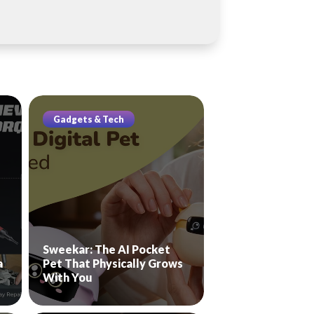
Gadgets & Tech
Sweekar: The AI Pocket
a
Pet That Physically Grows
With You