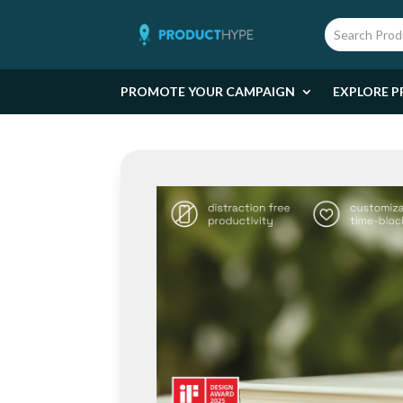
PROMOTE YOUR CAMPAIGN
EXPLORE P