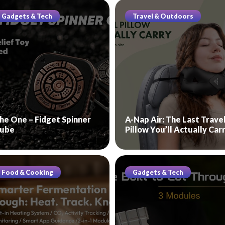
Gadgets & Tech
Travel & Outdoors
he One – Fidget Spinner
A-Nap Air: The Last Trave
ube
Pillow You’ll Actually Car
Food & Cooking
Gadgets & Tech