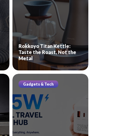
Rokkoyo Titan Kettle:
Taste the Roast, Not the
Metal
Gadgets & Tech