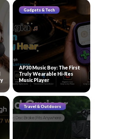
Gadgets & Tech
AP30 Music Boy: The First
l
Truly Wearable Hi-Res
ry
Music Player
Travel & Outdoors