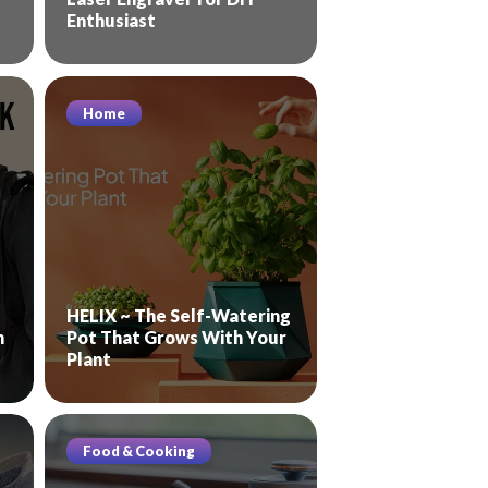
Enthusiast
Home
HELIX ~ The Self-Watering
n
Pot That Grows With Your
Plant
Food & Cooking