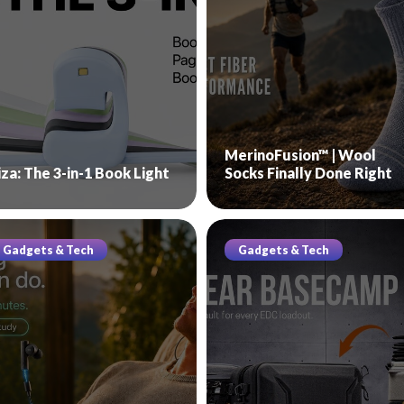
MerinoFusion™ | Wool
iza: The 3-in-1 Book Light
Socks Finally Done Right
Gadgets & Tech
Gadgets & Tech