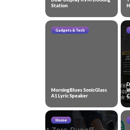
Station
H
Gadgets & Tech
D
MorningBlues SonicGlass
W
A1 Lyric Speaker
C
Home