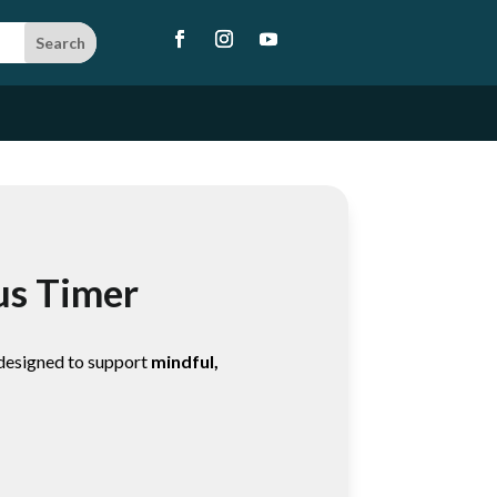
us Timer
 designed to support
mindful,