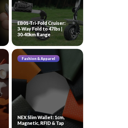
EB01-Tri-Fold Cruiser:
3‑Way Fold to 47lbs |
30‑40km Range
Fashion & Apparel
NEX Slim Wallet: 1cm,
Magnetic, RFID & Tap