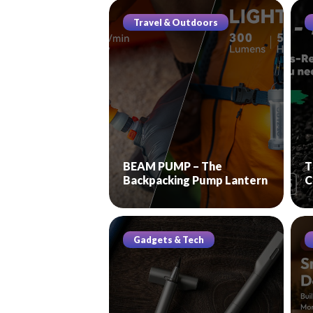
Travel & Outdoors
BEAM PUMP – The
T
Backpacking Pump Lantern
C
Gadgets & Tech