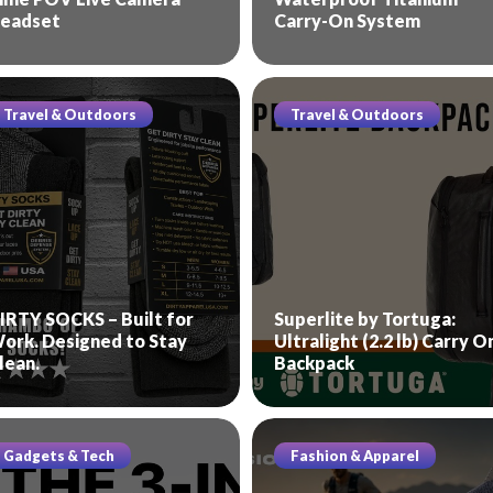
eadset
Carry-On System
Travel & Outdoors
Travel & Outdoors
IRTY SOCKS – Built for
Superlite by Tortuga:
ork. Designed to Stay
Ultralight (2.2 lb) Carry O
lean.
Backpack
Gadgets & Tech
Fashion & Apparel