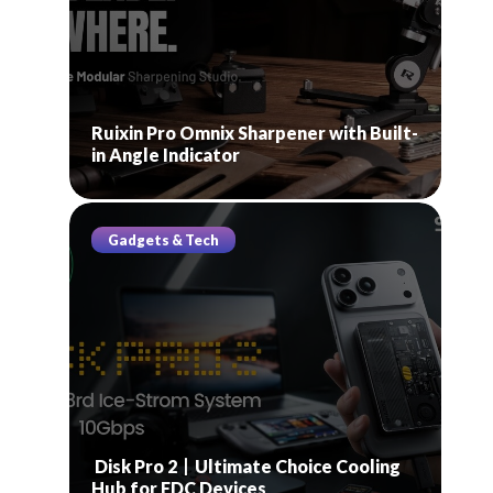
Ruixin Pro Omnix Sharpener with Built-
in Angle Indicator
Gadgets & Tech
Disk Pro 2丨Ultimate Choice Cooling
Hub for EDC Devices