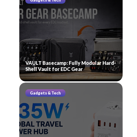
Gadgets & Tech
VAULT Basecamp: Fully Modular Hard-
Shell Vault for EDC Gear
Gadgets & Tech