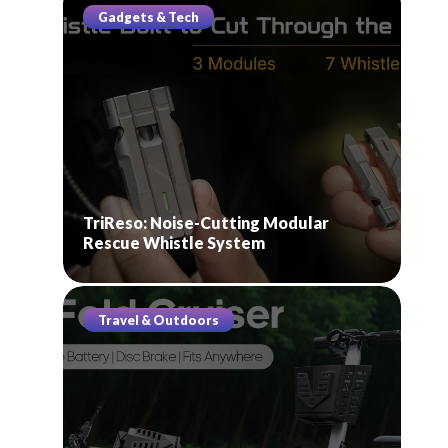
Gadgets & Tech
TriReso: Noise-Cutting Modular
Rescue Whistle System
Travel & Outdoors