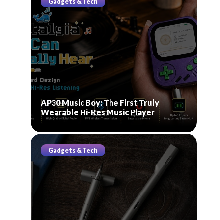
Gadgets & Tech
AP30 Music Boy: The First Truly
Wearable Hi-Res Music Player
Gadgets & Tech