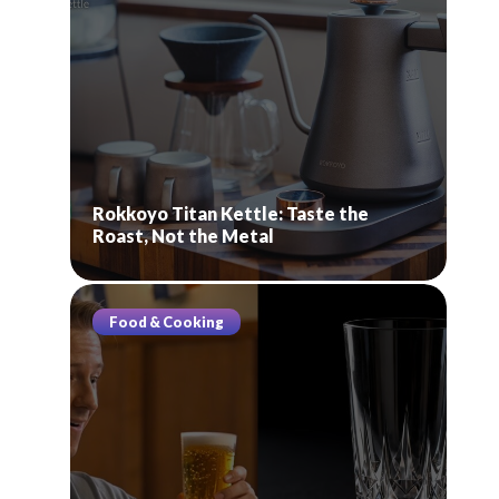
Rokkoyo Titan Kettle: Taste the
Roast, Not the Metal
Food & Cooking