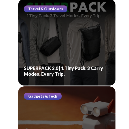
Travel & Outdoors
SUPERPACK 2.0 | 1 Tiny Pack. 3 Carry
Modes. Every Trip.
Gadgets & Tech