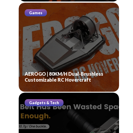
Games
AEROGO | 80KM/H Dual-Brushless
Customizable RC Hovercraft
Gadgets & Tech