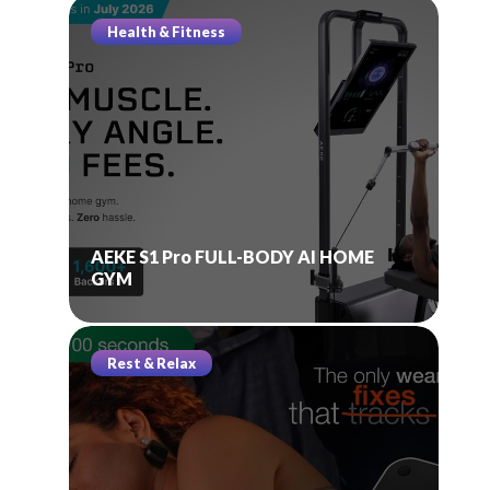
Health & Fitness
AEKE S1 Pro FULL-BODY AI HOME
GYM
Rest & Relax