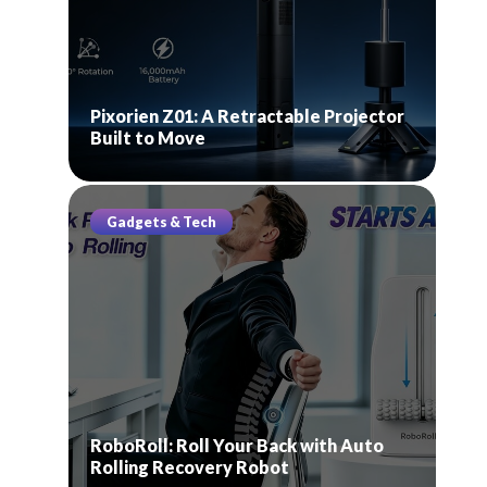
Pixorien Z01: A Retractable Projector
Built to Move
Gadgets & Tech
RoboRoll: Roll Your Back with Auto
Rolling Recovery Robot