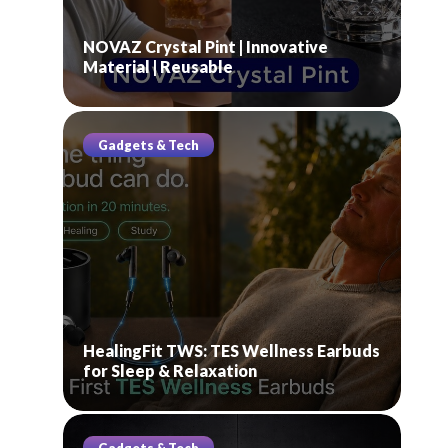
NOVAZ Crystal Pint | Innovative
Material | Reusable
Gadgets & Tech
HealingFit TWS: TES Wellness Earbuds
for Sleep & Relaxation