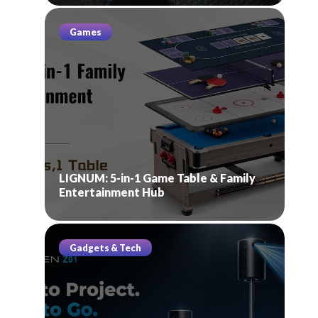
Games
LIGNUM: 5-in-1 Game Table & Family
Entertainment Hub
Gadgets & Tech