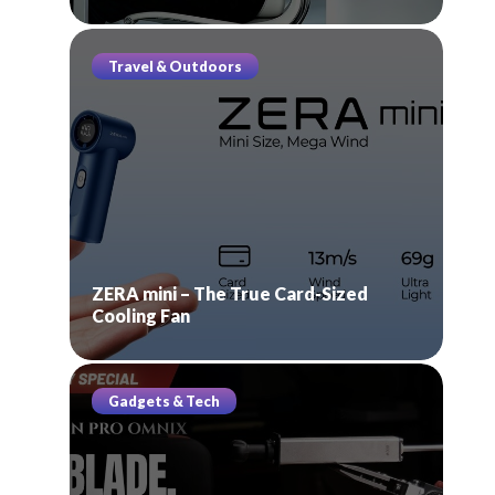
Travel & Outdoors
ZERA mini – The True Card-Sized
Cooling Fan
Gadgets & Tech