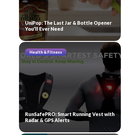
UniPop: The Last Jar & Bottle Opener
You’ll Ever Need
Health & Fitness
RunSafePRO: Smart Running Vest with
Radar & GPS Alerts