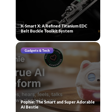
K-Smart X: A Refined Titanium EDC
Belt Buckle Toolkit System
Gadgets & Tech
Pophie: The Smart and Super Adorable
AI Bestie