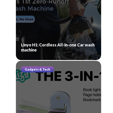
Linyo H1: Cordless All-in-one Car wash
machine
Gadgets & Tech