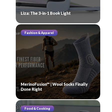
Liza: The 3-in-1 Book Light
Fashion & Apparel
MerinoFusion™ | Wool Socks Finally
Done Right
Food & Cooking