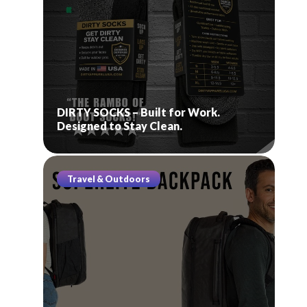
DIRTY SOCKS – Built for Work.
Designed to Stay Clean.
Travel & Outdoors