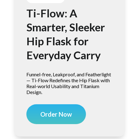
Ti-Flow: A
Smarter, Sleeker
Hip Flask for
Everyday Carry
Funnel-free, Leakproof, and Featherlight
— Ti-Flow Redefines the Hip Flask with
Real-world Usability and Titanium
Design.
Order Now