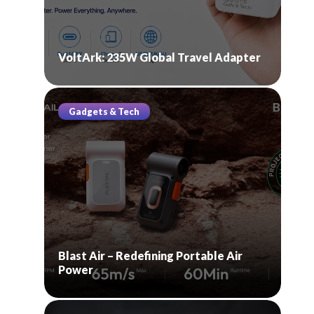
VoltArk: 235W Global Travel Adapter
Gadgets & Tech
Blast Air – Redefining Portable Air
Power