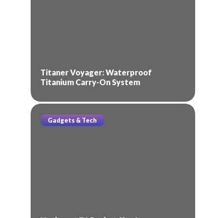
Titaner Voyager: Waterproof
Titanium Carry-On System
Gadgets & Tech