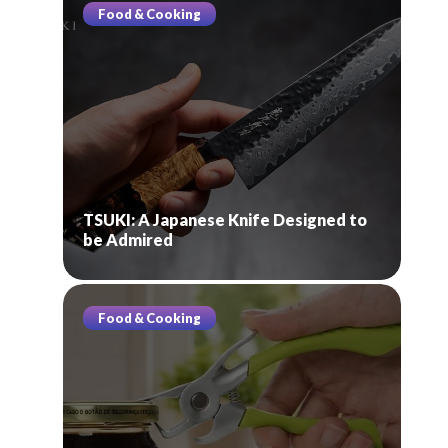
Food & Cooking
TSUKI: A Japanese Knife Designed to
be Admired
Food & Cooking