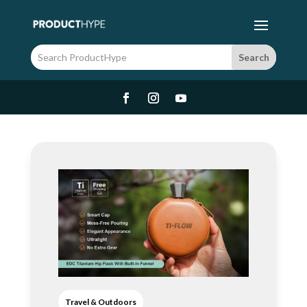
Travel & Outdoors