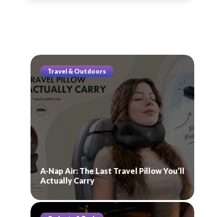
Travel & Outdoors
A-Nap Air: The Last Travel Pillow You’ll
Actually Carry