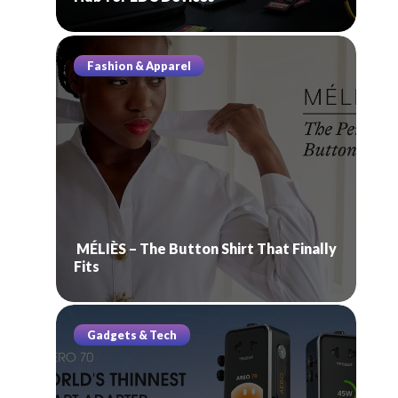
Fashion & Apparel
MÉLIÈS – The Button Shirt That Finally
Fits
Gadgets & Tech