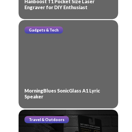
Hanboost T1 Pocket Size Laser
Engraver for DIY Enthusiast
Gadgets & Tech
MorningBlues SonicGlass A1 Lyric
Speaker
Travel & Outdoors