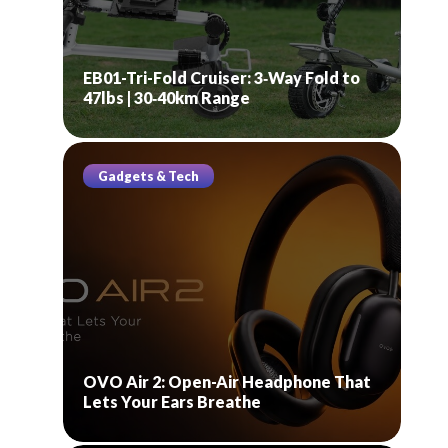
EB01-Tri-Fold Cruiser: 3‑Way Fold to
47lbs | 30‑40km Range
Gadgets & Tech
OVO Air 2: Open-Air Headphone That
Lets Your Ears Breathe