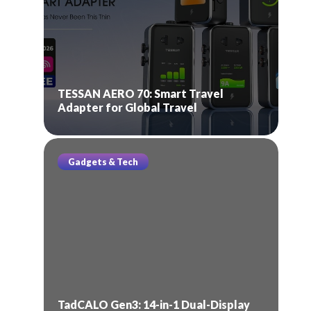
TESSAN AERO 70: Smart Travel
Adapter for Global Travel
Gadgets & Tech
TadCALO Gen3: 14-in-1 Dual-Display