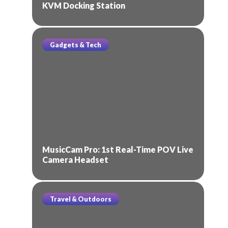
KVM Docking Station
Gadgets & Tech
MusicCam Pro: 1st Real-Time POV Live
Camera Headset
Travel & Outdoors