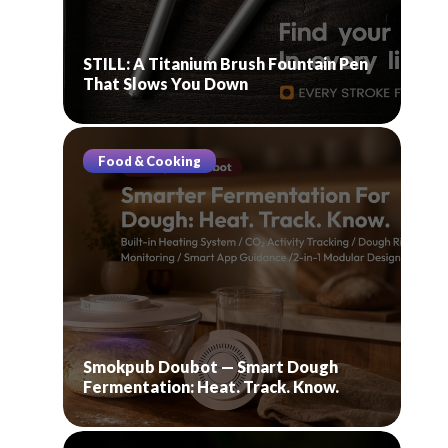
STILL: A Titanium Brush Fountain Pen
That Slows You Down
Food & Cooking
Smokpub Doubot — Smart Dough
Fermentation: Heat. Track. Know.