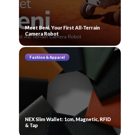
Meet Beni, Your First All-Terrain
Camera Robot
Fashion & Apparel
NEX Slim Wallet: 1cm, Magnetic, RFID
& Tap