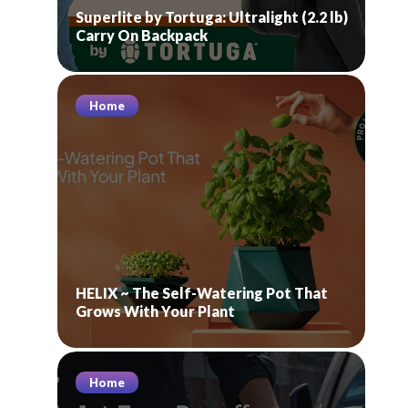
Superlite by Tortuga: Ultralight (2.2 lb)
Carry On Backpack
Home
HELIX ~ The Self-Watering Pot That
Grows With Your Plant
Home