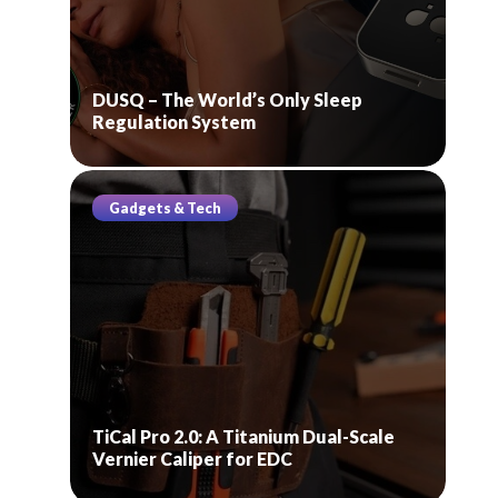
DUSQ – The World’s Only Sleep
Regulation System
Gadgets & Tech
TiCal Pro 2.0: A Titanium Dual-Scale
Vernier Caliper for EDC