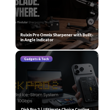
Ruixin Pro Omnix Sharpener with Built-
in Angle Indicator
Gadgets & Tech
Disk Pro 2丨Ultimate Choice Cooling