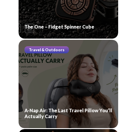
The One – Fidget Spinner Cube
Travel & Outdoors
A-Nap Air: The Last Travel Pillow You’ll
Actually Carry