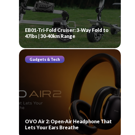
EB01-Tri-Fold Cruiser: 3‑Way Fold to
47lbs | 30‑40km Range
Gadgets & Tech
OVO Air 2: Open-Air Headphone That
Lets Your Ears Breathe