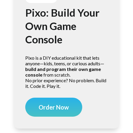
Pixo: Build Your
Own Game
Console
Pixo is a DIY educational kit that lets
anyone—kids, teens, or curious adults—
build and program their own game
console
from scratch.
No prior experience? No problem. Build
it. Code it. Play it.
Order Now