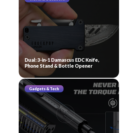
Dual: 3-in-1 Damascus EDC Knife,
Phone Stand & Bottle Opener
Gadgets & Tech