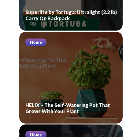
Superlite by Tortuga: Ultralight (2.2 lb)
Carry On Backpack
Home
HELIX ~ The Self-Watering Pot That
Grows With Your Plant
Home