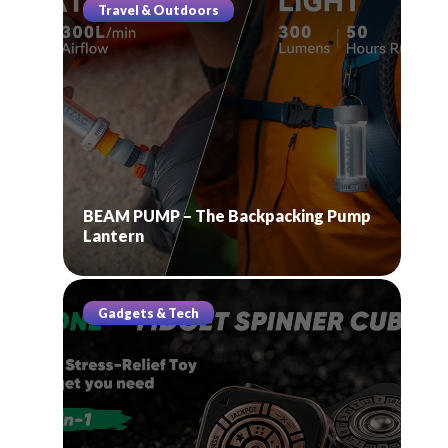
Travel & Outdoors
BEAM PUMP – The Backpacking Pump
Lantern
Gadgets & Tech