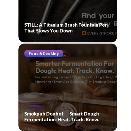
STILL: A Titanium Brush Fountain Pen
That Slows You Down
Food & Cooking
Smokpub Doubot — Smart Dough
Fermentation: Heat. Track. Know.