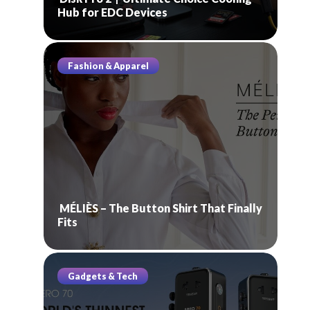
Hub for EDC Devices
Fashion & Apparel
MÉLIÈS – The Button Shirt That Finally
Fits
Gadgets & Tech