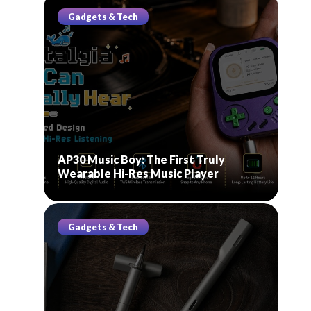
Gadgets & Tech
AP30 Music Boy: The First Truly
Wearable Hi-Res Music Player
Gadgets & Tech