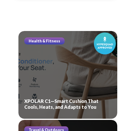
Health & Fitness
XPOLAR C1—Smart Cushion That
Cools, Heats, and Adapts to You
Travel & Outdoors