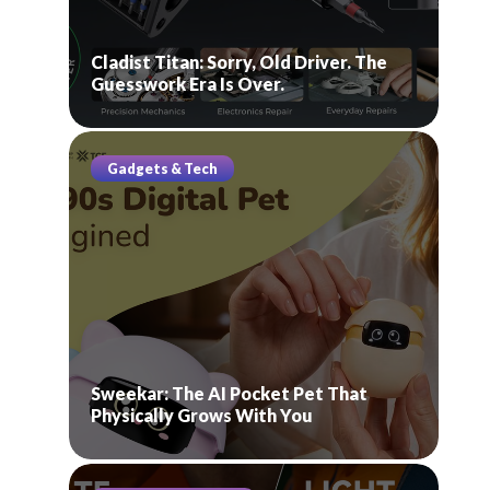
Cladist Titan: Sorry, Old Driver. The
Guesswork Era Is Over.
Gadgets & Tech
Sweekar: The AI Pocket Pet That
Physically Grows With You