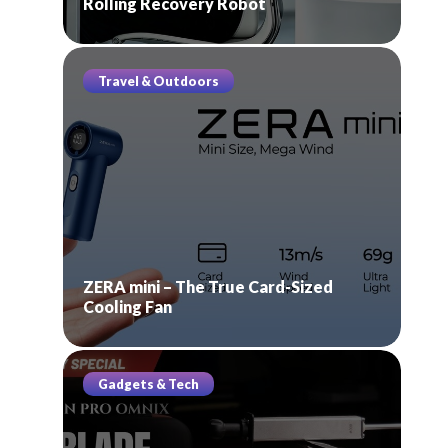
Rolling Recovery Robot
Travel & Outdoors
ZERA mini – The True Card-Sized
Cooling Fan
Gadgets & Tech