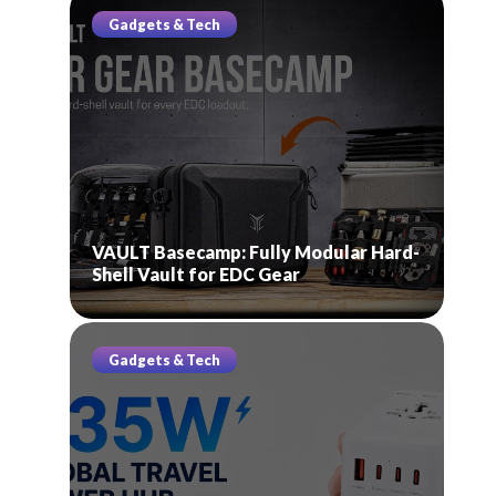
Gadgets & Tech
VAULT Basecamp: Fully Modular Hard-
Shell Vault for EDC Gear
Gadgets & Tech