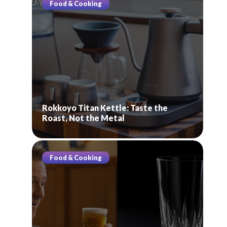
Food & Cooking
Rokkoyo Titan Kettle: Taste the
Roast, Not the Metal
Food & Cooking