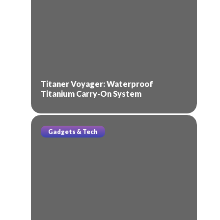
Titaner Voyager: Waterproof
Titanium Carry-On System
Gadgets & Tech