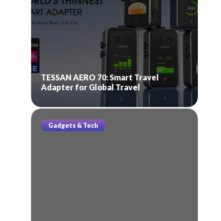
TESSAN AERO 70: Smart Travel
Adapter for Global Travel
Gadgets & Tech