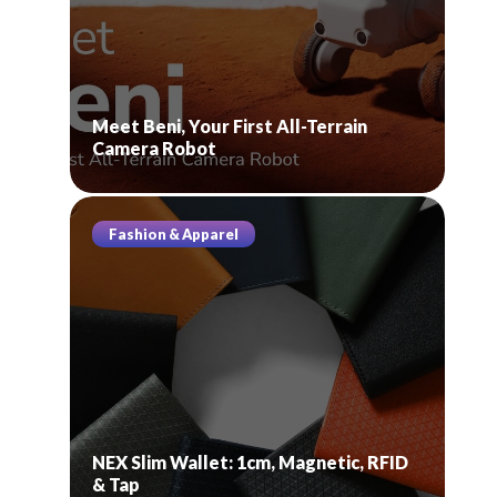
Meet Beni, Your First All-Terrain
Camera Robot
Fashion & Apparel
NEX Slim Wallet: 1cm, Magnetic, RFID
& Tap