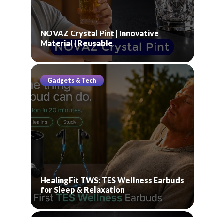
NOVAZ Crystal Pint | Innovative
Material | Reusable
Gadgets & Tech
HealingFit TWS: TES Wellness Earbuds
for Sleep & Relaxation