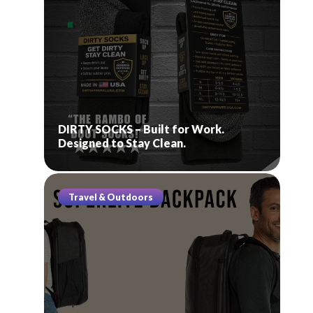
DIRTY SOCKS – Built for Work.
Designed to Stay Clean.
Travel & Outdoors