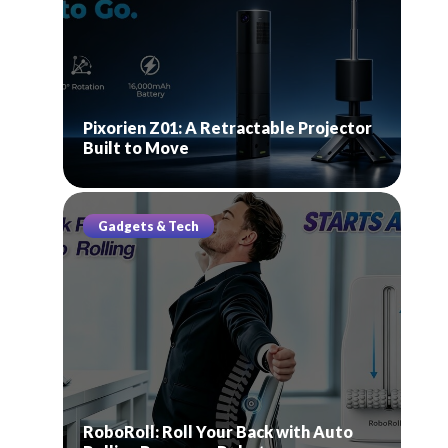
Pixorien Z01: A Retractable Projector
Built to Move
Gadgets & Tech
RoboRoll: Roll Your Back with Auto