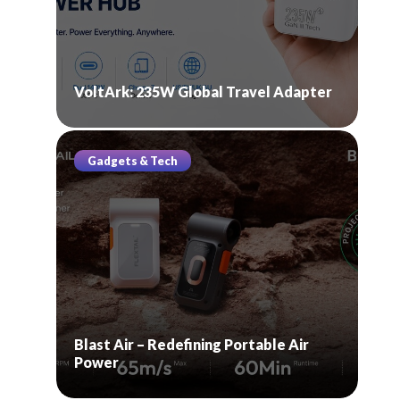
VoltArk: 235W Global Travel Adapter
Gadgets & Tech
Blast Air – Redefining Portable Air
Power