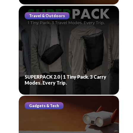
Travel & Outdoors
SUPERPACK 2.0 | 1 Tiny Pack. 3 Carry
Modes. Every Trip.
Gadgets & Tech