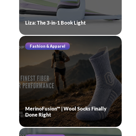
Liza: The 3-in-1 Book Light
Fashion & Apparel
MerinoFusion™ | Wool Socks Finally
Done Right