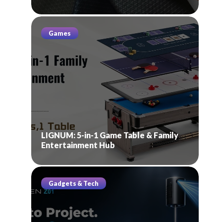
Games
LIGNUM: 5-in-1 Game Table & Family
Entertainment Hub
Gadgets & Tech