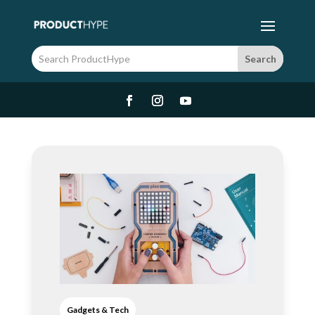
Gadgets & Tech