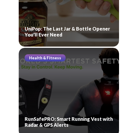
UniPop: The Last Jar & Bottle Opener
You’ll Ever Need
Health & Fitness
RunSafePRO: Smart Running Vest with
Radar & GPS Alerts