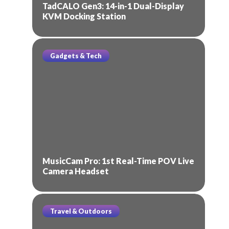
TadCALO Gen3: 14-in-1 Dual-Display
KVM Docking Station
Gadgets & Tech
MusicCam Pro: 1st Real-Time POV Live
Camera Headset
Travel & Outdoors