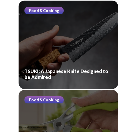
Food & Cooking
TSUKI: A Japanese Knife Designed to
be Admired
Food & Cooking