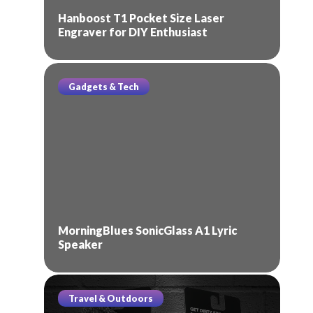
Hanboost T1 Pocket Size Laser
Engraver for DIY Enthusiast
Gadgets & Tech
MorningBlues SonicGlass A1 Lyric
Speaker
Travel & Outdoors