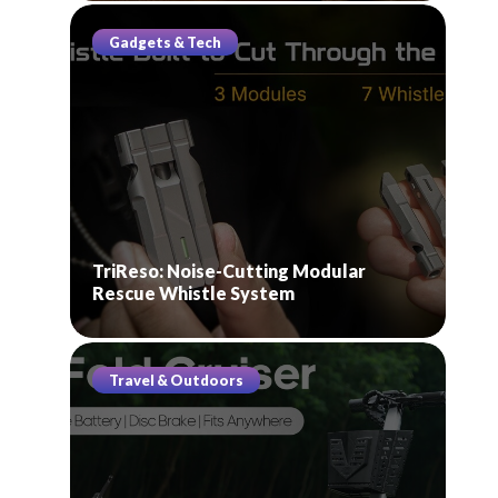
Gadgets & Tech
TriReso: Noise-Cutting Modular
Rescue Whistle System
Travel & Outdoors