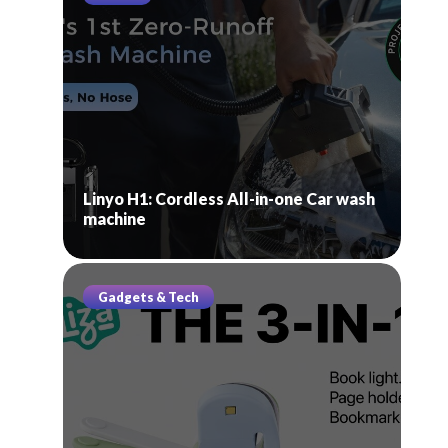
Linyo H1: Cordless All-in-one Car wash
machine
Gadgets & Tech