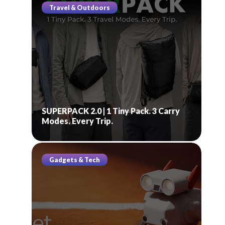
Travel & Outdoors
SUPERPACK 2.0 | 1 Tiny Pack. 3 Carry
Modes. Every Trip.
Gadgets & Tech