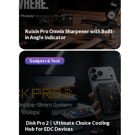
Ruixin Pro Omnix Sharpener with Built-
in Angle Indicator
Gadgets & Tech
Disk Pro 2丨Ultimate Choice Cooling
Hub for EDC Devices