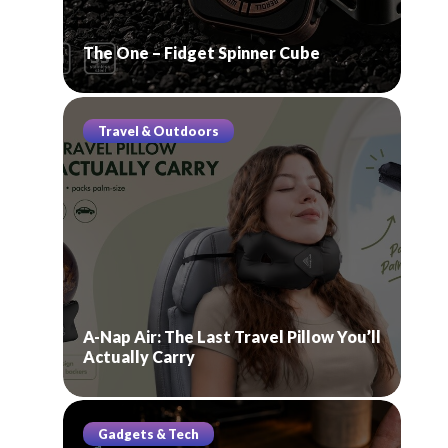
The One – Fidget Spinner Cube
Travel & Outdoors
A-Nap Air: The Last Travel Pillow You’ll
Actually Carry
Gadgets & Tech