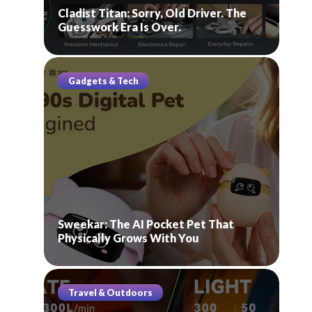
Cladist Titan: Sorry, Old Driver. The
Guesswork Era Is Over.
Gadgets & Tech
Sweekar: The AI Pocket Pet That
Physically Grows With You
Travel & Outdoors