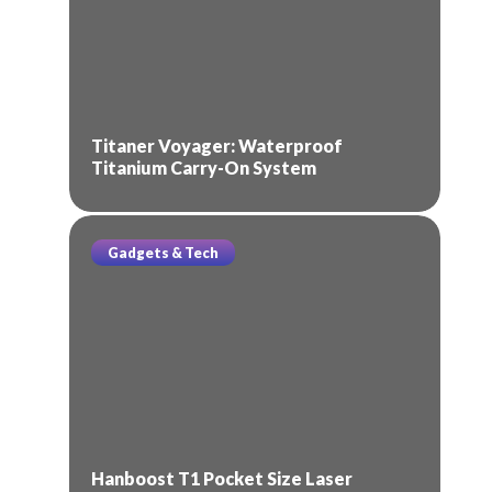
Titaner Voyager: Waterproof
Titanium Carry-On System
Gadgets & Tech
Hanboost T1 Pocket Size Laser