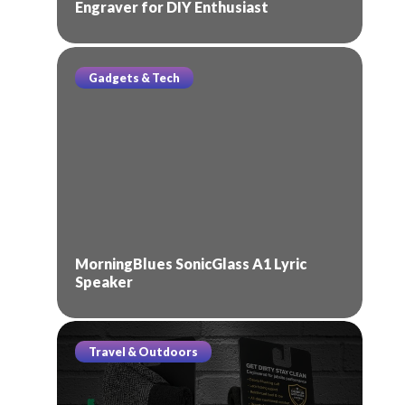
Engraver for DIY Enthusiast
Gadgets & Tech
MorningBlues SonicGlass A1 Lyric
Speaker
Travel & Outdoors