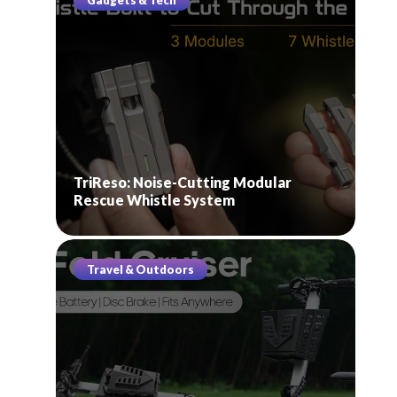
Gadgets & Tech
TriReso: Noise-Cutting Modular
Rescue Whistle System
Travel & Outdoors