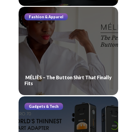
Fashion & Apparel
MÉLIÈS – The Button Shirt That Finally
Fits
Gadgets & Tech