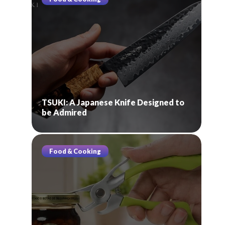
TSUKI: A Japanese Knife Designed to
be Admired
Food & Cooking