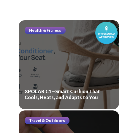
Health & Fitness
XPOLAR C1—Smart Cushion That
Cools, Heats, and Adapts to You
Travel & Outdoors