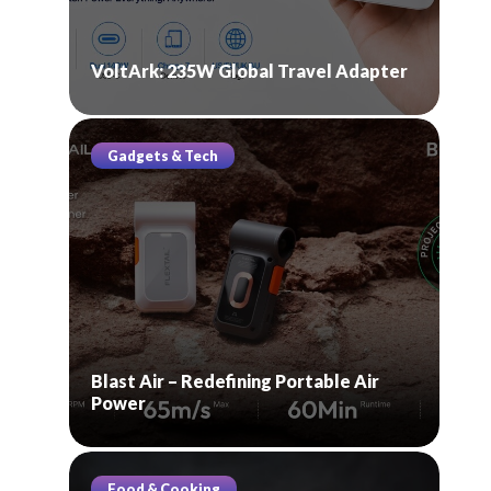
VoltArk: 235W Global Travel Adapter
Gadgets & Tech
Blast Air – Redefining Portable Air
Power
Food & Cooking