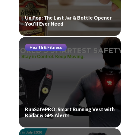
UniPop: The Last Jar & Bottle Opener
You’ll Ever Need
Health & Fitness
RunSafePRO: Smart Running Vest with
Radar & GPS Alerts