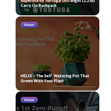
Superlite by Tortuga: Ultralight (2.2 lb)
Carry On Backpack
Home
HELIX ~ The Self-Watering Pot That
Grows With Your Plant
Home