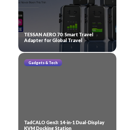
TESSAN AERO 70: Smart Travel
Adapter for Global Travel
Gadgets & Tech
TadCALO Gen3: 14-in-1 Dual-Display
KVM Docking Station