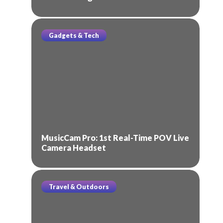
Gadgets & Tech
MusicCam Pro: 1st Real-Time POV Live
Camera Headset
Travel & Outdoors