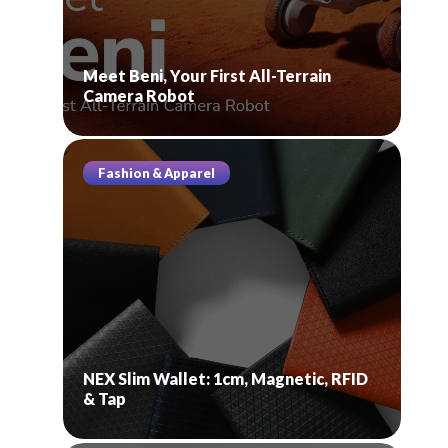
Meet Beni, Your First All-Terrain
Camera Robot
Fashion & Apparel
NEX Slim Wallet: 1cm, Magnetic, RFID
& Tap