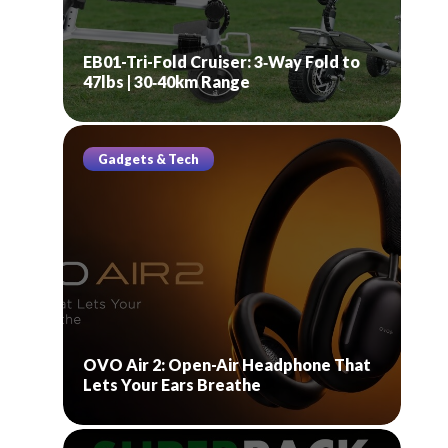
EB01-Tri-Fold Cruiser: 3‑Way Fold to
47lbs | 30‑40km Range
Gadgets & Tech
OVO Air 2: Open-Air Headphone That
Lets Your Ears Breathe