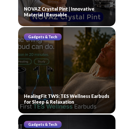
NOVAZ Crystal Pint | Innovative
Material | Reusable
Gadgets & Tech
HealingFit TWS: TES Wellness Earbuds
for Sleep & Relaxation
Gadgets & Tech