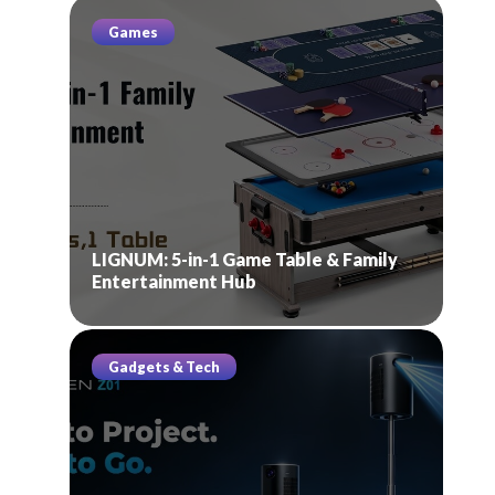
Games
LIGNUM: 5-in-1 Game Table & Family
Entertainment Hub
Gadgets & Tech