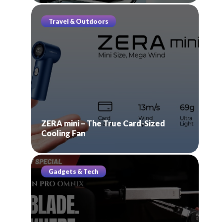
Travel & Outdoors
ZERA mini – The True Card-Sized
Cooling Fan
Gadgets & Tech