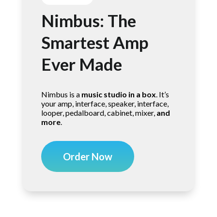
Nimbus: The
Smartest Amp
Ever Made
Nimbus is a
music studio in a box
. It’s
your amp, interface, speaker, interface,
looper, pedalboard, cabinet, mixer,
and
more
.
Order Now