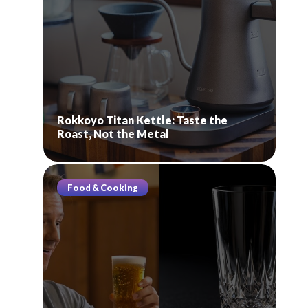
Rokkoyo Titan Kettle: Taste the
Roast, Not the Metal
Food & Cooking