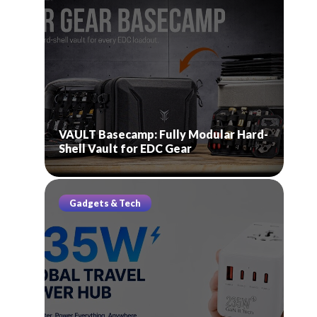
VAULT Basecamp: Fully Modular Hard-
Shell Vault for EDC Gear
Gadgets & Tech