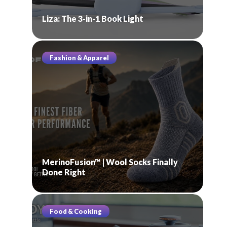
Liza: The 3-in-1 Book Light
Fashion & Apparel
MerinoFusion™ | Wool Socks Finally
Done Right
Food & Cooking