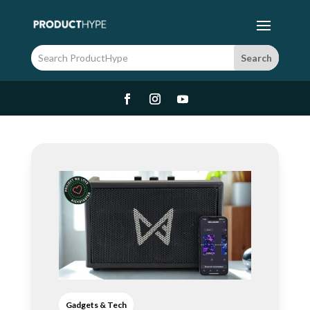
Gadgets & Tech