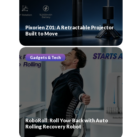
Pixorien Z01: A Retractable Projector
Built to Move
Gadgets & Tech
RoboRoll: Roll Your Back with Auto
Rolling Recovery Robot