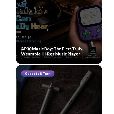
AP30 Music Boy: The First Truly
Wearable Hi-Res Music Player
Gadgets & Tech