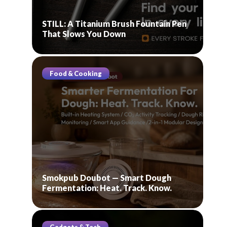
STILL: A Titanium Brush Fountain Pen
That Slows You Down
Food & Cooking
Smokpub Doubot — Smart Dough
Fermentation: Heat. Track. Know.