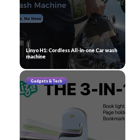
Linyo H1: Cordless All-in-one Car wash
machine
Gadgets & Tech