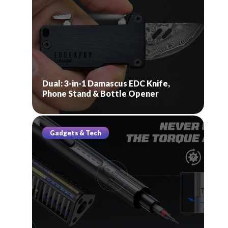
Dual: 3-in-1 Damascus EDC Knife,
Phone Stand & Bottle Opener
Gadgets & Tech