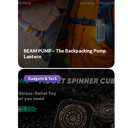
BEAM PUMP – The Backpacking Pump
Lantern
Gadgets & Tech