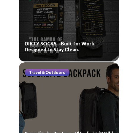
DIRTY SOCKS – Built for Work.
Designed to Stay Clean.
Travel & Outdoors