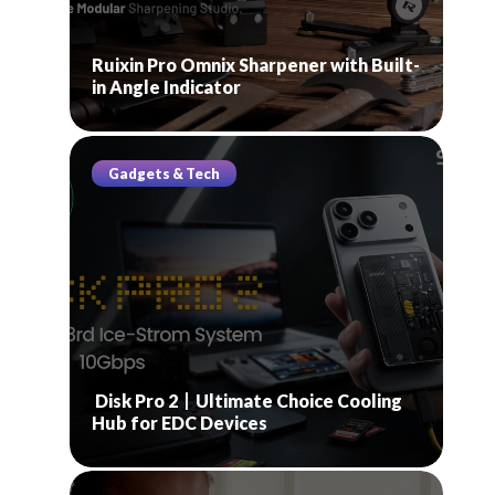
Ruixin Pro Omnix Sharpener with Built-
in Angle Indicator
Gadgets & Tech
Disk Pro 2丨Ultimate Choice Cooling
Hub for EDC Devices