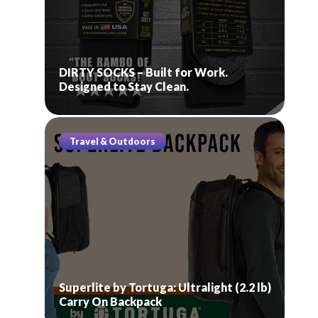
DIRTY SOCKS – Built for Work.
Designed to Stay Clean.
Travel & Outdoors
Superlite by Tortuga: Ultralight (2.2 lb)
Carry On Backpack