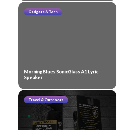
Gadgets & Tech
MorningBlues SonicGlass A1 Lyric
Speaker
Travel & Outdoors