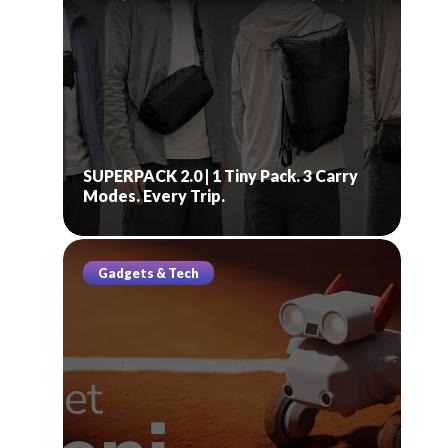
SUPERPACK 2.0 | 1 Tiny Pack. 3 Carry
Modes. Every Trip.
Gadgets & Tech