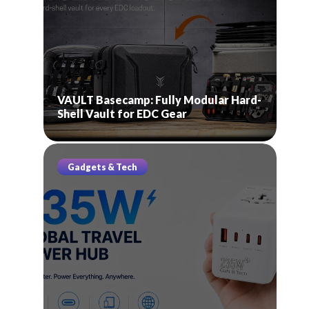
VAULT Basecamp: Fully Modular Hard-
Shell Vault for EDC Gear
Gadgets & Tech