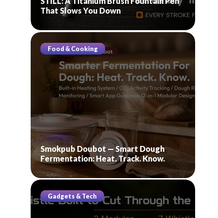
STILL: A Titanium Brush Fountain Pen
That Slows You Down
Food & Cooking
Smokpub Doubot — Smart Dough
Fermentation: Heat. Track. Know.
Gadgets & Tech