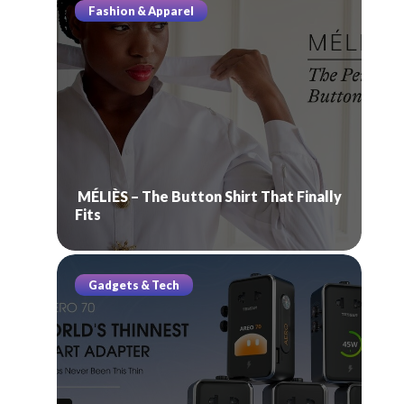
Fashion & Apparel
MÉLIÈS – The Button Shirt That Finally
Fits
Gadgets & Tech