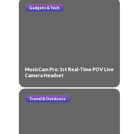
Gadgets & Tech
MusicCam Pro: 1st Real-Time POV Live
Camera Headset
Travel & Outdoors