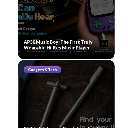
AP30 Music Boy: The First Truly
Wearable Hi-Res Music Player
Gadgets & Tech