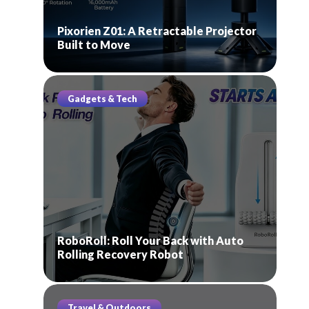
Pixorien Z01: A Retractable Projector
Built to Move
Gadgets & Tech
RoboRoll: Roll Your Back with Auto
Rolling Recovery Robot
Travel & Outdoors