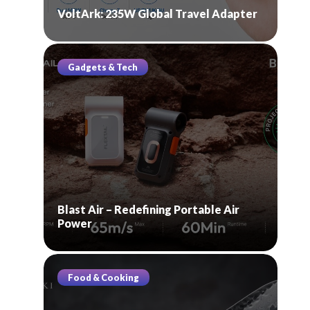
VoltArk: 235W Global Travel Adapter
Gadgets & Tech
Blast Air – Redefining Portable Air
Power
Food & Cooking