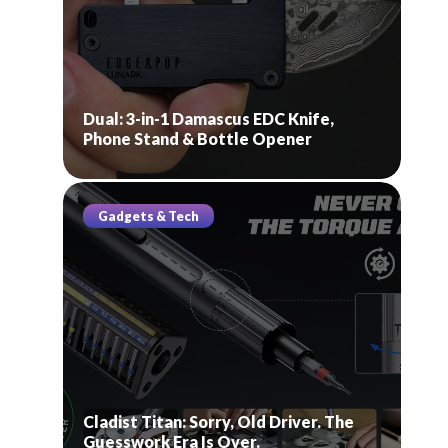
Dual: 3-in-1 Damascus EDC Knife,
Phone Stand & Bottle Opener
Gadgets & Tech
Cladist Titan: Sorry, Old Driver. The
Guesswork Era Is Over.