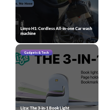
Linyo H1: Cordless All-in-one Car wash
machine
Gadgets & Tech
Liza: The 3-in-1 Book Light