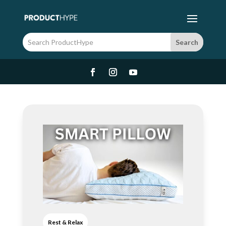
Rest & Relax