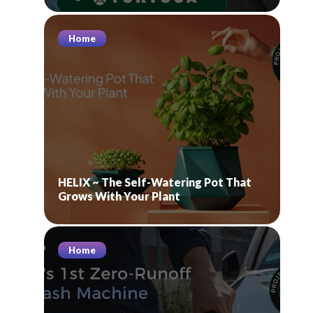
Home
HELIX ~ The Self-Watering Pot That
Grows With Your Plant
Home