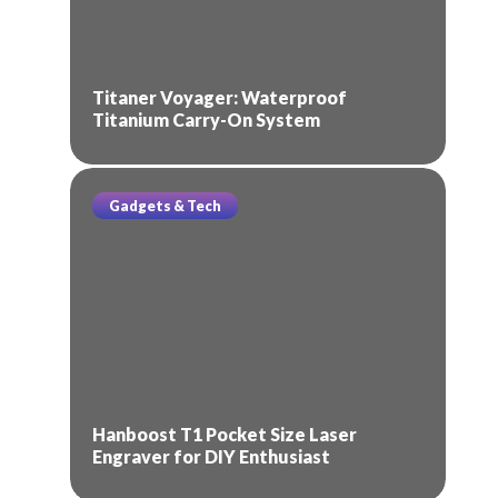
Titaner Voyager: Waterproof
Titanium Carry-On System
Gadgets & Tech
Hanboost T1 Pocket Size Laser
Engraver for DIY Enthusiast