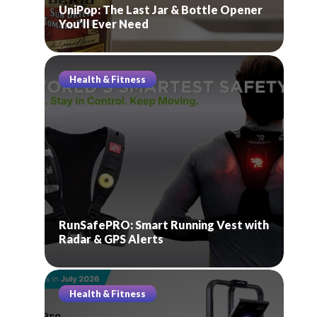
UniPop: The Last Jar & Bottle Opener
You’ll Ever Need
Health & Fitness
RunSafePRO: Smart Running Vest with
Radar & GPS Alerts
Health & Fitness