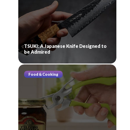
TSUKI: A Japanese Knife Designed to
be Admired
Food & Cooking