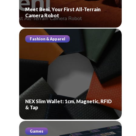
Meet Beni, Your First All-Terrain
Camera Robot
Fashion & Apparel
NEX Slim Wallet: 1cm, Magnetic, RFID
& Tap
Games