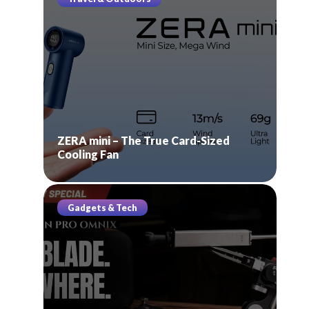
ZERA mini – The True Card-Sized
Cooling Fan
Gadgets & Tech