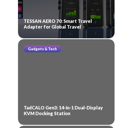
TESSAN AERO 70: Smart Travel
Adapter for Global Travel
Gadgets & Tech
TadCALO Gen3: 14-in-1 Dual-Display
KVM Docking Station