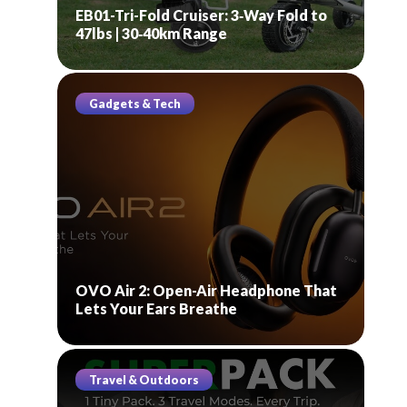
EB01-Tri-Fold Cruiser: 3‑Way Fold to
47lbs | 30‑40km Range
Gadgets & Tech
OVO Air 2: Open-Air Headphone That
Lets Your Ears Breathe
Travel & Outdoors