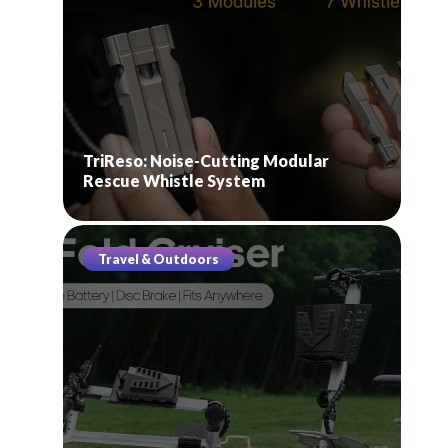
TriReso: Noise-Cutting Modular
Rescue Whistle System
Travel & Outdoors