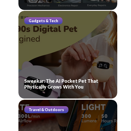
Gadgets & Tech
Sweekar: The AI Pocket Pet That
Physically Grows With You
Travel & Outdoors