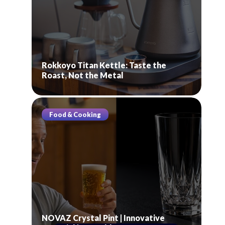
Rokkoyo Titan Kettle: Taste the
Roast, Not the Metal
Food & Cooking
NOVAZ Crystal Pint | Innovative