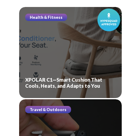
Health & Fitness
XPOLAR C1—Smart Cushion That
Cools, Heats, and Adapts to You
Travel & Outdoors