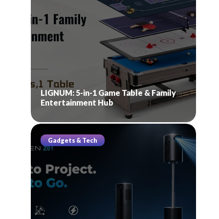
LIGNUM: 5-in-1 Game Table & Family
Entertainment Hub
Gadgets & Tech