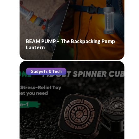
BEAM PUMP – The Backpacking Pump
Lantern
Gadgets & Tech