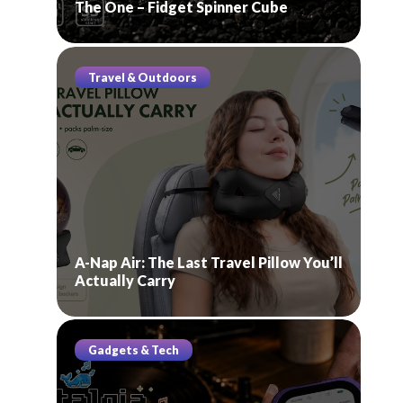
The One – Fidget Spinner Cube
Travel & Outdoors
A-Nap Air: The Last Travel Pillow You’ll
Actually Carry
Gadgets & Tech