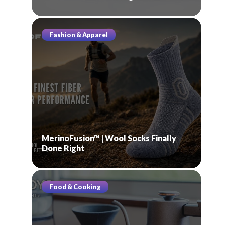
Fashion & Apparel
MerinoFusion™ | Wool Socks Finally
Done Right
Food & Cooking