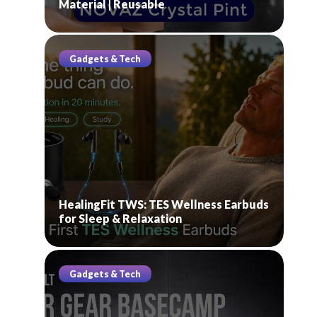
Material | Reusable
Gadgets & Tech
HealingFit TWS: TES Wellness Earbuds
for Sleep & Relaxation
Gadgets & Tech