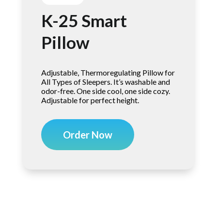
K-25 Smart
Pillow
Adjustable, Thermoregulating Pillow for
All Types of Sleepers. It’s washable and
odor-free. One side cool, one side cozy.
Adjustable for perfect height.
Order Now