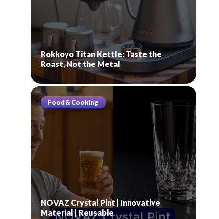
Rokkoyo Titan Kettle: Taste the
Roast, Not the Metal
Food & Cooking
NOVAZ Crystal Pint | Innovative
Material | Reusable