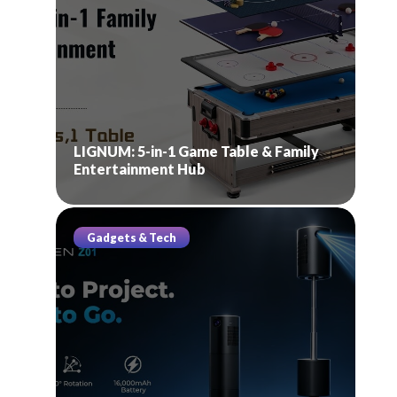
LIGNUM: 5-in-1 Game Table & Family
Entertainment Hub
Gadgets & Tech