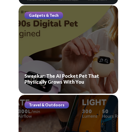
Gadgets & Tech
Sweekar: The AI Pocket Pet That
Physically Grows With You
Travel & Outdoors