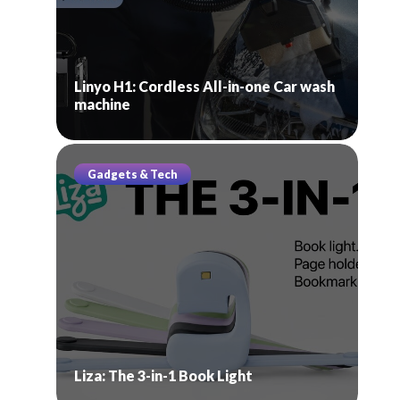
Linyo H1: Cordless All-in-one Car wash
machine
Gadgets & Tech
Liza: The 3-in-1 Book Light