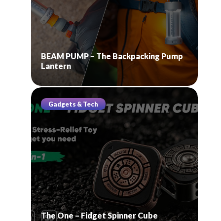
BEAM PUMP – The Backpacking Pump
Lantern
Gadgets & Tech
The One – Fidget Spinner Cube