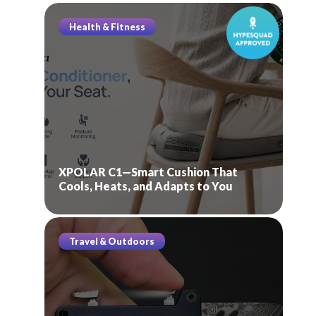
Health & Fitness
XPOLAR C1—Smart Cushion That
Cools, Heats, and Adapts to You
Travel & Outdoors