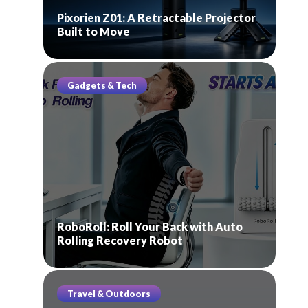
Pixorien Z01: A Retractable Projector
Built to Move
Gadgets & Tech
RoboRoll: Roll Your Back with Auto
Rolling Recovery Robot
Travel & Outdoors