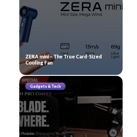
ZERA mini – The True Card-Sized
Cooling Fan
Gadgets & Tech