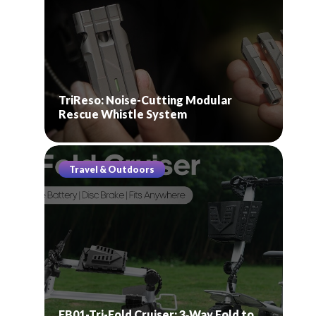
TriReso: Noise-Cutting Modular
Rescue Whistle System
Travel & Outdoors
EB01-Tri-Fold Cruiser: 3‑Way Fold to