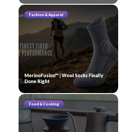
Fashion & Apparel
MerinoFusion™ | Wool Socks Finally
Done Right
Food & Cooking