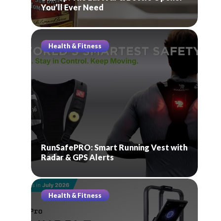
You’ll Ever Need
Health & Fitness
RunSafePRO: Smart Running Vest with
Radar & GPS Alerts
Health & Fitness