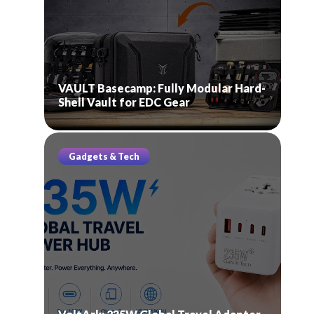
VAULT Basecamp: Fully Modular Hard-
Shell Vault for EDC Gear
Gadgets & Tech