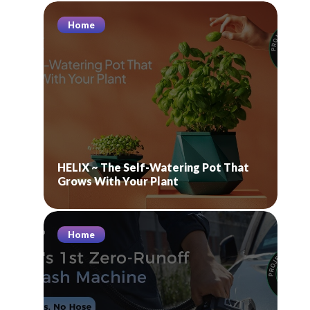
Home
HELIX ~ The Self-Watering Pot That
Grows With Your Plant
Home