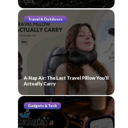
Travel & Outdoors
A-Nap Air: The Last Travel Pillow You’ll
Actually Carry
Gadgets & Tech