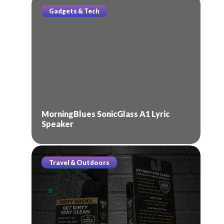
Gadgets & Tech
MorningBlues SonicGlass A1 Lyric
Speaker
Travel & Outdoors