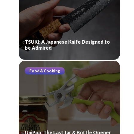
TSUKI: A Japanese Knife Designed to
be Admired
Food & Cooking
UniPop: The Last Jar & Bottle Opener