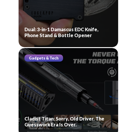
Dual: 3-in-1 Damascus EDC Knife,
Phone Stand & Bottle Opener
Gadgets & Tech
Cladist Titan: Sorry, Old Driver. The
Guesswork Era Is Over.