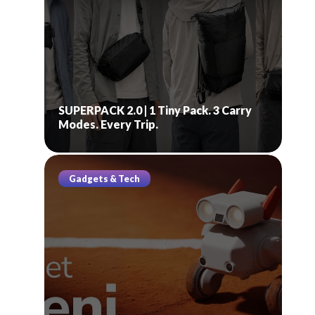
SUPERPACK 2.0 | 1 Tiny Pack. 3 Carry
Modes. Every Trip.
Gadgets & Tech