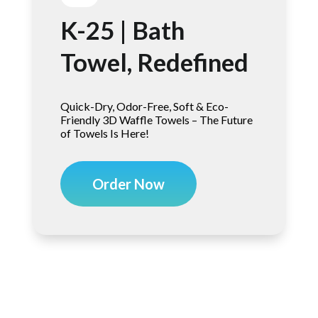
K-25 | Bath
Towel, Redefined
Quick-Dry, Odor-Free, Soft & Eco-
Friendly 3D Waffle Towels – The Future
of Towels Is Here!
Order Now