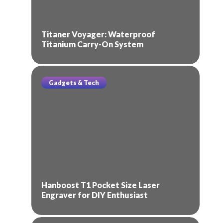
Titaner Voyager: Waterproof
Titanium Carry-On System
Gadgets & Tech
Hanboost T1 Pocket Size Laser
Engraver for DIY Enthusiast