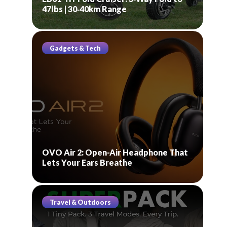
47lbs | 30‑40km Range
Gadgets & Tech
OVO Air 2: Open-Air Headphone That
Lets Your Ears Breathe
Travel & Outdoors