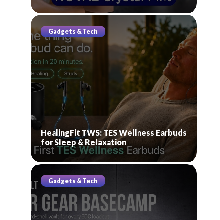
Gadgets & Tech
HealingFit TWS: TES Wellness Earbuds
for Sleep & Relaxation
Gadgets & Tech