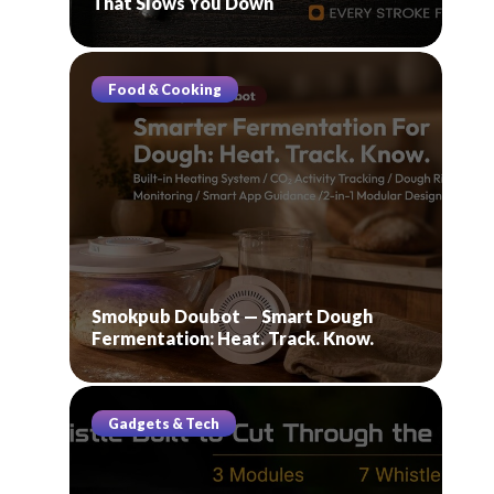
That Slows You Down
Food & Cooking
Smokpub Doubot — Smart Dough
Fermentation: Heat. Track. Know.
Gadgets & Tech