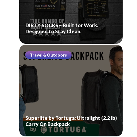
DIRTY SOCKS – Built for Work.
Designed to Stay Clean.
Travel & Outdoors
Superlite by Tortuga: Ultralight (2.2 lb)
Carry On Backpack