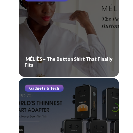
MÉLIÈS – The Button Shirt That Finally
Fits
Gadgets & Tech