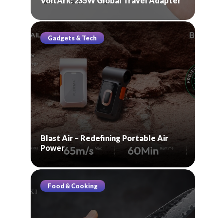
VoltArk: 235W Global Travel Adapter
Gadgets & Tech
Blast Air – Redefining Portable Air
Power
Food & Cooking