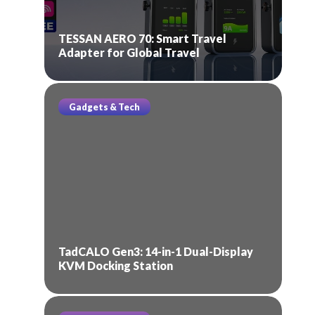
TESSAN AERO 70: Smart Travel
Adapter for Global Travel
Gadgets & Tech
TadCALO Gen3: 14-in-1 Dual-Display
KVM Docking Station