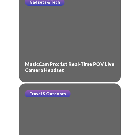
Gadgets & Tech
MusicCam Pro: 1st Real-Time POV Live
Camera Headset
Travel & Outdoors