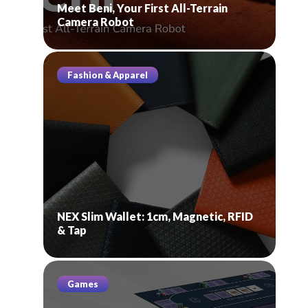
Meet Beni, Your First All-Terrain
Camera Robot
Fashion & Apparel
NEX Slim Wallet: 1cm, Magnetic, RFID
& Tap
Games