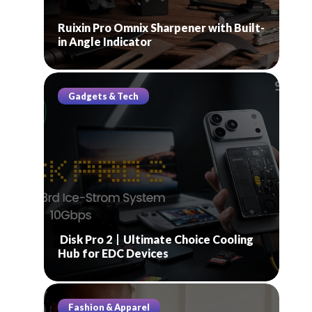
Ruixin Pro Omnix Sharpener with Built-
in Angle Indicator
Gadgets & Tech
Disk Pro 2丨Ultimate Choice Cooling
Hub for EDC Devices
Fashion & Apparel