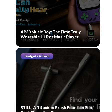
AP30 Music Boy: The First Truly
Wearable Hi-Res Music Player
Gadgets & Tech
STILL: A Titanium Brush Fountain Pen