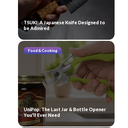
TSUKI: A Japanese Knife Designed to
be Admired
Food & Cooking
UniPop: The Last Jar & Bottle Opener
You’ll Ever Need