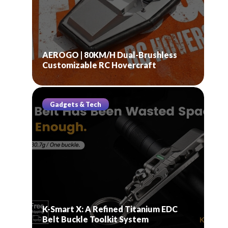
AEROGO | 80KM/H Dual-Brushless
Customizable RC Hovercraft
Gadgets & Tech
K-Smart X: A Refined Titanium EDC
Belt Buckle Toolkit System