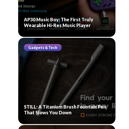
AP30 Music Boy: The First Truly
Wearable Hi-Res Music Player
Gadgets & Tech
STILL: A Titanium Brush Fountain Pen
That Slows You Down