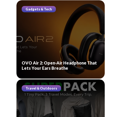
Gadgets & Tech
OVO Air 2: Open-Air Headphone That
Lets Your Ears Breathe
Travel & Outdoors