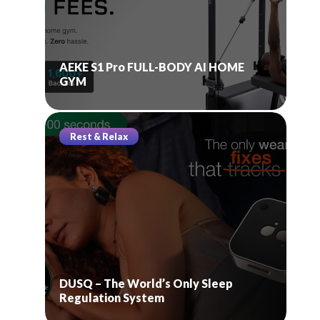
AEKE S1 Pro FULL-BODY AI HOME
GYM
Rest & Relax
DUSQ – The World’s Only Sleep
Regulation System