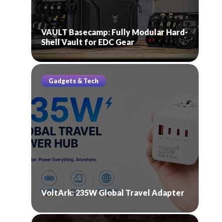
VAULT Basecamp: Fully Modular Hard-
Shell Vault for EDC Gear
Gadgets & Tech
VoltArk: 235W Global Travel Adapter