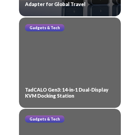
Adapter for Global Travel
Gadgets & Tech
TadCALO Gen3: 14-in-1 Dual-Display
KVM Docking Station
Gadgets & Tech