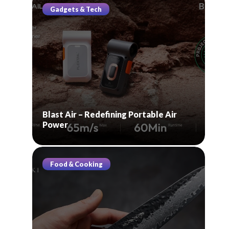
Gadgets & Tech
Blast Air – Redefining Portable Air
Power
Food & Cooking