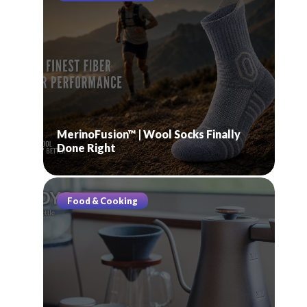
MerinoFusion™ | Wool Socks Finally
Done Right
Food & Cooking