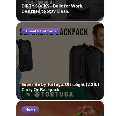
DIRTY SOCKS – Built for Work.
Designed to Stay Clean.
Travel & Outdoors
Superlite by Tortuga: Ultralight (2.2 lb)
Carry On Backpack
Home