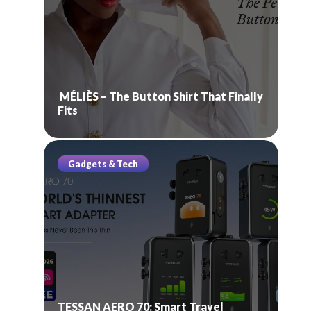
MÉLIÈS – The Button Shirt That Finally
Fits
Gadgets & Tech
TESSAN AERO 70: Smart Travel