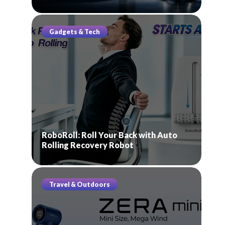
Gadgets & Tech
RoboRoll: Roll Your Back with Auto
Rolling Recovery Robot
Travel & Outdoors