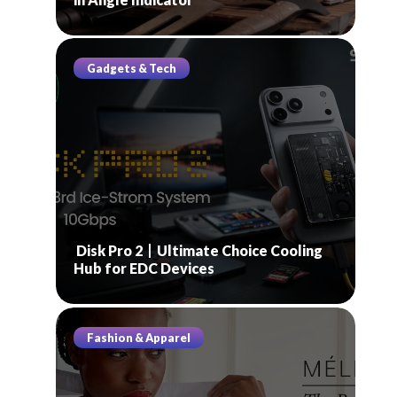
Gadgets & Tech
Disk Pro 2丨Ultimate Choice Cooling
Hub for EDC Devices
Fashion & Apparel