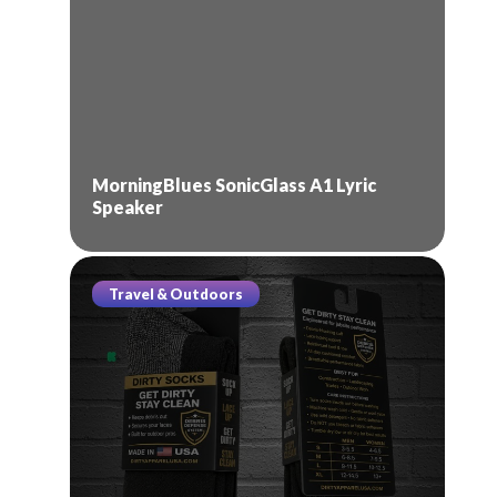
MorningBlues SonicGlass A1 Lyric
Speaker
Travel & Outdoors