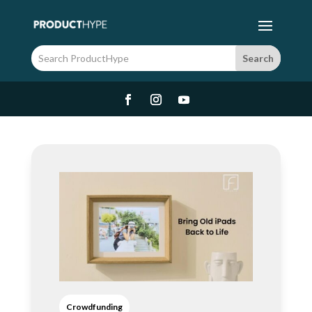
Crowdfunding