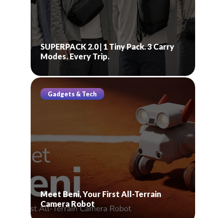
SUPERPACK 2.0 | 1 Tiny Pack. 3 Carry
Modes. Every Trip.
Gadgets & Tech
Meet Beni, Your First All-Terrain
Camera Robot