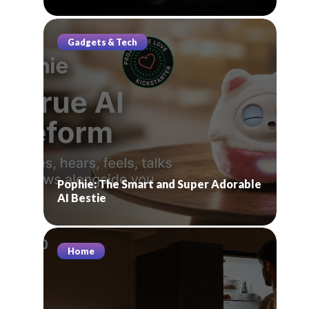
Gadgets & Tech
Pophie: The Smart and Super Adorable
AI Bestie
Home