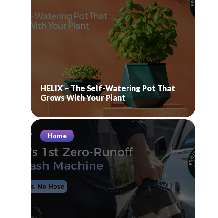
HELIX ~ The Self-Watering Pot That
Grows With Your Plant
Home