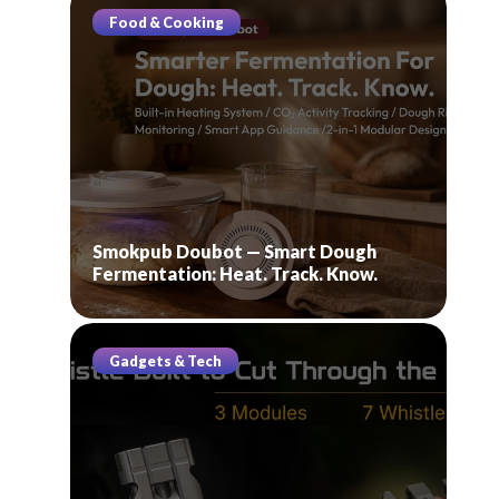
Food & Cooking
Smokpub Doubot — Smart Dough
Fermentation: Heat. Track. Know.
Gadgets & Tech