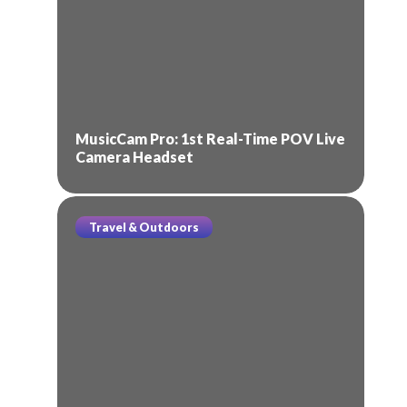
MusicCam Pro: 1st Real-Time POV Live
Camera Headset
Travel & Outdoors