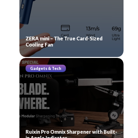
ZERA mini – The True Card-Sized
Cooling Fan
Gadgets & Tech
Ruixin Pro Omnix Sharpener with Built-
in Angle Indicator