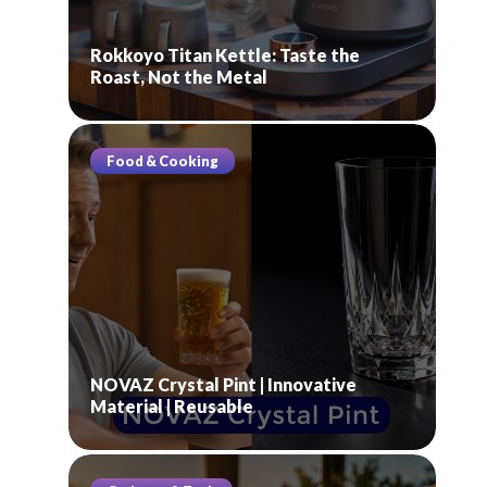
Rokkoyo Titan Kettle: Taste the
Roast, Not the Metal
Food & Cooking
NOVAZ Crystal Pint | Innovative
Material | Reusable