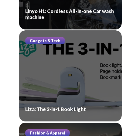
Linyo H1: Cordless All-in-one Car wash
machine
Gadgets & Tech
Liza: The 3-in-1 Book Light
Fashion & Apparel