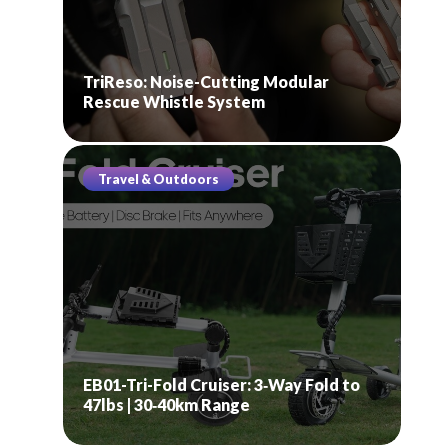
TriReso: Noise-Cutting Modular
Rescue Whistle System
Travel & Outdoors
EB01-Tri-Fold Cruiser: 3‑Way Fold to
47lbs | 30‑40km Range