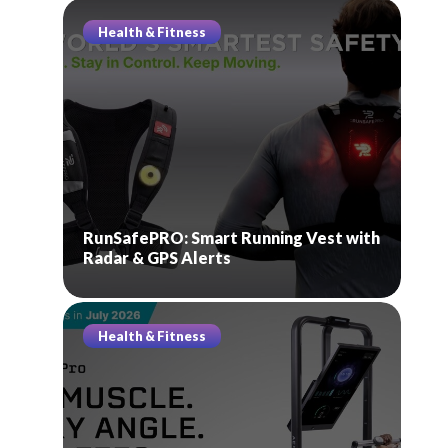
Health & Fitness
RunSafePRO: Smart Running Vest with
Radar & GPS Alerts
Health & Fitness