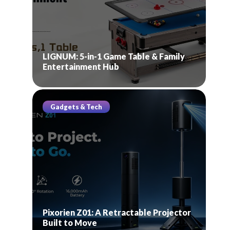
LIGNUM: 5-in-1 Game Table & Family
Entertainment Hub
Gadgets & Tech
Pixorien Z01: A Retractable Projector
Built to Move