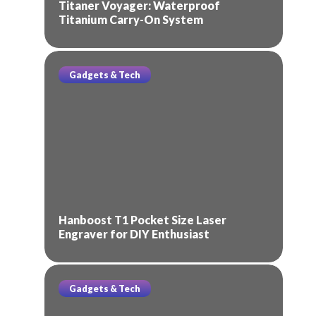
Titaner Voyager: Waterproof
Titanium Carry-On System
Gadgets & Tech
Hanboost T1 Pocket Size Laser
Engraver for DIY Enthusiast
Gadgets & Tech