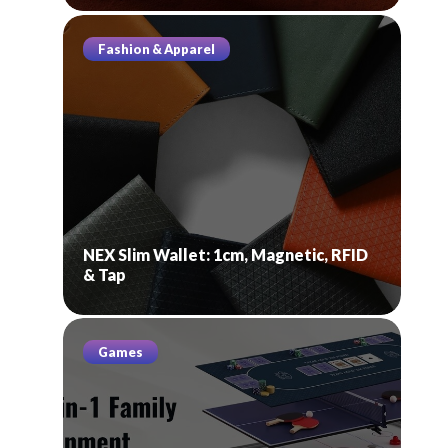
Fashion & Apparel
NEX Slim Wallet: 1cm, Magnetic, RFID
& Tap
Games