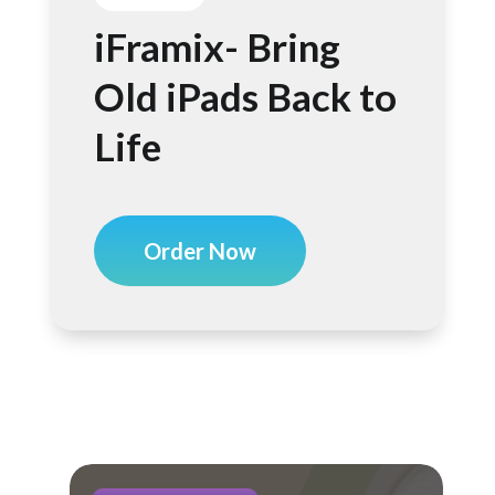
iFramix- Bring
Old iPads Back to
Life
Order Now