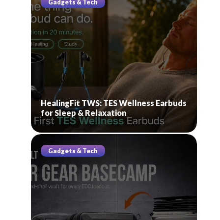
Gadgets & Tech
HealingFit TWS: TES Wellness Earbuds
for Sleep & Relaxation
Gadgets & Tech