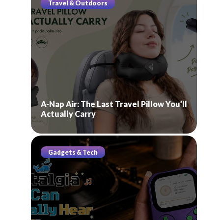
Travel & Outdoors
A-Nap Air: The Last Travel Pillow You’ll
Actually Carry
Gadgets & Tech