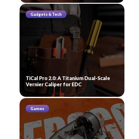
Gadgets & Tech
TiCal Pro 2.0: A Titanium Dual-Scale
Vernier Caliper for EDC
Games