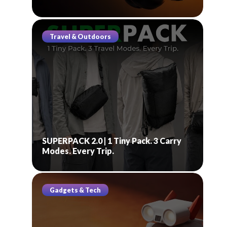
Travel & Outdoors
SUPERPACK 2.0 | 1 Tiny Pack. 3 Carry
Modes. Every Trip.
Gadgets & Tech