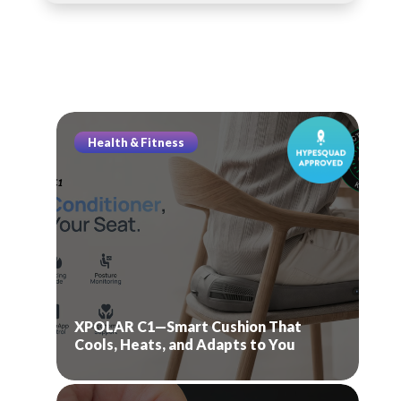
Health & Fitness
XPOLAR C1—Smart Cushion That
Cools, Heats, and Adapts to You