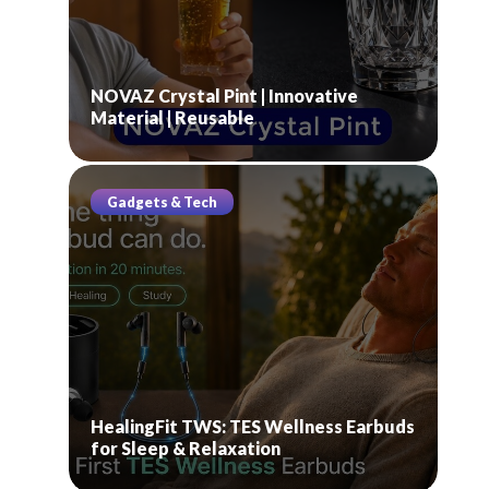
NOVAZ Crystal Pint | Innovative
Material | Reusable
Gadgets & Tech
HealingFit TWS: TES Wellness Earbuds
for Sleep & Relaxation