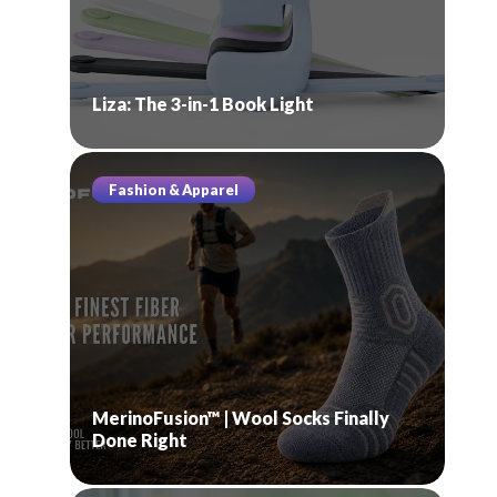
Liza: The 3-in-1 Book Light
Fashion & Apparel
MerinoFusion™ | Wool Socks Finally
Done Right