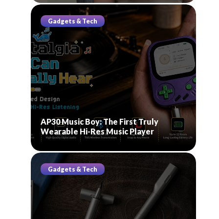
Gadgets & Tech
AP30 Music Boy: The First Truly
Wearable Hi-Res Music Player
Gadgets & Tech