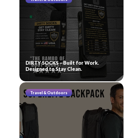
DIRTY SOCKS – Built for Work.
Designed to Stay Clean.
Travel & Outdoors