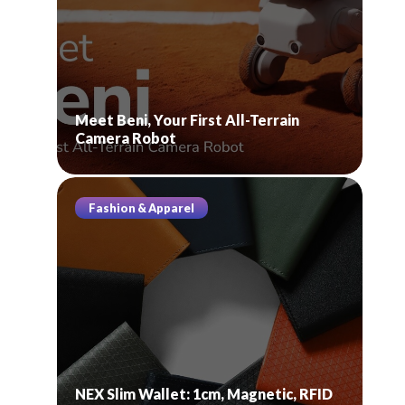
Meet Beni, Your First All-Terrain
Camera Robot
Fashion & Apparel
NEX Slim Wallet: 1cm, Magnetic, RFID