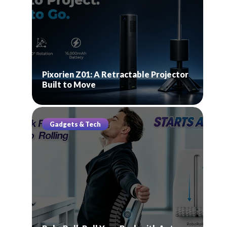
Pixorien Z01: A Retractable Projector
Built to Move
Gadgets & Tech