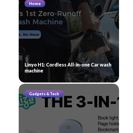
Home
Linyo H1: Cordless All-in-one Car wash
machine
Gadgets & Tech