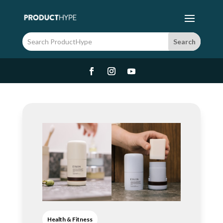
Health & Fitness