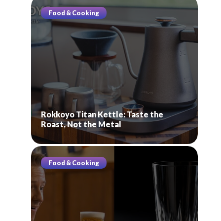
Food & Cooking
Rokkoyo Titan Kettle: Taste the
Roast, Not the Metal
Food & Cooking