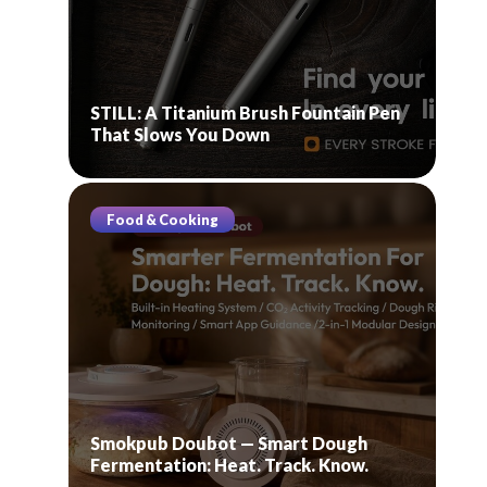
STILL: A Titanium Brush Fountain Pen
That Slows You Down
Food & Cooking
Smokpub Doubot — Smart Dough
Fermentation: Heat. Track. Know.