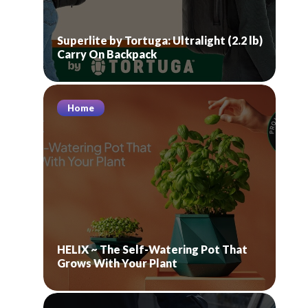
Superlite by Tortuga: Ultralight (2.2 lb)
Carry On Backpack
Home
HELIX ~ The Self-Watering Pot That
Grows With Your Plant