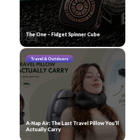
The One – Fidget Spinner Cube
Travel & Outdoors
A-Nap Air: The Last Travel Pillow You’ll
Actually Carry