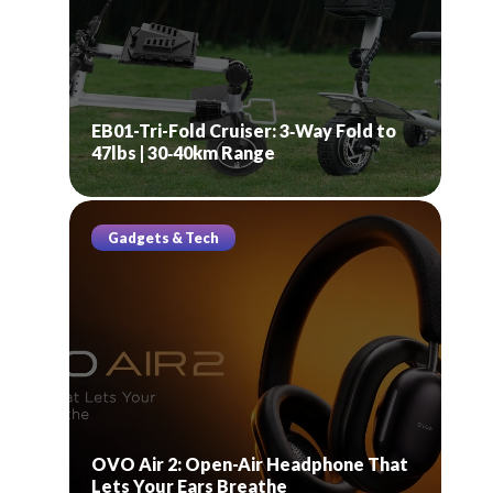
EB01-Tri-Fold Cruiser: 3‑Way Fold to
47lbs | 30‑40km Range
Gadgets & Tech
OVO Air 2: Open-Air Headphone That
Lets Your Ears Breathe