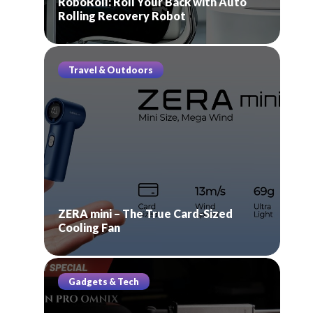
RoboRoll: Roll Your Back with Auto
Rolling Recovery Robot
Travel & Outdoors
ZERA mini – The True Card-Sized
Cooling Fan
Gadgets & Tech