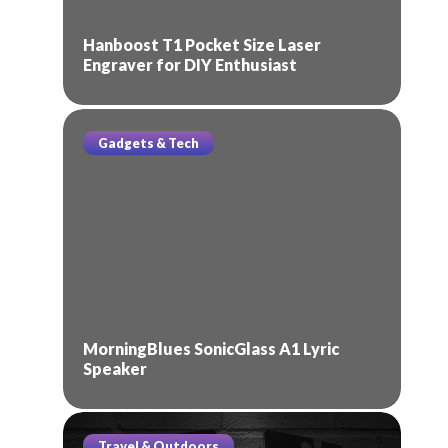
Hanboost T1 Pocket Size Laser
Engraver for DIY Enthusiast
Gadgets & Tech
MorningBlues SonicGlass A1 Lyric
Speaker
Travel & Outdoors