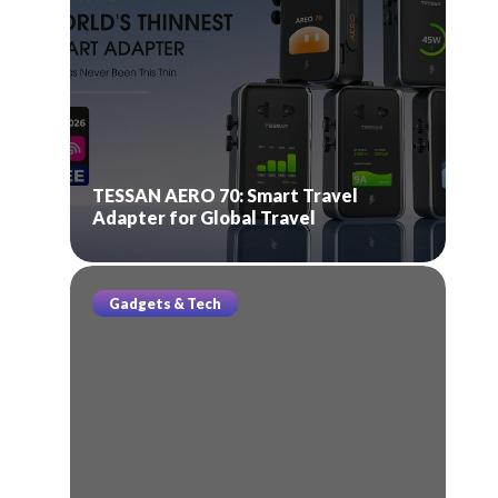
TESSAN AERO 70: Smart Travel
Adapter for Global Travel
Gadgets & Tech