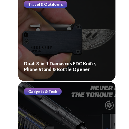
Travel & Outdoors
Dual: 3-in-1 Damascus EDC Knife,
Phone Stand & Bottle Opener
Gadgets & Tech