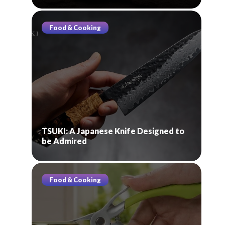
Food & Cooking
TSUKI: A Japanese Knife Designed to
be Admired
Food & Cooking