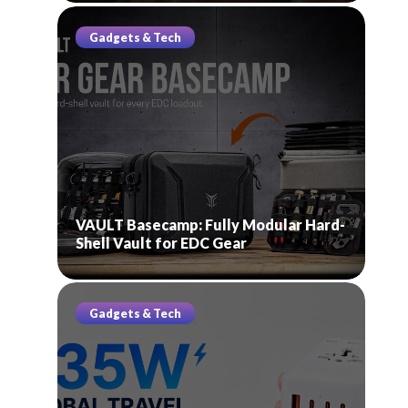
Gadgets & Tech
VAULT Basecamp: Fully Modular Hard-
Shell Vault for EDC Gear
Gadgets & Tech