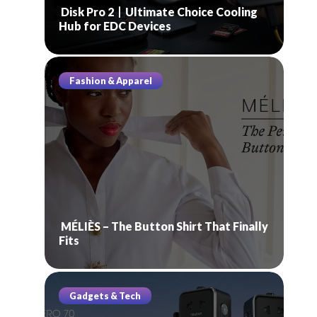
Disk Pro 2丨Ultimate Choice Cooling
Hub for EDC Devices
Fashion & Apparel
MÉLIÈS – The Button Shirt That Finally
Fits
Gadgets & Tech