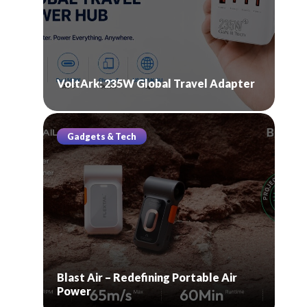
VoltArk: 235W Global Travel Adapter
Gadgets & Tech
Blast Air – Redefining Portable Air
Power