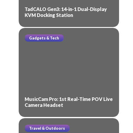
TadCALO Gen3: 14-in-1 Dual-Display
KVM Docking Station
Gadgets & Tech
MusicCam Pro: 1st Real-Time POV Live
Camera Headset
Travel & Outdoors