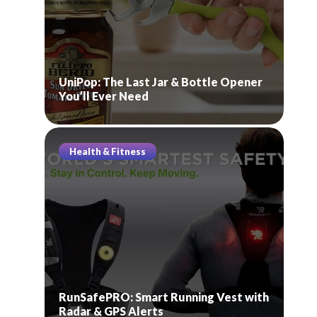
UniPop: The Last Jar & Bottle Opener
You’ll Ever Need
Health & Fitness
RunSafePRO: Smart Running Vest with
Radar & GPS Alerts