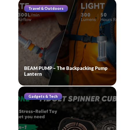
Travel & Outdoors
BEAM PUMP – The Backpacking Pump
Lantern
Gadgets & Tech