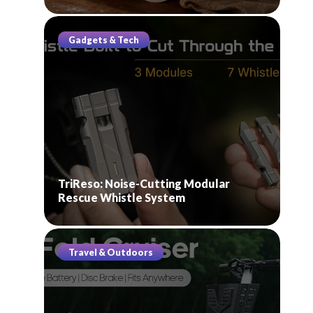
Gadgets & Tech
TriReso: Noise-Cutting Modular
Rescue Whistle System
Travel & Outdoors