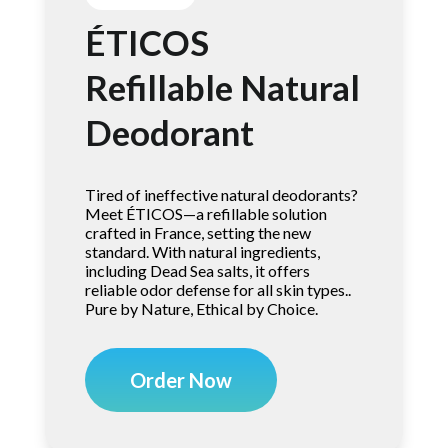
ÉTICOS
Refillable Natural
Deodorant
Tired of ineffective natural deodorants?
Meet ÉTICOS—a refillable solution
crafted in France, setting the new
standard. With natural ingredients,
including Dead Sea salts, it offers
reliable odor defense for all skin types..
Pure by Nature, Ethical by Choice.
Order Now