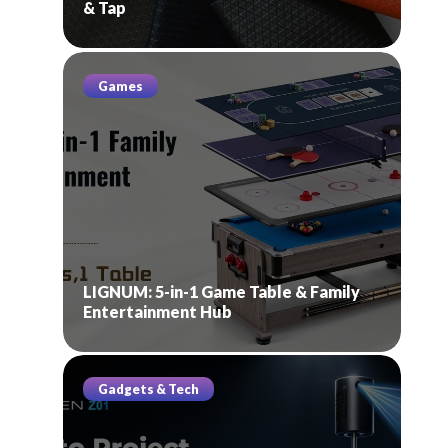
& Tap
Games
LIGNUM: 5-in-1 Game Table & Family
Entertainment Hub
Gadgets & Tech