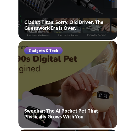
Cladist Titan: Sorry, Old Driver. The
Guesswork Era Is Over.
Gadgets & Tech
Sweekar: The AI Pocket Pet That
Physically Grows With You