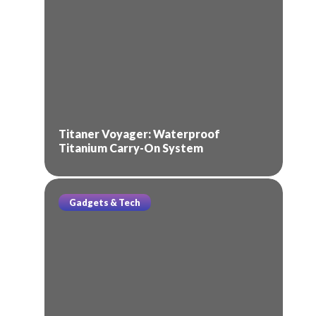
Titaner Voyager: Waterproof
Titanium Carry-On System
Gadgets & Tech