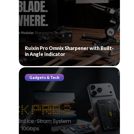
Ruixin Pro Omnix Sharpener with Built-
in Angle Indicator
Gadgets & Tech