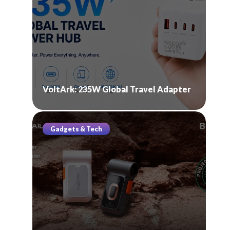
VoltArk: 235W Global Travel Adapter
Gadgets & Tech