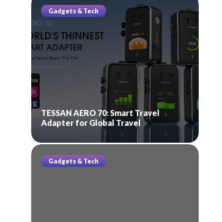
Gadgets & Tech
TESSAN AERO 70: Smart Travel
Adapter for Global Travel
Gadgets & Tech