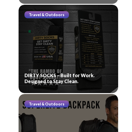
Travel & Outdoors
DIRTY SOCKS – Built for Work.
Designed to Stay Clean.
Travel & Outdoors