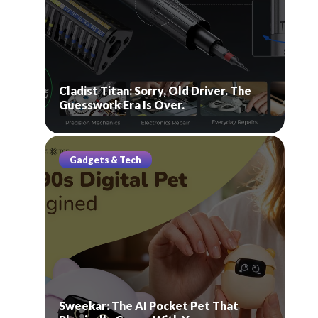
Cladist Titan: Sorry, Old Driver. The
Guesswork Era Is Over.
Gadgets & Tech
Sweekar: The AI Pocket Pet That