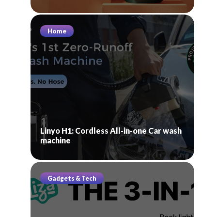
Home
Linyo H1: Cordless All-in-one Car wash
machine
Gadgets & Tech