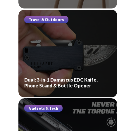
Travel & Outdoors
Dual: 3-in-1 Damascus EDC Knife,
Phone Stand & Bottle Opener
Gadgets & Tech