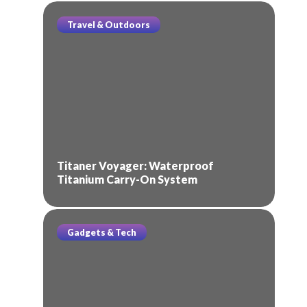
Travel & Outdoors
Titaner Voyager: Waterproof
Titanium Carry-On System
Gadgets & Tech