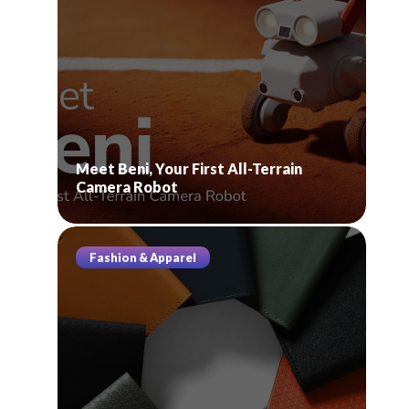
Meet Beni, Your First All-Terrain
Camera Robot
Fashion & Apparel