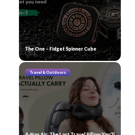
The One – Fidget Spinner Cube
Travel & Outdoors
A-Nap Air: The Last Travel Pillow You’ll