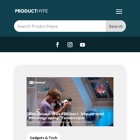
Gadgets & Tech