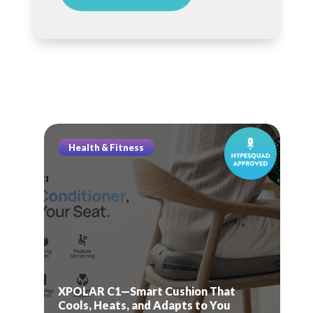
Health & Fitness
XPOLAR C1—Smart Cushion That
Cools, Heats, and Adapts to You