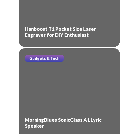
Hanboost T1 Pocket Size Laser
Engraver for DIY Enthusiast
Gadgets & Tech
MorningBlues SonicGlass A1 Lyric
Speaker