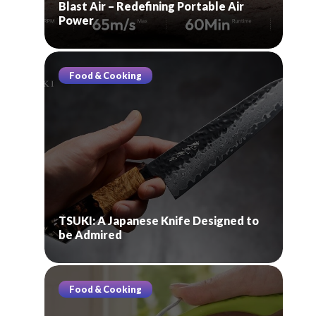
Blast Air – Redefining Portable Air
Power
Food & Cooking
TSUKI: A Japanese Knife Designed to
be Admired
Food & Cooking