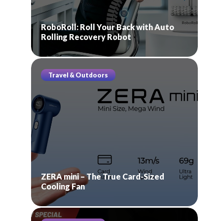
RoboRoll: Roll Your Back with Auto
Rolling Recovery Robot
Travel & Outdoors
ZERA mini – The True Card-Sized
Cooling Fan