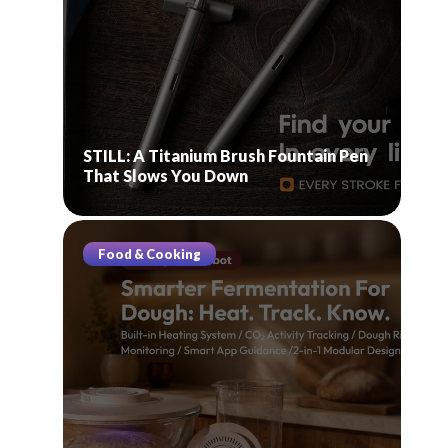
STILL: A Titanium Brush Fountain Pen
That Slows You Down
Food & Cooking