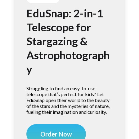
EduSnap: 2-in-1
Telescope for
Stargazing &
Astrophotograph
y
Struggling to find an easy-to-use
telescope that’s perfect for kids? Let
EduSnap open their world to the beauty
of the stars and the mysteries of nature,
fueling their imagination and curiosity.
Order Now