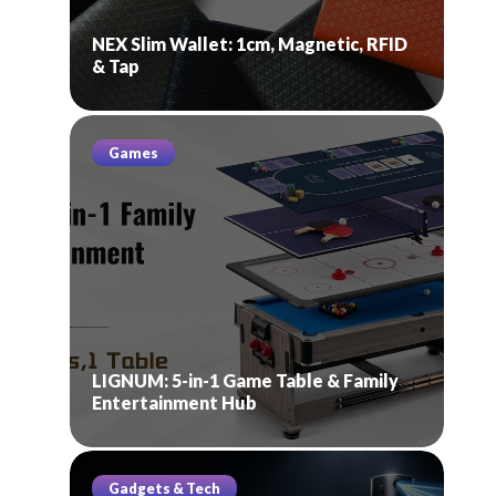
NEX Slim Wallet: 1cm, Magnetic, RFID
& Tap
Games
LIGNUM: 5-in-1 Game Table & Family
Entertainment Hub
Gadgets & Tech