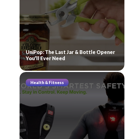
UniPop: The Last Jar & Bottle Opener
You’ll Ever Need
Health & Fitness