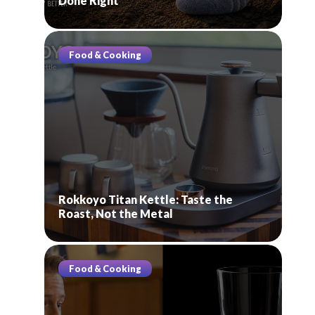
Done Right
Food & Cooking
Rokkoyo Titan Kettle: Taste the
Roast, Not the Metal
Food & Cooking