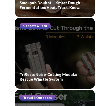
Smokpub Doubot — Smart Dough
Fermentation: Heat. Track. Know.
Gadgets & Tech
TriReso: Noise-Cutting Modular
Rescue Whistle System
Travel & Outdoors