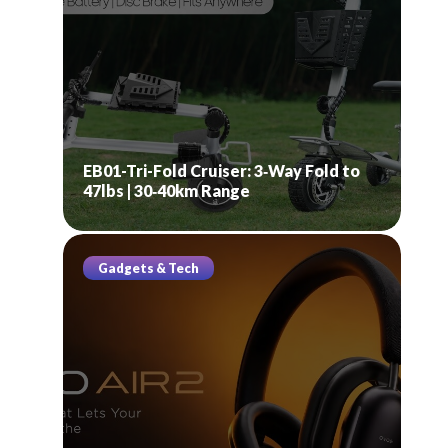
EB01-Tri-Fold Cruiser: 3‑Way Fold to
47lbs | 30‑40km Range
Gadgets & Tech