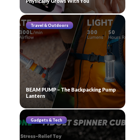
Physically Grows With You
Travel & Outdoors
BEAM PUMP – The Backpacking Pump
Lantern
Gadgets & Tech