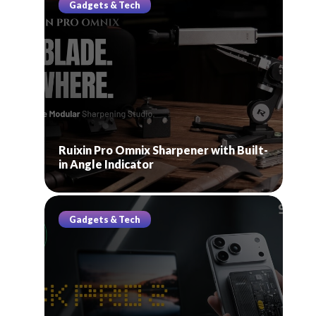
Gadgets & Tech
Ruixin Pro Omnix Sharpener with Built-
in Angle Indicator
Gadgets & Tech