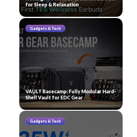
for Sleep & Relaxation
Gadgets & Tech
VAULT Basecamp: Fully Modular Hard-
Shell Vault for EDC Gear
Gadgets & Tech