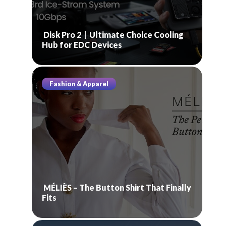
Disk Pro 2丨Ultimate Choice Cooling
Hub for EDC Devices
Fashion & Apparel
MÉLIÈS – The Button Shirt That Finally
Fits