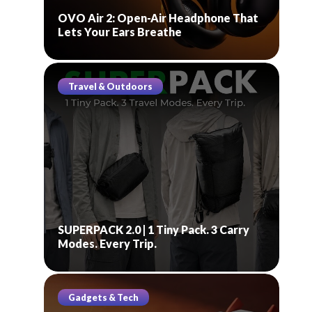
OVO Air 2: Open-Air Headphone That
Lets Your Ears Breathe
Travel & Outdoors
SUPERPACK 2.0 | 1 Tiny Pack. 3 Carry
Modes. Every Trip.
Gadgets & Tech