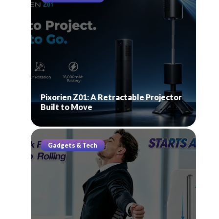
Pixorien Z01: A Retractable Projector
Built to Move
Gadgets & Tech