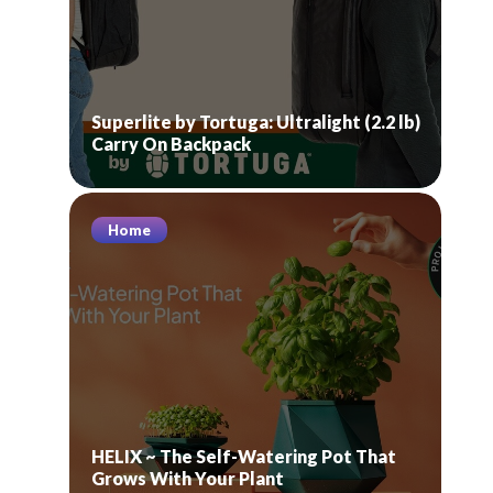
Superlite by Tortuga: Ultralight (2.2 lb)
Carry On Backpack
Home
HELIX ~ The Self-Watering Pot That
Grows With Your Plant