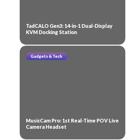
TadCALO Gen3: 14-in-1 Dual-Display
KVM Docking Station
Gadgets & Tech
MusicCam Pro: 1st Real-Time POV Live
Camera Headset