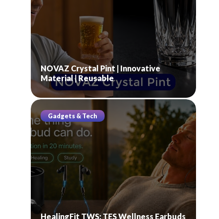
NOVAZ Crystal Pint | Innovative
Material | Reusable
Gadgets & Tech
HealingFit TWS: TES Wellness Earbuds