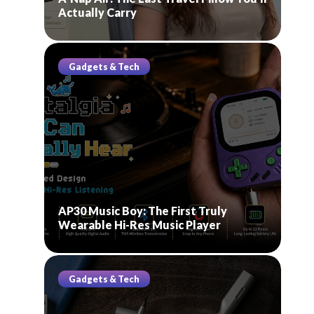
Actually Carry
Gadgets & Tech
AP30 Music Boy: The First Truly
Wearable Hi-Res Music Player
Gadgets & Tech