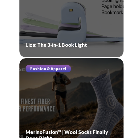
Liza: The 3-in-1 Book Light
Fashion & Apparel
MerinoFusion™ | Wool Socks Finally