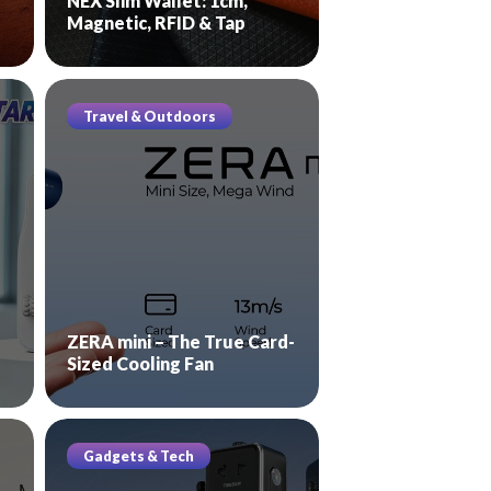
NEX Slim Wallet: 1cm,
Magnetic, RFID & Tap
Travel & Outdoors
ZERA mini – The True Card-
Sized Cooling Fan
Gadgets & Tech