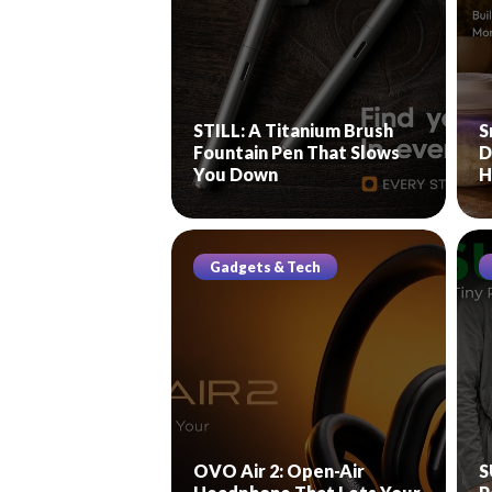
STILL: A Titanium Brush
S
Fountain Pen That Slows
D
You Down
H
Gadgets & Tech
OVO Air 2: Open-Air
S