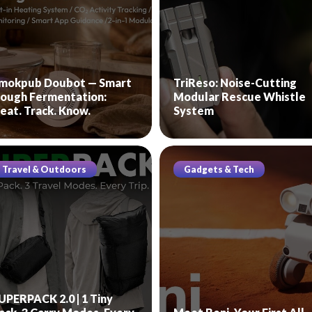
mokpub Doubot — Smart
TriReso: Noise-Cutting
ough Fermentation:
Modular Rescue Whistle
eat. Track. Know.
System
Travel & Outdoors
Gadgets & Tech
UPERPACK 2.0 | 1 Tiny