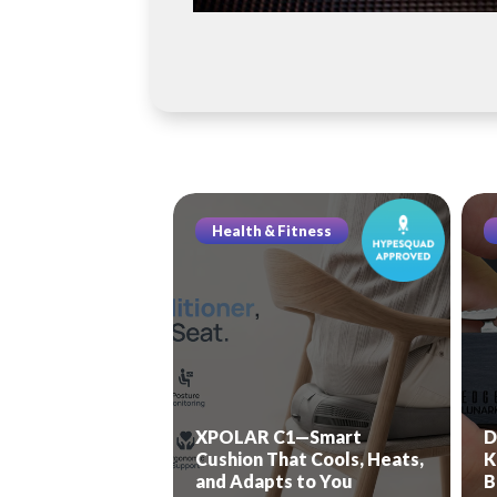
Health & Fitness
XPOLAR C1—Smart
D
Cushion That Cools, Heats,
K
and Adapts to You
B