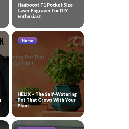
Hanboost T1 Pocket Size
Laser Engraver for DIY
Enthusiast
Home
HELIX ~ The Self-Watering
n
Pot That Grows With Your
Plant