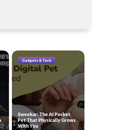
Gadgets & Tech
Sweekar: The AI Pocket
a
Pet That Physically Grows
With You