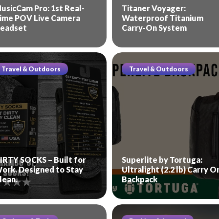
usicCam Pro: 1st Real-
Titaner Voyager:
ime POV Live Camera
Waterproof Titanium
eadset
Carry-On System
Travel & Outdoors
Travel & Outdoors
IRTY SOCKS – Built for
Superlite by Tortuga:
ork. Designed to Stay
Ultralight (2.2 lb) Carry O
lean.
Backpack