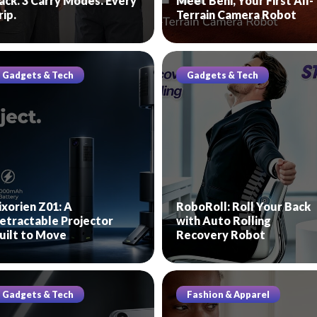
ack. 3 Carry Modes. Every
Meet Beni, Your First All-
rip.
Terrain Camera Robot
Gadgets & Tech
Gadgets & Tech
ixorien Z01: A
RoboRoll: Roll Your Back
etractable Projector
with Auto Rolling
uilt to Move
Recovery Robot
Gadgets & Tech
Fashion & Apparel