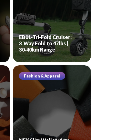
EB01-Tri-Fold Cruiser:
3‑Way Fold to 47lbs |
30‑40km Range
Fashion & Apparel