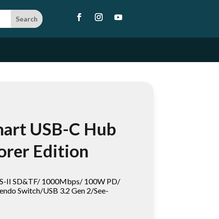
mart USB-C Hub
orer Edition
HS-II SD&TF/ 1000Mbps/ 100W PD/
endo Switch/USB 3.2 Gen 2/See-