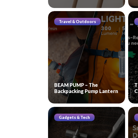
Travel & Outdoors
BEAM PUMP – The
T
Backpacking Pump Lantern
C
Gadgets & Tech