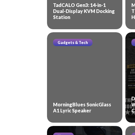
TadCALO Gen3: 14-in-1
M
Dual-Display KVM Docking
T
Station
H
Gadgets & Tech
D
MorningBlues SonicGlass
W
A1 Lyric Speaker
C