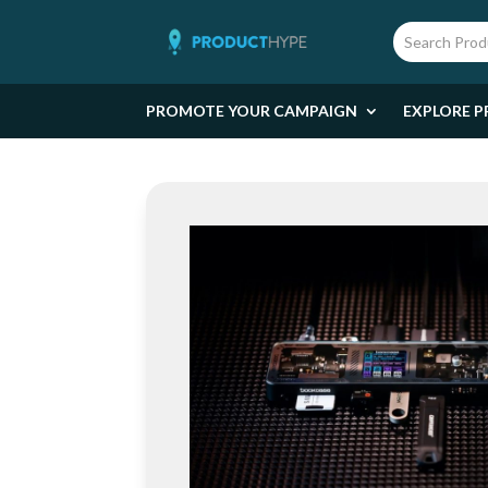
PROMOTE YOUR CAMPAIGN
EXPLORE P