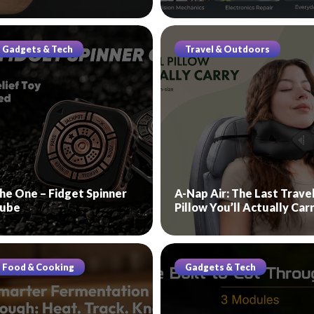
Gadgets & Tech
Travel & Outdoors
he One – Fidget Spinner
A-Nap Air: The Last Trave
ube
Pillow You’ll Actually Car
Food & Cooking
Gadgets & Tech