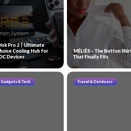
isk Pro 2丨Ultimate
hoice Cooling Hub for
MÉLIÈS – The Button Shir
DC Devices
That Finally Fits
Gadgets & Tech
Travel & Outdoors