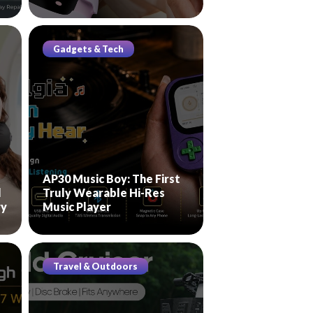
Gadgets & Tech
AP30 Music Boy: The First
l
Truly Wearable Hi-Res
ry
Music Player
Travel & Outdoors