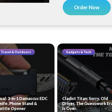
Order Now
Travel & Outdoors
Gadgets & Tech
ual: 3-in-1 Damascus EDC
Cladist Titan: Sorry, Old
nife, Phone Stand &
Driver. The Guesswork Er
ottle Opener
Is Over.