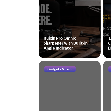
Ruixin Pro Omnix
D
Sharpener with Built-in
C
Angle Indicator
E
Gadgets & Tech