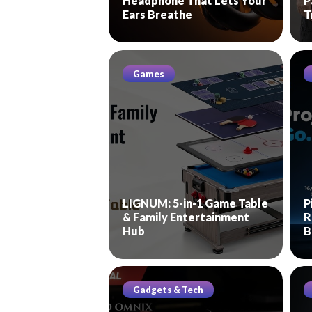
Headphone That Lets Your
P
Ears Breathe
T
Games
LIGNUM: 5-in-1 Game Table
P
& Family Entertainment
R
Hub
B
Gadgets & Tech