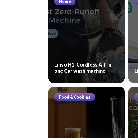
Home
Linyo H1: Cordless All-in-
one Car wash machine
L
Food & Cooking