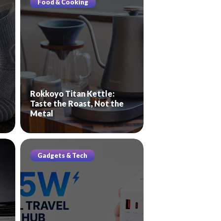
Food & Cooking
Rokkoyo Titan Kettle:
Taste the Roast, Not the
Metal
Gadgets & Tech