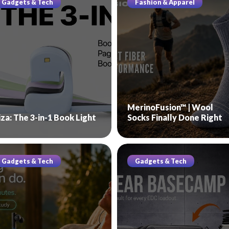
Gadgets & Tech
Fashion & Apparel
MerinoFusion™ | Wool
iza: The 3-in-1 Book Light
Socks Finally Done Right
Gadgets & Tech
Gadgets & Tech