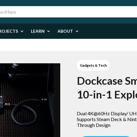
ROJECTS
LEARN
ABOUT
Gadgets & Tech
Dockcase S
10-in-1 Expl
Dual 4K@60Hz Display/ U
Supports Steam Deck & Nint
Through Design