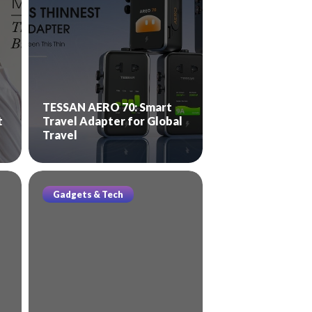
TESSAN AERO 70: Smart
t
Travel Adapter for Global
Travel
Gadgets & Tech